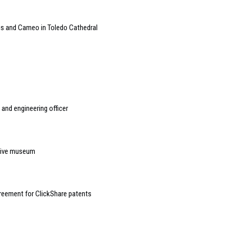
ms and Cameo in Toledo Cathedral
and engineering officer
rsive museum
reement for ClickShare patents