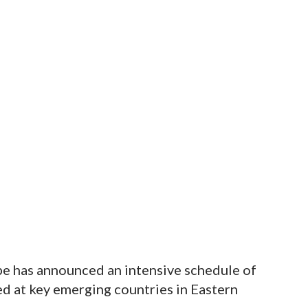
e has announced an intensive schedule of
ed at key emerging countries in Eastern