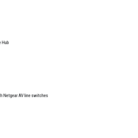
e Hub
th Netgear AV line switches