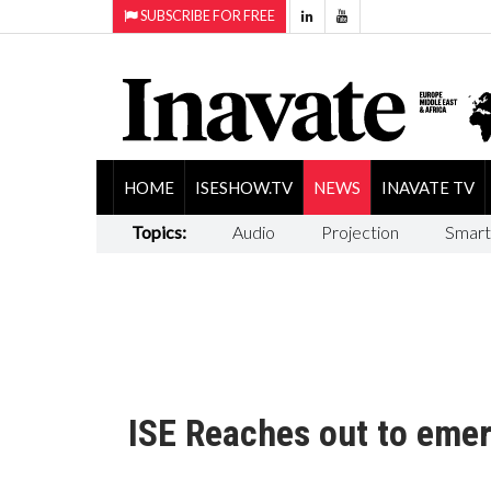
SUBSCRIBE FOR FREE
HOME
ISESHOW.TV
NEWS
INAVATE TV
Topics:
Audio
Projection
Smart
ISE Reaches out to eme