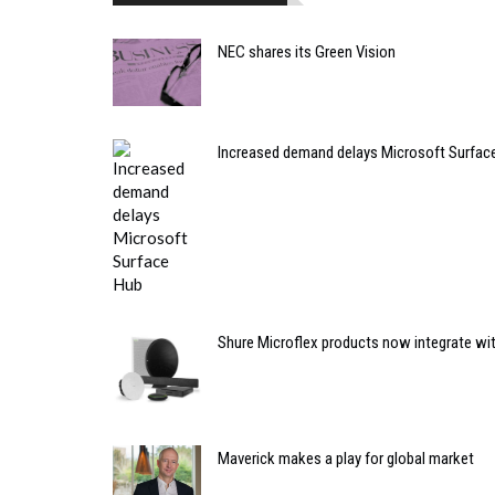
NEC shares its Green Vision
Increased demand delays Microsoft Surfac
Shure Microflex products now integrate wi
Maverick makes a play for global market