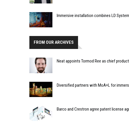
Immersive installation combines LD Syste
FROM OUR ARCHIVES
Neat appoints Tormod Ree as chief product 
Diversified partners with MoA+L for imme
Barco and Crestron agree patent license ag