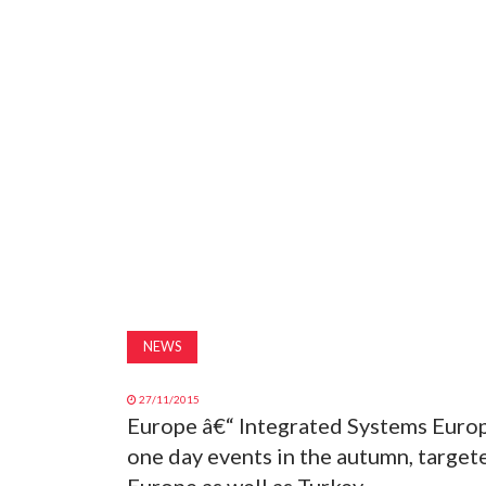
NEWS
27/11/2015
Europe â€“ Integrated Systems Europ
one day events in the autumn, target
Europe as well as Turkey.