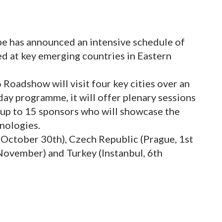
e has announced an intensive schedule of
ed at key emerging countries in Eastern
oadshow will visit four key cities over an
 day programme, it will offer plenary sessions
 up to 15 sponsors who will showcase the
hnologies.
 October 30th), Czech Republic (Prague, 1st
ovember) and Turkey (Instanbul, 6th