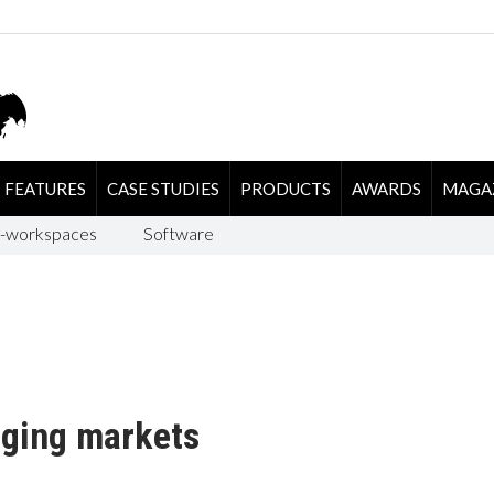
FEATURES
CASE STUDIES
PRODUCTS
AWARDS
MAGA
-workspaces
Software
rging markets