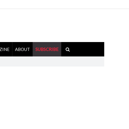
ZINE
ABOUT
SUBSCRIBE