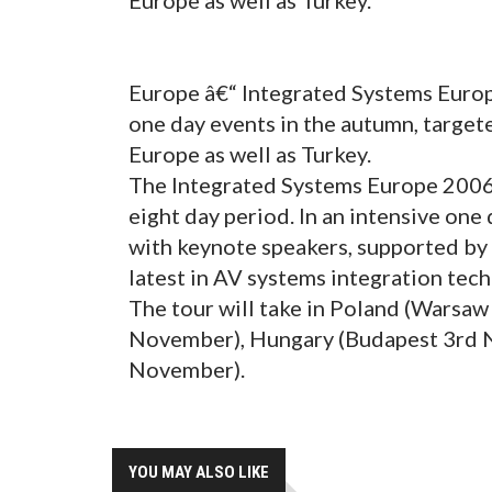
Europe â€“ Integrated Systems Europ
one day events in the autumn, target
Europe as well as Turkey.
The Integrated Systems Europe 2006 R
eight day period. In an intensive one
with keynote speakers, supported by
latest in AV systems integration tec
The tour will take in Poland (Warsaw
November), Hungary (Budapest 3rd N
November).
YOU MAY ALSO LIKE