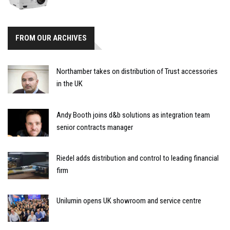
FROM OUR ARCHIVES
Northamber takes on distribution of Trust accessories
in the UK
Andy Booth joins d&b solutions as integration team
senior contracts manager
Riedel adds distribution and control to leading financial
firm
Unilumin opens UK showroom and service centre