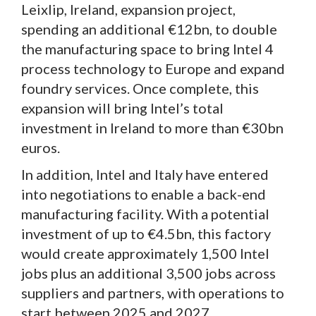
Leixlip, Ireland, expansion project,
spending an additional €12bn, to double
the manufacturing space to bring Intel 4
process technology to Europe and expand
foundry services. Once complete, this
expansion will bring Intel’s total
investment in Ireland to more than €30bn
euros.
In addition, Intel and Italy have entered
into negotiations to enable a back-end
manufacturing facility. With a potential
investment of up to €4.5bn, this factory
would create approximately 1,500 Intel
jobs plus an additional 3,500 jobs across
suppliers and partners, with operations to
start between 2025 and 2027.