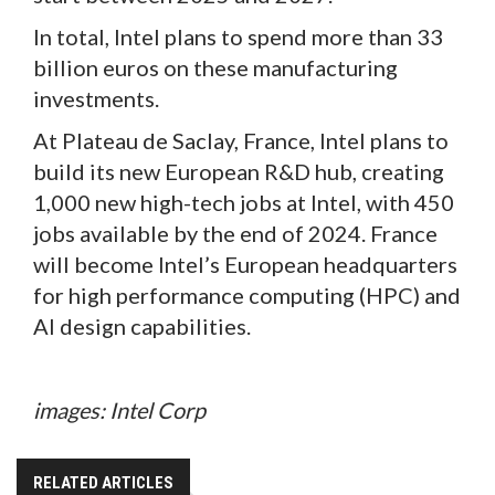
In total, Intel plans to spend more than 33
billion euros on these manufacturing
investments.
At Plateau de Saclay, France, Intel plans to
build its new European R&D hub, creating
1,000 new high-tech jobs at Intel, with 450
jobs available by the end of 2024. France
will become Intel’s European headquarters
for high performance computing (HPC) and
AI design capabilities.
images: Intel Corp
RELATED ARTICLES