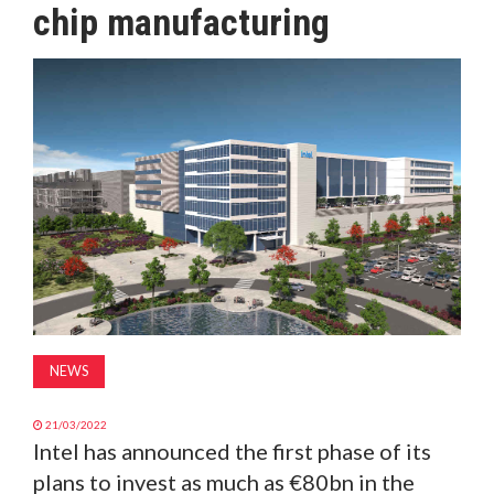
chip manufacturing
MAGAZINE
ABOUT
SUBSCRIBE
NEWS
21/03/2022
Intel has announced the first phase of its
plans to invest as much as €80bn in the