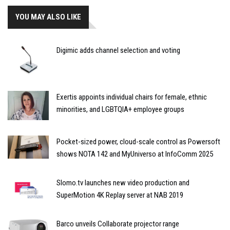
YOU MAY ALSO LIKE
Digimic adds channel selection and voting
Exertis appoints individual chairs for female, ethnic
minorities, and LGBTQIA+ employee groups
Pocket-sized power, cloud-scale control as Powersoft
shows NOTA 142 and MyUniverso at InfoComm 2025
Slomo.tv launches new video production and
SuperMotion 4K Replay server at NAB 2019
Barco unveils Collaborate projector range