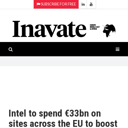
SUBSCRIBE FOR FREE
Topics:
HOME
Audio
ISESHOW.TV
Projection
Smart-
NEWS
workspaces
Software
INAVATE
TV
FEATURES
CASE
STUDIES
Intel to spend €33bn on
PRODUCTS
sites across the EU to boost
AWARDS