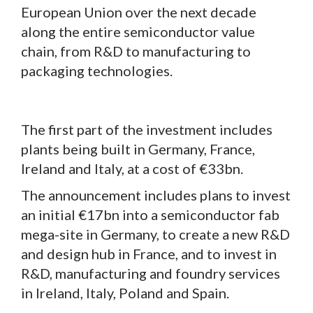
European Union over the next decade
along the entire semiconductor value
chain, from R&D to manufacturing to
packaging technologies.
The first part of the investment includes
plants being built in Germany, France,
Ireland and Italy, at a cost of €33bn.
The announcement includes plans to invest
an initial €17bn into a semiconductor fab
mega-site in Germany, to create a new R&D
and design hub in France, and to invest in
R&D, manufacturing and foundry services
in Ireland, Italy, Poland and Spain.