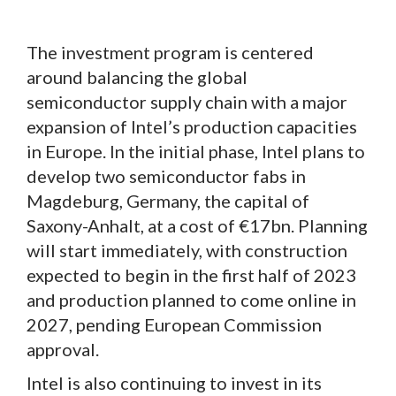
The investment program is centered
around balancing the global
semiconductor supply chain with a major
expansion of Intel’s production capacities
in Europe. In the initial phase, Intel plans to
develop two semiconductor fabs in
Magdeburg, Germany, the capital of
Saxony-Anhalt, at a cost of €17bn. Planning
will start immediately, with construction
expected to begin in the first half of 2023
and production planned to come online in
2027, pending European Commission
approval.
Intel is also continuing to invest in its