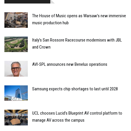
The House of Music opens as Warsaw’s new immersive
music production hub
Italy’s San Rossore Racecourse modernises with JBL
and Crown
AVI-SPL announces new Benelux operations
Samsung expects chip shortages to last until 2028
UCL chooses Lucid’s Blueprint AV control platform to
manage AV across the campus