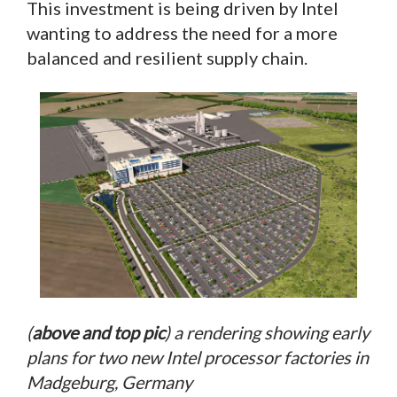
This investment is being driven by Intel
wanting to address the need for a more
balanced and resilient supply chain.
(
above and top pic
) a rendering showing early
plans for two new Intel processor factories in
Madgeburg, Germany