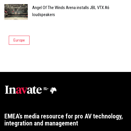
Angel Of The Winds Arena installs JBL VTX A6
loudspeakers
Europe
EMEA’s media resource for pro AV technology,
integration and management