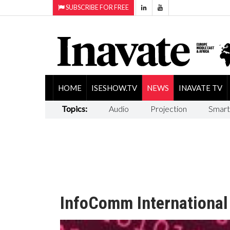
SUBSCRIBE FOR FREE
HOME
ISESHOW.TV
NEWS
INAVATE TV
Topics:
Audio
Projection
Smart
InfoComm International