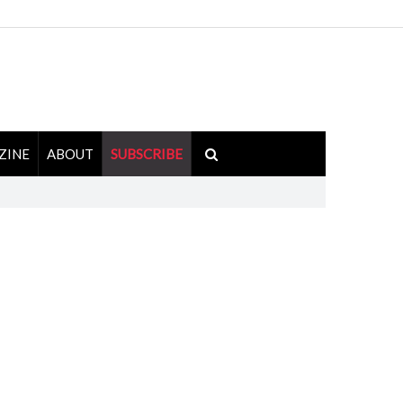
ZINE
ABOUT
SUBSCRIBE