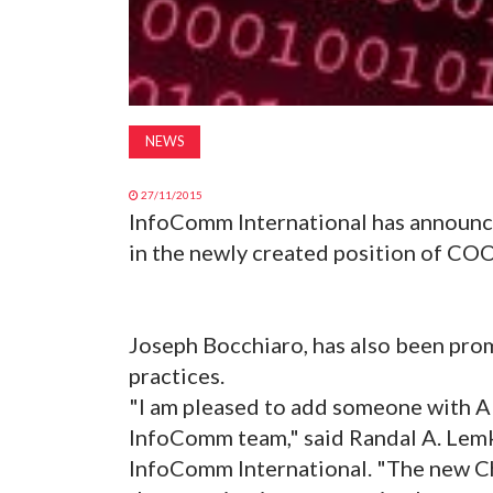
NEWS
27/11/2015
InfoComm International has announce
in the newly created position of COO
Joseph Bocchiaro, has also been pro
practices.
"I am pleased to add someone with A
InfoComm team," said Randal A. Lemk
InfoComm International. "The new Chi