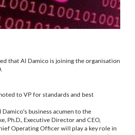
d that Al Damico is joining the organisation
.
moted to VP for standards and best
l Damico's business acumen to the
e, Ph.D., Executive Director and CEO,
ef Operating Officer will play a key role in