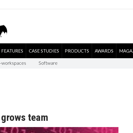
FEATURES
CASE STUDIES
PRODUCTS
AWARDS
MAGA
-workspaces
Software
 grows team