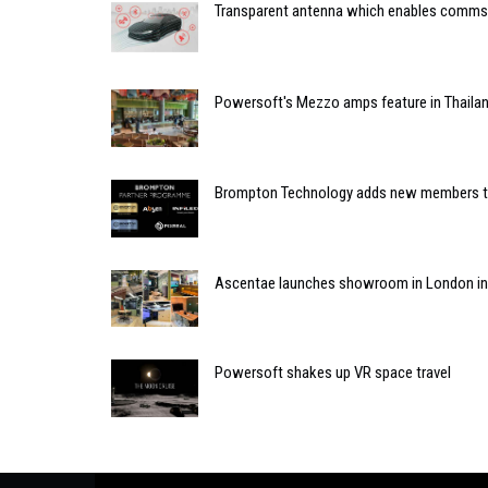
Transparent antenna which enables comms 
Powersoft's Mezzo amps feature in Thailan
Brompton Technology adds new members to
Ascentae launches showroom in London in 
Powersoft shakes up VR space travel