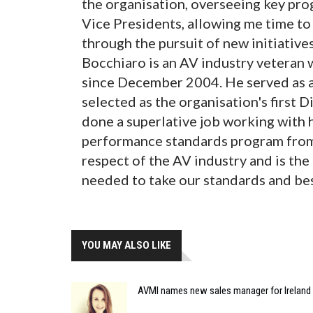
the organisation, overseeing key pr
Vice Presidents, allowing me time t
through the pursuit of new initiatives
Bocchiaro is an AV industry veteran
since December 2004. He served as a
selected as the organisation's first 
done a superlative job working with
performance standards program from 
respect of the AV industry and is the
needed to take our standards and best 
YOU MAY ALSO LIKE
AVMI names new sales manager for Ireland