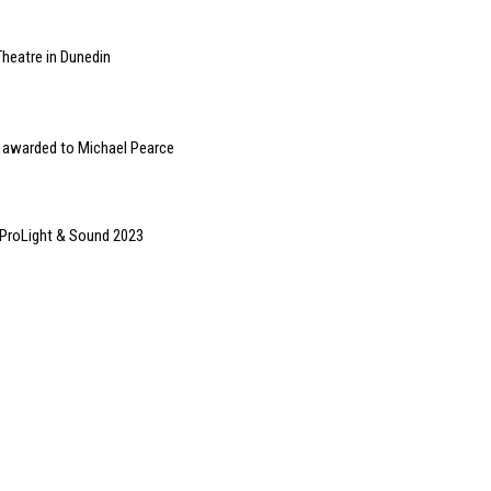
Theatre in Dunedin
t’ awarded to Michael Pearce
 ProLight & Sound 2023