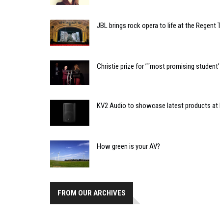
JBL brings rock opera to life at the Regent 
Christie prize for ’˜most promising studen
KV2 Audio to showcase latest products at
How green is your AV?
FROM OUR ARCHIVES