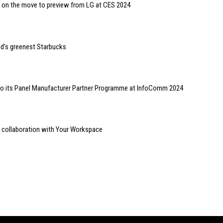
on the move to preview from LG at CES 2024
d’s greenest Starbucks
 its Panel Manufacturer Partner Programme at InfoComm 2024
collaboration with Your Workspace