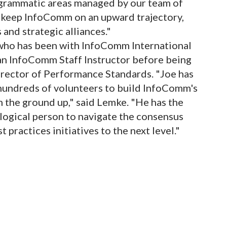
ogrammatic areas managed by our team of
o keep InfoComm on an upward trajectory,
 and strategic alliances."
 who has been with InfoComm International
n InfoComm Staff Instructor before being
Director of Performance Standards. "Joe has
 hundreds of volunteers to build InfoComm's
the ground up," said Lemke. "He has the
 logical person to navigate the consensus
practices initiatives to the next level."