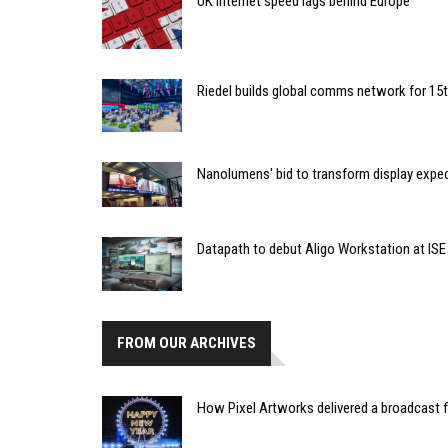
UK internet speed lags behind Europe
Riedel builds global comms network for 15
Nanolumens' bid to transform display expe
Datapath to debut Aligo Workstation at ISE
FROM OUR ARCHIVES
How Pixel Artworks delivered a broadcast f