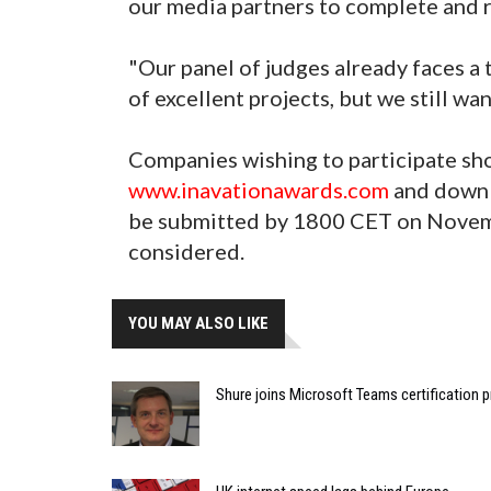
our media partners to complete and r
"Our panel of judges already faces a
of excellent projects, but we still wa
Companies wishing to participate sho
www.inavationawards.com
and downl
be submitted by 1800 CET on Novemb
considered.
YOU MAY ALSO LIKE
Shure joins Microsoft Teams certification 