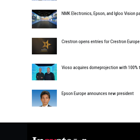
NMK Electronics, Epson, and Igloo Vision p
Crestron opens entries for Crestron Europ
Vioso acquires domeprojection with 100% 
Epson Europe announces new president