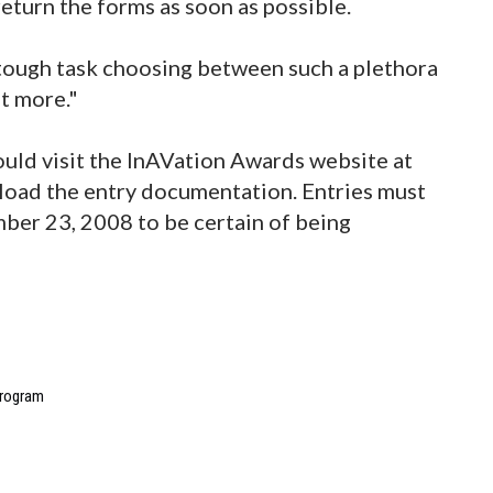
eturn the forms as soon as possible.
 tough task choosing between such a plethora
nt more."
uld visit the InAVation Awards website at
oad the entry documentation. Entries must
er 23, 2008 to be certain of being
program