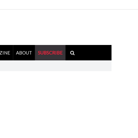
ZINE
ABOUT
SUBSCRIBE