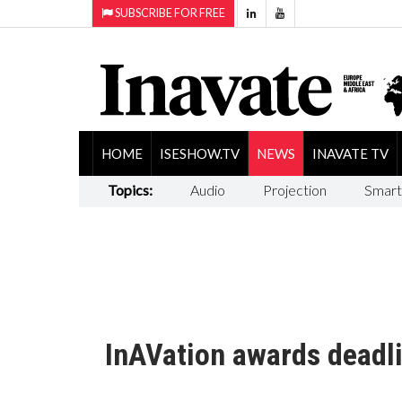
SUBSCRIBE FOR FREE
HOME
ISESHOW.TV
NEWS
INAVATE TV
Topics:
Audio
Projection
Smart
InAVation awards deadl