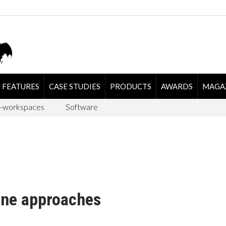
FEATURES
CASE STUDIES
PRODUCTS
AWARDS
MAGA
-workspaces
Software
ine approaches