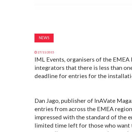
NEWS
27/11/2015
IML Events, organisers of the EMEA 
integrators that there is less than 
deadline for entries for the installat
Dan Jago, publisher of InAVate Maga
entries from across the EMEA region f
impressed with the standard of the e
limited time left for those who want 