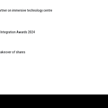
artner on immersive technology centre
e Integration Awards 2024
takeover of shares