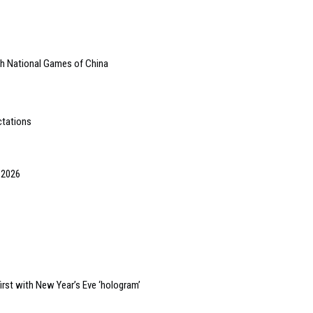
th National Games of China
ctations
 2026
irst with New Year’s Eve ‘hologram’