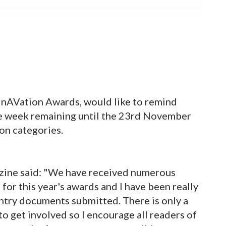
InAVation Awards, would like to remind
one week remaining until the 23rd November
ion categories.
zine said: "We have received numerous
or this year's awards and I have been really
ntry documents submitted. There is only a
to get involved so I encourage all readers of