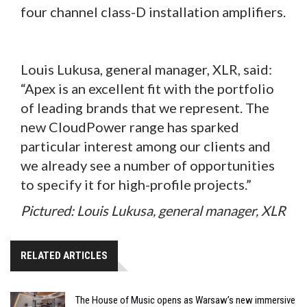
four channel class-D installation amplifiers.
Louis Lukusa, general manager, XLR, said:
“Apex is an excellent fit with the portfolio
of leading brands that we represent. The
new CloudPower range has sparked
particular interest among our clients and
we already see a number of opportunities
to specify it for high-profile projects.”
Pictured: Louis Lukusa, general manager, XLR
RELATED ARTICLES
The House of Music opens as Warsaw’s new immersive