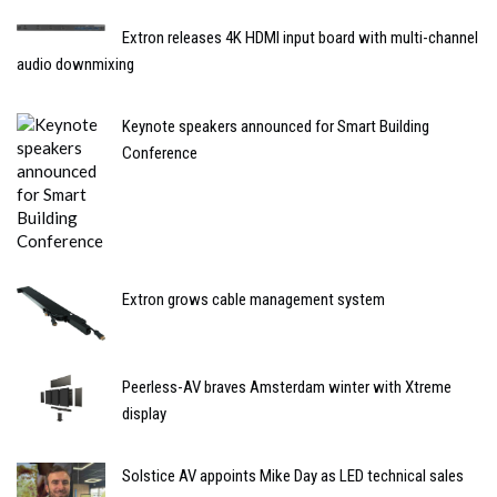
Extron releases 4K HDMI input board with multi-channel
audio downmixing
Keynote speakers announced for Smart Building
Conference
Extron grows cable management system
Peerless-AV braves Amsterdam winter with Xtreme
display
Solstice AV appoints Mike Day as LED technical sales