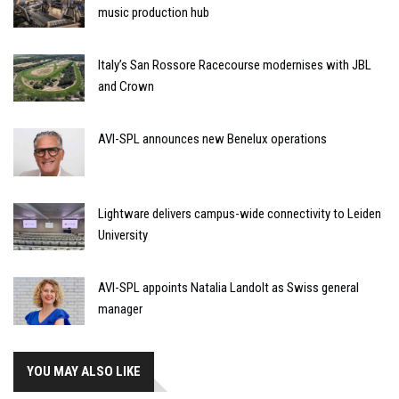
music production hub
Italy’s San Rossore Racecourse modernises with JBL
and Crown
AVI-SPL announces new Benelux operations
Lightware delivers campus-wide connectivity to Leiden
University
AVI-SPL appoints Natalia Landolt as Swiss general
manager
YOU MAY ALSO LIKE