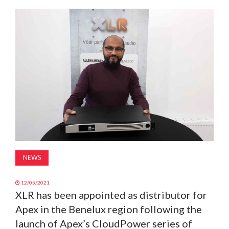
MAGAZINE
ABOUT
SUBSCRIBE
NEWS
12/05/2021
XLR has been appointed as distributor for
Apex in the Benelux region following the
launch of Apex’s CloudPower series of