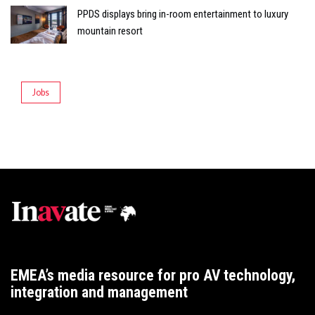
PPDS displays bring in-room entertainment to luxury
mountain resort
Jobs
EMEA’s media resource for pro AV technology,
integration and management