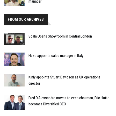
manager
FROM OUR ARCHIVES
Scala Opens Showroom in Central London
Nexo appoints sales manager in Italy
Kinly appoints Stuart Davidson as UK operations
director
Fred D’Alessandro moves to exec chairman, Eric Hutto
becomes Diversified CEO