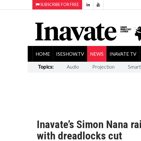
SUBSCRIBE FOR FREE
HOME
ISESHOW.TV
NEWS
INAVATE TV
Topics:
Audio
Projection
Smart
Inavate’s Simon Nana ra
with dreadlocks cut