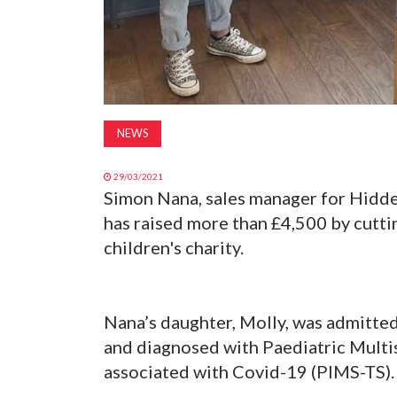
NEWS
29/03/2021
Simon Nana, sales manager for Hidd
has raised more than £4,500 by cuttin
children's charity.
Nana’s daughter, Molly, was admitted
and diagnosed with Paediatric Mult
associated with Covid-19 (PIMS-TS)