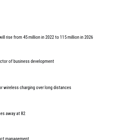
ll rise from 45 million in 2022 to 115 million in 2026
ctor of business development
or wireless charging over long distances
es away at 82
duct management