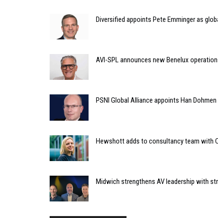
Diversified appoints Pete Emminger as glo
AVI-SPL announces new Benelux operation
PSNI Global Alliance appoints Han Dohmen a
Hewshott adds to consultancy team with C
Midwich strengthens AV leadership with st