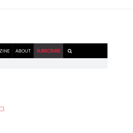
ZINE
ABOUT
SUBSCRIBE