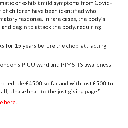
omatic or exhibit mild symptoms from Covid-
 of children have been identified who
matory response. In rare cases, the body’s
and begin to attack the body, requiring
 for 15 years before the chop, attracting
a London’s PICU ward and PIMS-TS awareness
ncredible £4500 so far and with just £500 to
 all, please head to the just giving page.”
e here.