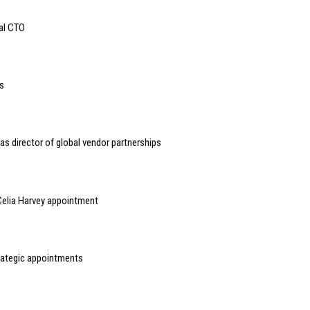
bal CTO
s
s director of global vendor partnerships
elia Harvey appointment
rategic appointments