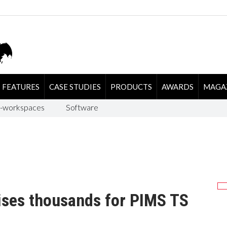
FEATURES
CASE STUDIES
PRODUCTS
AWARDS
MAGA
-workspaces
Software
ises thousands for PIMS TS