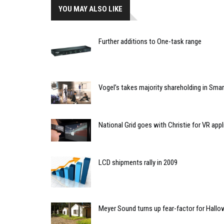
YOU MAY ALSO LIKE
Further additions to One-task range
Vogel’s takes majority shareholding in Sm
National Grid goes with Christie for VR appl
LCD shipments rally in 2009
Meyer Sound turns up fear-factor for Hall