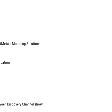
artMetals Mounting Solutions
ication
oween Discovery Channel show