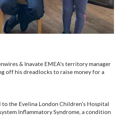
enwires & Inavate EMEA's territory manager
g off his dreadlocks to raise money for a
 to the Evelina London Children’s Hospital
isystem Inflammatory Syndrome, a condition
.