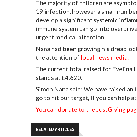
The majority of children are asympt
19 infection, however a small number
develop a significant systemic inflam
immune system can go into overdrive 
urgent medical attention.
Nana had been growing his dreadlocks
the attention of
local news media.
The current total raised for Evelin
stands at £4,620.
Simon Nana said: We have raised an i
go to hit our target, If you can help at
You can donate to the JustGiving pag
RELATED ARTICLES