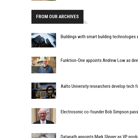
FROM OUR ARCHIVES
Buildings with smart building technologies wi
Funktion-One appoints Andrew Low as dire
Aalto University researchers develop tech f
Electrosonic co-founder Bob Simpson pass
Datapath appoints Mark Slinger as VP pro