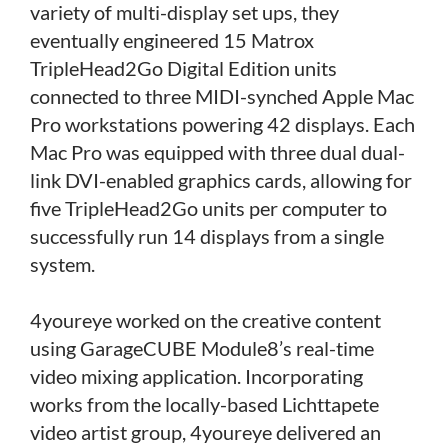
variety of multi-display set ups, they
eventually engineered 15 Matrox
TripleHead2Go Digital Edition units
connected to three MIDI-synched Apple Mac
Pro workstations powering 42 displays. Each
Mac Pro was equipped with three dual dual-
link DVI-enabled graphics cards, allowing for
five TripleHead2Go units per computer to
successfully run 14 displays from a single
system.
4youreye worked on the creative content
using GarageCUBE Module8’s real-time
video mixing application. Incorporating
works from the locally-based Lichttapete
video artist group, 4youreye delivered an