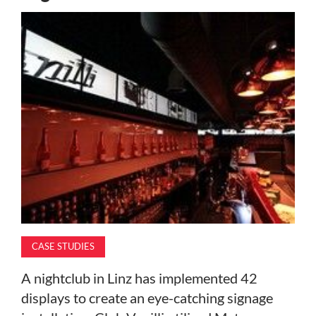
MAGAZINE
ABOUT
SUBSCRIBE
CASE STUDIES
A nightclub in Linz has implemented 42
displays to create an eye-catching signage