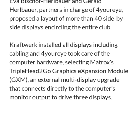
Eva Bischof-Herlbauer and Gerald
Herlbauer, partners in charge of 4youreye,
proposed a layout of more than 40 side-by-
side displays encircling the entire club.
Kraftwerk installed all displays including
cabling and 4youreye took care of the
computer hardware, selecting Matrox’s
TripleHead2Go Graphics eXpansion Module
(GXM), an external multi-display upgrade
that connects directly to the computer’s
monitor output to drive three displays.