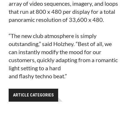
array of video sequences, imagery, and loops
that run at 800 x 480 per display for a total
panoramic resolution of 33,600 x 480.
“The new club atmosphere is simply
outstanding,” said Holzhey. “Best of all, we
can instantly modify the mood for our
customers, quickly adapting from a romantic
light setting to a hard
and flashy techno beat.”
ARTICLE CATEGORIES