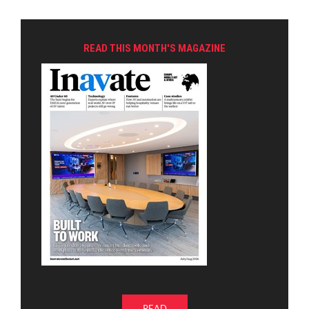
READ THIS MONTH'S MAGAZINE
READ