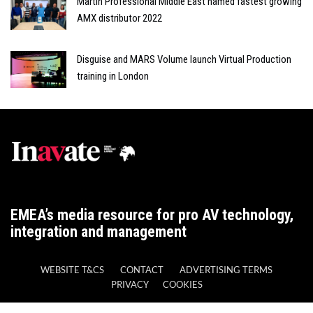
Martin Professional Middle East named fastest growing
AMX distributor 2022
Disguise and MARS Volume launch Virtual Production
training in London
EMEA’s media resource for pro AV technology,
integration and management
WEBSITE T&CS
CONTACT
ADVERTISING TERMS
PRIVACY
COOKIES