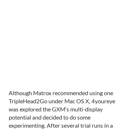
Although Matrox recommended using one
TripleHead2Go under Mac OS X, 4youreye
was explored the GXM’s multi-display
potential and decided to do some
experimenting. After several trial runs in a