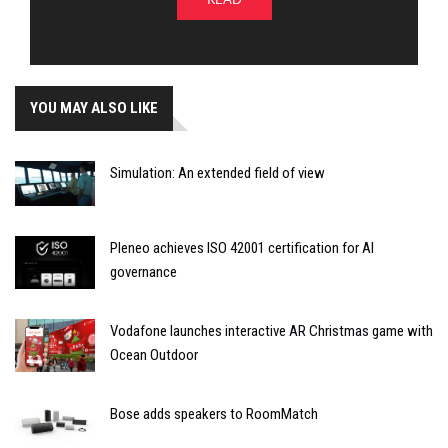
YOU MAY ALSO LIKE
Simulation: An extended field of view
Pleneo achieves ISO 42001 certification for AI
governance
Vodafone launches interactive AR Christmas game with
Ocean Outdoor
Bose adds speakers to RoomMatch