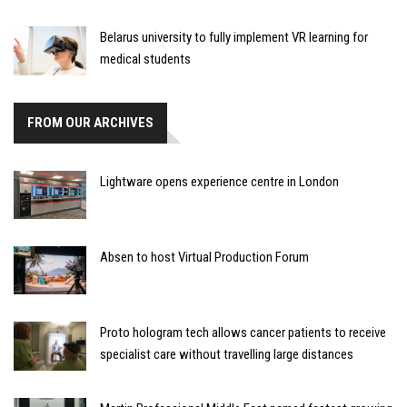
Belarus university to fully implement VR learning for
medical students
FROM OUR ARCHIVES
Lightware opens experience centre in London
Absen to host Virtual Production Forum
Proto hologram tech allows cancer patients to receive
specialist care without travelling large distances