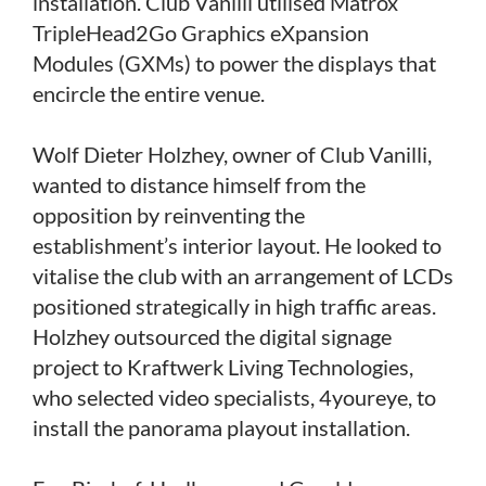
installation. Club Vanilli utilised Matrox
TripleHead2Go Graphics eXpansion
Modules (GXMs) to power the displays that
encircle the entire venue.
Wolf Dieter Holzhey, owner of Club Vanilli,
wanted to distance himself from the
opposition by reinventing the
establishment’s interior layout. He looked to
vitalise the club with an arrangement of LCDs
positioned strategically in high traffic areas.
Holzhey outsourced the digital signage
project to Kraftwerk Living Technologies,
who selected video specialists, 4youreye, to
install the panorama playout installation.