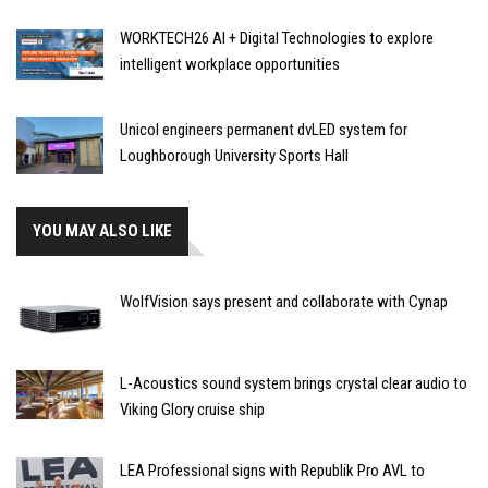
WORKTECH26 AI + Digital Technologies to explore
intelligent workplace opportunities
Unicol engineers permanent dvLED system for
Loughborough University Sports Hall
YOU MAY ALSO LIKE
WolfVision says present and collaborate with Cynap
L-Acoustics sound system brings crystal clear audio to
Viking Glory cruise ship
LEA Professional signs with Republik Pro AVL to