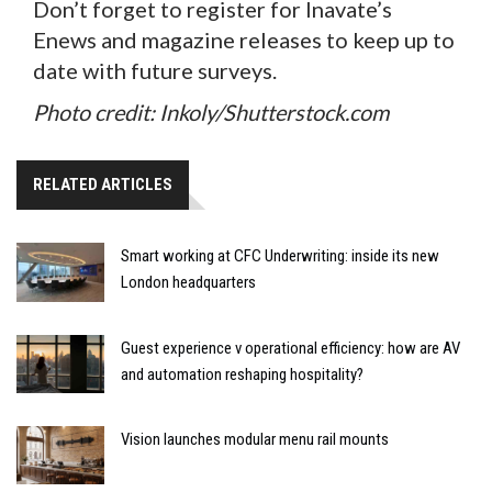
Don’t forget to register for Inavate’s
Enews and magazine releases to keep up to
date with future surveys.
Photo credit: Inkoly/Shutterstock.com
RELATED ARTICLES
Smart working at CFC Underwriting: inside its new
London headquarters
Guest experience v operational efficiency: how are AV
and automation reshaping hospitality?
Vision launches modular menu rail mounts