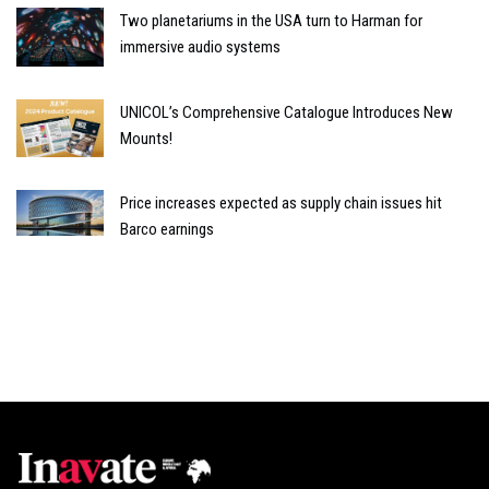
Two planetariums in the USA turn to Harman for
immersive audio systems
UNICOL’s Comprehensive Catalogue Introduces New
Mounts!
Price increases expected as supply chain issues hit
Barco earnings