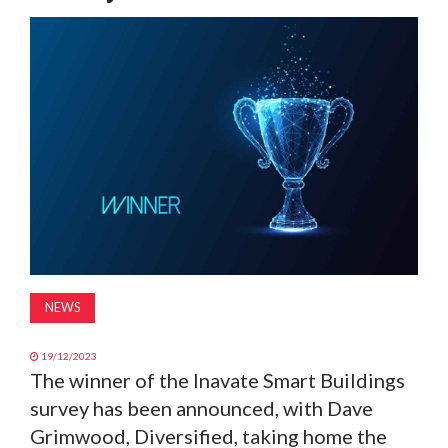
MAGAZINE
ABOUT
SUBSCRIBE
NEWS
19/12/2023
The winner of the Inavate Smart Buildings
survey has been announced, with Dave
Grimwood, Diversified, taking home the