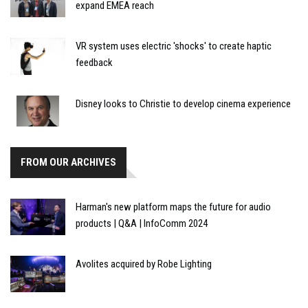
expand EMEA reach
VR system uses electric 'shocks' to create haptic
feedback
Disney looks to Christie to develop cinema experience
FROM OUR ARCHIVES
Harman's new platform maps the future for audio
products | Q&A | InfoComm 2024
Avolites acquired by Robe Lighting