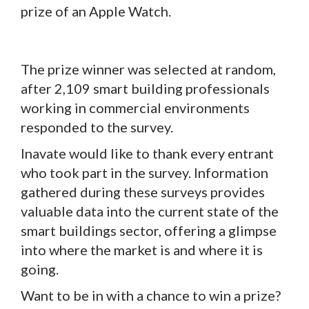
prize of an Apple Watch.
The prize winner was selected at random,
after 2,109 smart building professionals
working in commercial environments
responded to the survey.
Inavate would like to thank every entrant
who took part in the survey. Information
gathered during these surveys provides
valuable data into the current state of the
smart buildings sector, offering a glimpse
into where the market is and where it is
going.
Want to be in with a chance to win a prize?