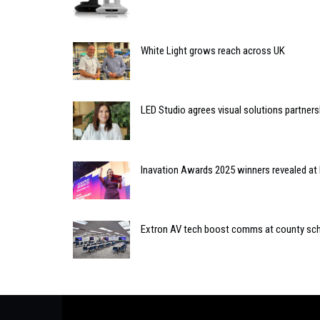
White Light grows reach across UK
LED Studio agrees visual solutions partner
Inavation Awards 2025 winners revealed at 
Extron AV tech boost comms at county sc