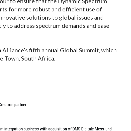
avour to ensure that the Dynamic Spectrum
orts for more robust and efficient use of
novative solutions to global issues and
ently to address spectrum demands and ease
Alliance’s fifth annual Global Summit, which
pe Town, South Africa.
Crestron partner
m integration business with acquisition of DMS Digitale Mess-und