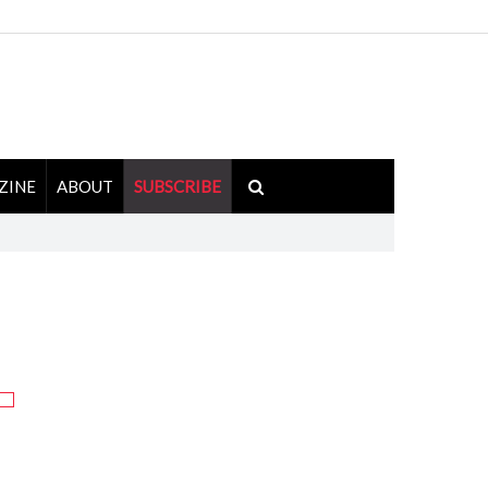
ZINE
ABOUT
SUBSCRIBE