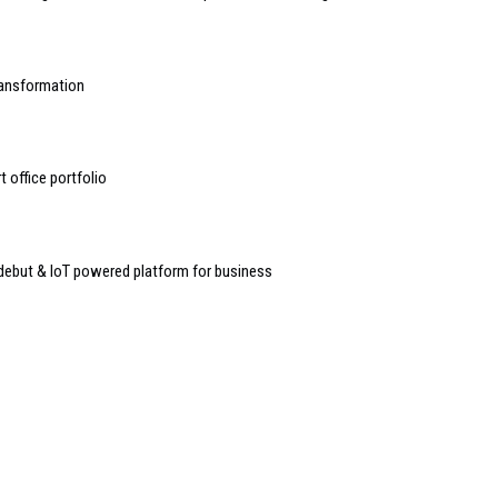
transformation
 office portfolio
debut & IoT powered platform for business