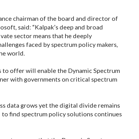
ance chairman of the board and director of
rosoft, said: “Kalpak’s deep and broad
ivate sector means that he deeply
hallenges faced by spectrum policy makers,
the world.
s to offer will enable the Dynamic Spectrum
tner with governments on critical spectrum
ss data grows yet the digital divide remains
 to find spectrum policy solutions continues