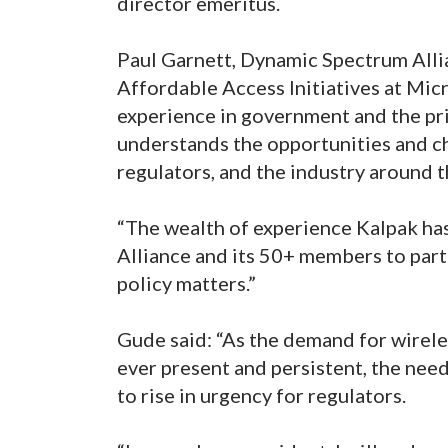
director emeritus.
Paul Garnett, Dynamic Spectrum Alli
Affordable Access Initiatives at Mic
experience in government and the pr
understands the opportunities and c
regulators, and the industry around 
“The wealth of experience Kalpak ha
Alliance and its 50+ members to par
policy matters.”
Gude said: “As the demand for wirele
ever present and persistent, the need
to rise in urgency for regulators.