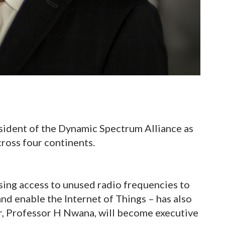
ident of the Dynamic Spectrum Alliance as
ross four continents.
sing access to unused radio frequencies to
d enable the Internet of Things – has also
r, Professor H Nwana, will become executive