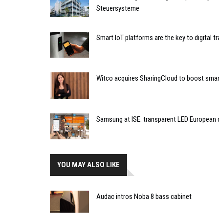
Steuersysteme
Smart IoT platforms are the key to digital 
Witco acquires SharingCloud to boost smart
Samsung at ISE: transparent LED European 
YOU MAY ALSO LIKE
Audac intros Noba 8 bass cabinet