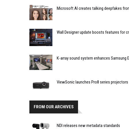
Microsoft AI creates talking deepfakes fro
Wall Designer update boosts features for c
K-array sound system enhances Samsung E
ViewSonic launches Pro8 series projectors
FROM OUR ARCHIVES
NDI releases new metadata standards