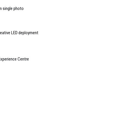
m single photo
reative LED deployment
xperience Centre