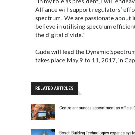
“In my role as president, I will ende
Alliance will support regulators’ eff
spectrum. We are passionate about in
believe in utilising spectrum effici
the digital divide.”
Gude will lead the Dynamic Spectrum 
takes place May 9 to 11, 2017, in Ca
RELATED ARTICLES
Centro announces appointment as official 
Bosch Building Technologies expands syste