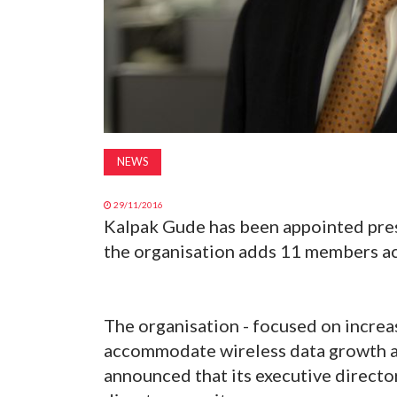
NEWS
29/11/2016
Kalpak Gude has been appointed pres
the organisation adds 11 members ac
The organisation - focused on increa
accommodate wireless data growth an
announced that its executive directo