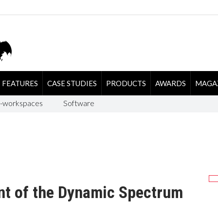
FEATURES
CASE STUDIES
PRODUCTS
AWARDS
MAGA
-workspaces
Software
nt of the Dynamic Spectrum