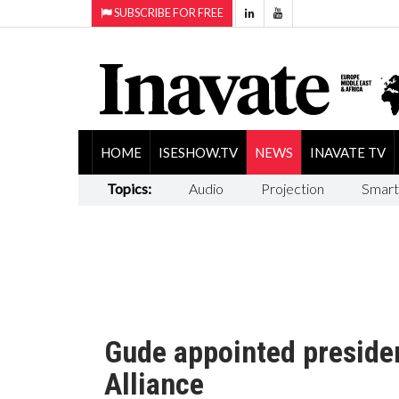
SUBSCRIBE FOR FREE
HOME
ISESHOW.TV
NEWS
INAVATE TV
Topics:
Audio
Projection
Smart
Gude appointed preside
Alliance