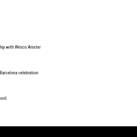
ship with Wesco Anixter
Barcelona celebration
hool