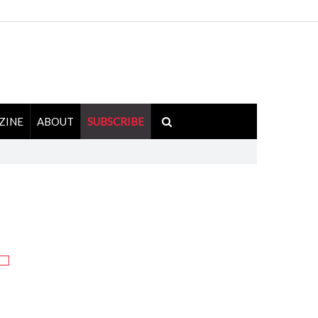
ZINE
ABOUT
SUBSCRIBE