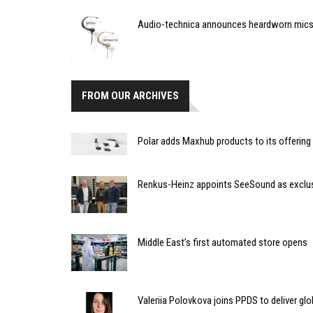
Audio-technica announces heardworn mic
FROM OUR ARCHIVES
Polar adds Maxhub products to its offering
Renkus-Heinz appoints SeeSound as exclusiv
Middle East’s first automated store opens
Valeriia Polovkova joins PPDS to deliver glo