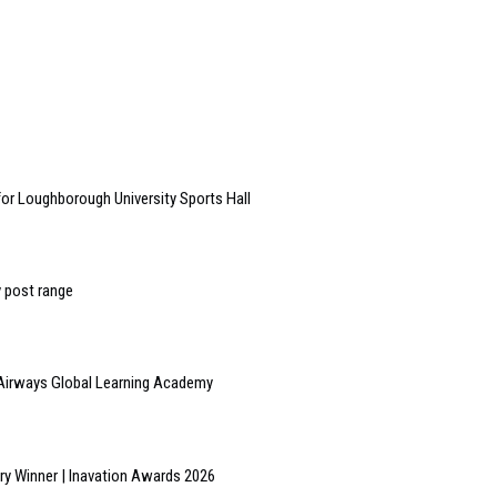
or Loughborough University Sports Hall
y post range
h Airways Global Learning Academy
y Winner | Inavation Awards 2026