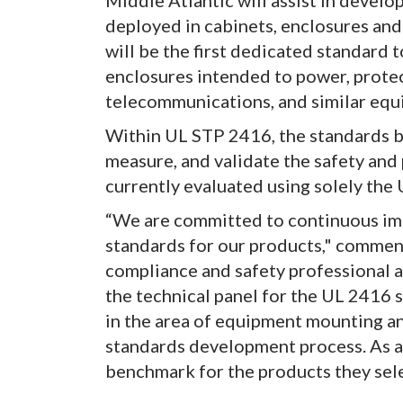
Middle Atlantic will assist in devel
deployed in cabinets, enclosures and
will be the first dedicated standard t
enclosures intended to power, protect
telecommunications, and similar equ
Within UL STP 2416, the standards bo
measure, and validate the safety and
currently evaluated using solely the
“We are committed to continuous im
standards for our products," commen
compliance and safety professional a
the technical panel for the UL 2416 s
in the area of equipment mounting an
standards development process. As a r
benchmark for the products they selec