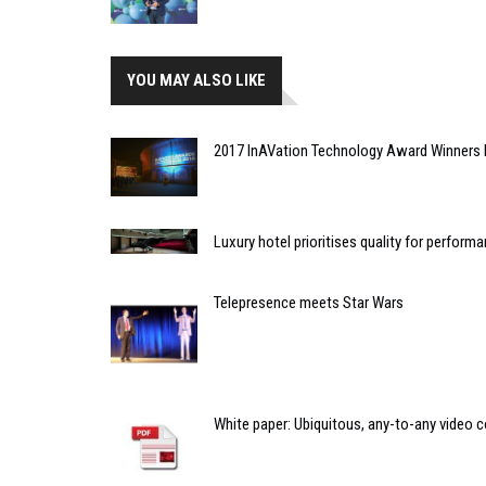
YOU MAY ALSO LIKE
2017 InAVation Technology Award Winners 
Luxury hotel prioritises quality for perfor
Telepresence meets Star Wars
White paper: Ubiquitous, any-to-any video