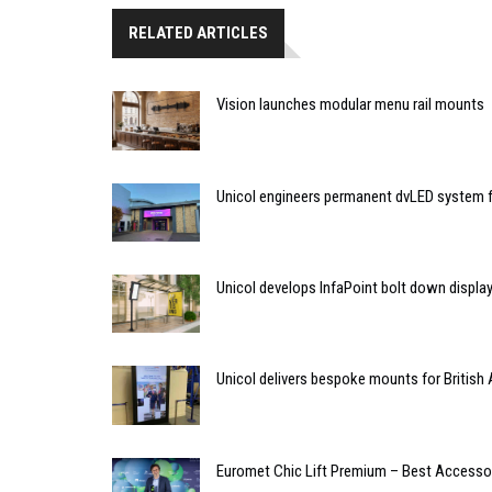
RELATED ARTICLES
Vision launches modular menu rail mounts
Unicol engineers permanent dvLED system f
Unicol develops InfaPoint bolt down displa
Unicol delivers bespoke mounts for Britis
Euromet Chic Lift Premium – Best Accessor