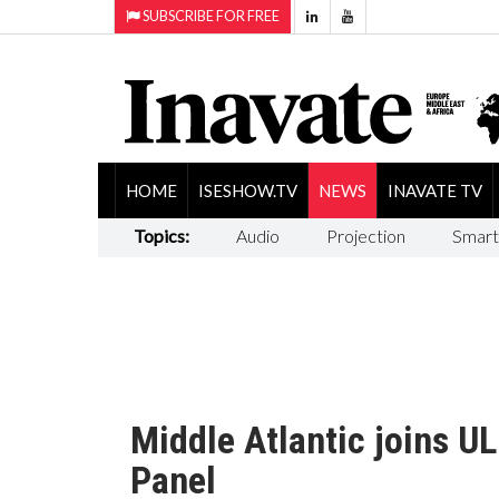
SUBSCRIBE FOR FREE
HOME
ISESHOW.TV
NEWS
INAVATE TV
Topics:
Audio
Projection
Smart
Middle Atlantic joins U
Panel