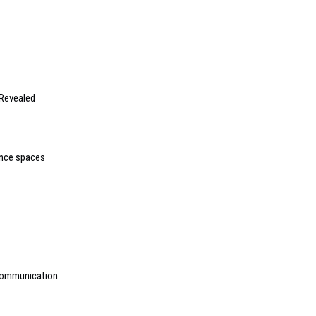
Revealed
mance spaces
 communication