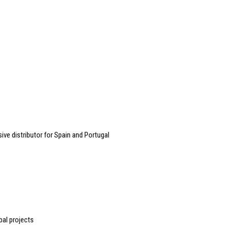
s
e distributor for Spain and Portugal
bal projects