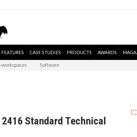
FEATURES
CASE STUDIES
PRODUCTS
AWARDS
MAGA
-workspaces
Software
L 2416 Standard Technical