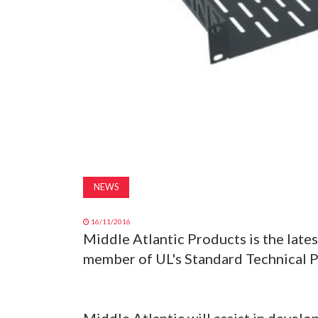
NEWS
16/11/2016
Middle Atlantic Products is the lates
member of UL's Standard Technical P