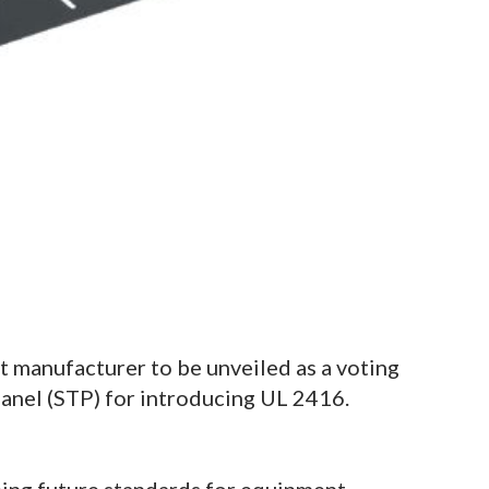
t manufacturer to be unveiled as a voting
anel (STP) for introducing UL 2416.