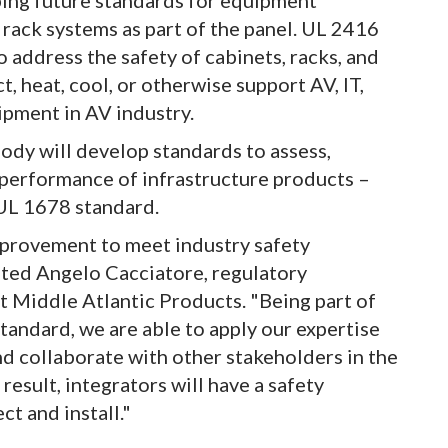
oping future standards for equipment
 rack systems as part of the panel. UL 2416
o address the safety of cabinets, racks, and
, heat, cool, or otherwise support AV, IT,
ipment in AV industry.
dy will develop standards to assess,
 performance of infrastructure products –
 UL 1678 standard.
provement to meet industry safety
ted Angelo Cacciatore, regulatory
t Middle Atlantic Products. "Being part of
tandard, we are able to apply our expertise
d collaborate with other stakeholders in the
esult, integrators will have a safety
t and install."