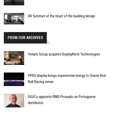
AV furniture at the heart of the building design
FROM OUR ARCHIVES
Volaris Group acquires DisplayNote Technologies
PPDS display brings experiential energy to Oracle Red
Bull Racing venue
DiGiCo appoints RMS Proaudio as Portuguese
distributor