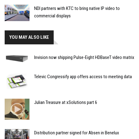
NDI partners with KTC to bring native IP video to
commercial displays
YOU MAY ALSO LIKE
Invision now shipping Pulse-Eight HDBaseT video matrix
Televic Congressify app offers access to meeting data
Julian Treasure at xSolutions part 6
Distribution partner signed for Absen in Benelux