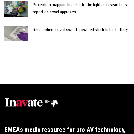
Projection mapping heads into the light as researchers
report on novel approach
Researchers unveil sweat-powered stretchable battery
EMEA’s media resource for pro AV technology,