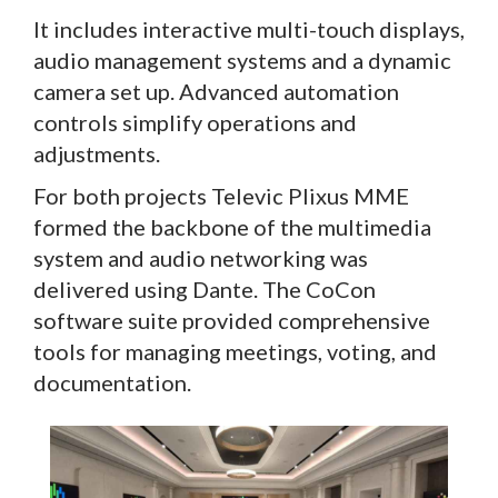
It includes interactive multi-touch displays,
audio management systems and a dynamic
camera set up. Advanced automation
controls simplify operations and
adjustments.
For both projects Televic Plixus MME
formed the backbone of the multimedia
system and audio networking was
delivered using Dante. The CoCon
software suite provided comprehensive
tools for managing meetings, voting, and
documentation.