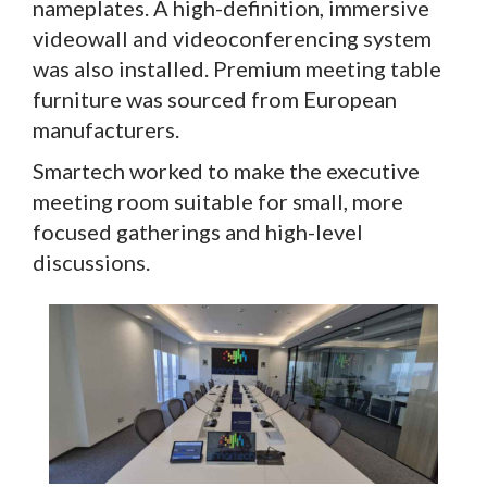
nameplates. A high-definition, immersive
videowall and videoconferencing system
was also installed. Premium meeting table
furniture was sourced from European
manufacturers.
Smartech worked to make the executive
meeting room suitable for small, more
focused gatherings and high-level
discussions.