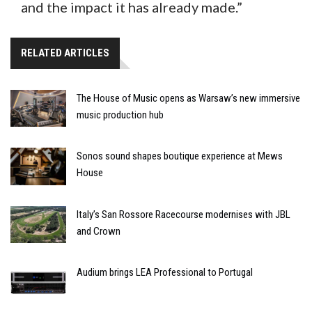
and the impact it has already made.”
RELATED ARTICLES
The House of Music opens as Warsaw’s new immersive
music production hub
Sonos sound shapes boutique experience at Mews
House
Italy’s San Rossore Racecourse modernises with JBL
and Crown
Audium brings LEA Professional to Portugal