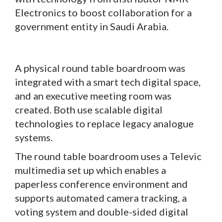
Electronics to boost collaboration for a
government entity in Saudi Arabia.
A physical round table boardroom was
integrated with a smart tech digital space,
and an executive meeting room was
created. Both use scalable digital
technologies to replace legacy analogue
systems.
The round table boardroom uses a Televic
multimedia set up which enables a
paperless conference environment and
supports automated camera tracking, a
voting system and double-sided digital