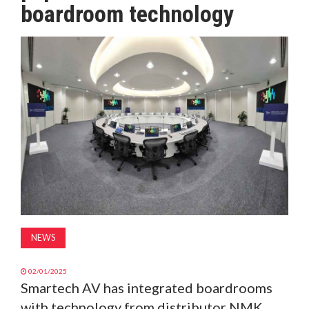
boardroom technology
MAGAZINE
ABOUT
SUBSCRIBE
NEWS
02/01/2025
Smartech AV has integrated boardrooms
with technology from distributor NMK