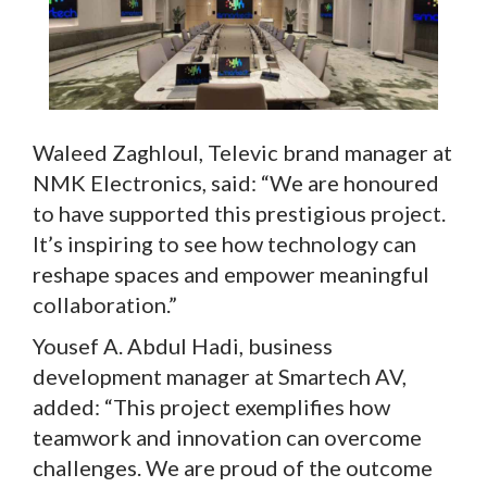
Waleed Zaghloul, Televic brand manager at
NMK Electronics, said: “We are honoured
to have supported this prestigious project.
It’s inspiring to see how technology can
reshape spaces and empower meaningful
collaboration.”
Yousef A. Abdul Hadi, business
development manager at Smartech AV,
added: “This project exemplifies how
teamwork and innovation can overcome
challenges. We are proud of the outcome