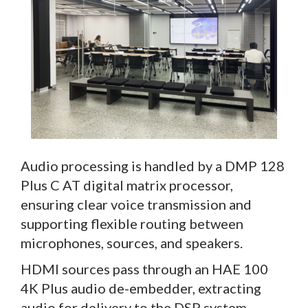
Audio processing is handled by a DMP 128
Plus C AT digital matrix processor,
ensuring clear voice transmission and
supporting flexible routing between
microphones, sources, and speakers.
HDMI sources pass through an HAE 100
4K Plus audio de-embedder, extracting
audio for delivery to the DSP system,