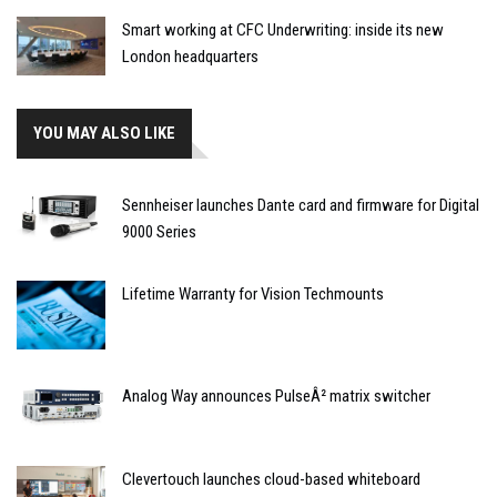
Smart working at CFC Underwriting: inside its new
London headquarters
YOU MAY ALSO LIKE
Sennheiser launches Dante card and firmware for Digital
9000 Series
Lifetime Warranty for Vision Techmounts
Analog Way announces PulseÂ² matrix switcher
Clevertouch launches cloud-based whiteboard