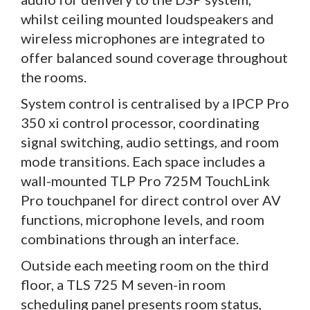
whilst ceiling mounted loudspeakers and
wireless microphones are integrated to
offer balanced sound coverage throughout
the rooms.
System control is centralised by a IPCP Pro
350 xi control processor, coordinating
signal switching, audio settings, and room
mode transitions. Each space includes a
wall-mounted TLP Pro 725M TouchLink
Pro touchpanel for direct control over AV
functions, microphone levels, and room
combinations through an interface.
Outside each meeting room on the third
floor, a TLS 725 M seven-in room
scheduling panel presents room status,