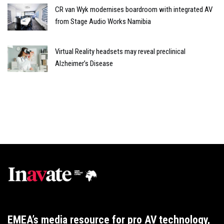
CR van Wyk modernises boardroom with integrated AV
from Stage Audio Works Namibia
Virtual Reality headsets may reveal preclinical
Alzheimer’s Disease
EMEA’s media resource for pro AV technology,