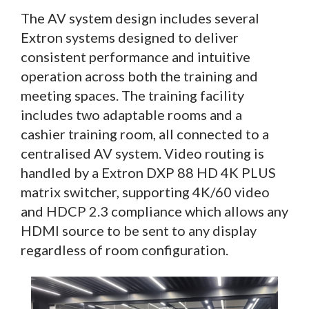
The AV system design includes several
Extron systems designed to deliver
consistent performance and intuitive
operation across both the training and
meeting spaces. The training facility
includes two adaptable rooms and a
cashier training room, all connected to a
centralised AV system. Video routing is
handled by a Extron DXP 88 HD 4K PLUS
matrix switcher, supporting 4K/60 video
and HDCP 2.3 compliance which allows any
HDMI source to be sent to any display
regardless of room configuration.