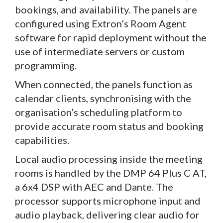
bookings, and availability. The panels are
configured using Extron’s Room Agent
software for rapid deployment without the
use of intermediate servers or custom
programming.
When connected, the panels function as
calendar clients, synchronising with the
organisation’s scheduling platform to
provide accurate room status and booking
capabilities.
Local audio processing inside the meeting
rooms is handled by the DMP 64 Plus C AT,
a 6x4 DSP with AEC and Dante. The
processor supports microphone input and
audio playback, delivering clear audio for