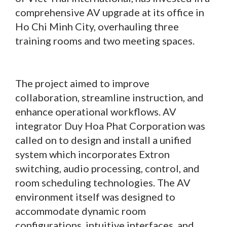
comprehensive AV upgrade at its office in
Ho Chi Minh City, overhauling three
training rooms and two meeting spaces.
The project aimed to improve
collaboration, streamline instruction, and
enhance operational workflows. AV
integrator Duy Hoa Phat Corporation was
called on to design and install a unified
system which incorporates Extron
switching, audio processing, control, and
room scheduling technologies. The AV
environment itself was designed to
accommodate dynamic room
configurations, intuitive interfaces, and