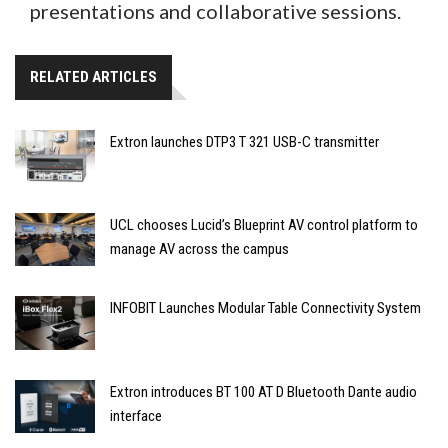
presentations and collaborative sessions.
RELATED ARTICLES
Extron launches DTP3 T 321 USB-C transmitter
UCL chooses Lucid’s Blueprint AV control platform to
manage AV across the campus
INFOBIT Launches Modular Table Connectivity System
Extron introduces BT 100 AT D Bluetooth Dante audio
interface