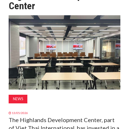
Center
MAGAZINE
ABOUT
SUBSCRIBE
NEWS
13/05/2026
The Highlands Development Center, part
of Viet Thai International, has invested in a