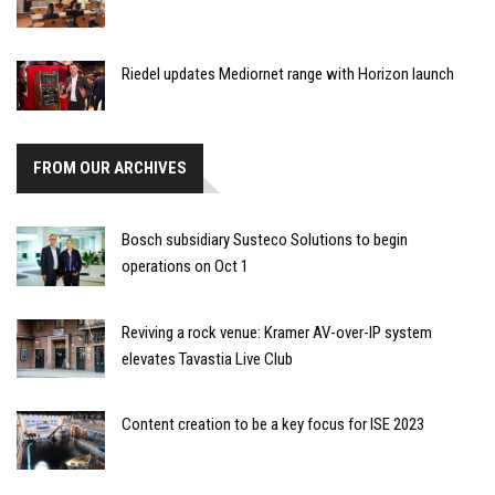
Riedel updates Mediornet range with Horizon launch
FROM OUR ARCHIVES
Bosch subsidiary Susteco Solutions to begin
operations on Oct 1
Reviving a rock venue: Kramer AV-over-IP system
elevates Tavastia Live Club
Content creation to be a key focus for ISE 2023