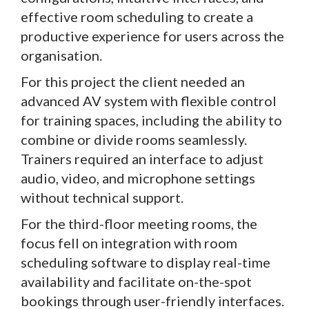
effective room scheduling to create a
productive experience for users across the
organisation.
For this project the client needed an
advanced AV system with flexible control
for training spaces, including the ability to
combine or divide rooms seamlessly.
Trainers required an interface to adjust
audio, video, and microphone settings
without technical support.
For the third-floor meeting rooms, the
focus fell on integration with room
scheduling software to display real-time
availability and facilitate on-the-spot
bookings through user-friendly interfaces.