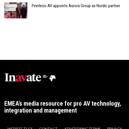
Peerless-AV appoints Aurora Group as Nordic partner
EMEA’s media resource for pro AV technology,
integration and management