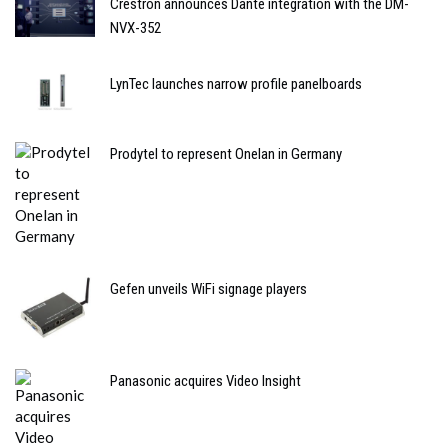
Crestron announces Dante integration with the DM-
NVX-352
LynTec launches narrow profile panelboards
Prodytel to represent Onelan in Germany
Gefen unveils WiFi signage players
Panasonic acquires Video Insight