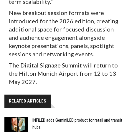
term scalability.”
New breakout session formats were
introduced for the 2026 edition, creating
additional space for focused discussion
and audience engagement alongside
keynote presentations, panels, spotlight
sessions and networking events.
The Digital Signage Summit will return to
the Hilton Munich Airport from 12 to 13
May 2027.
RELATED ARTICLES
INFiLED adds GeminiLED product for retail and transit
hubs