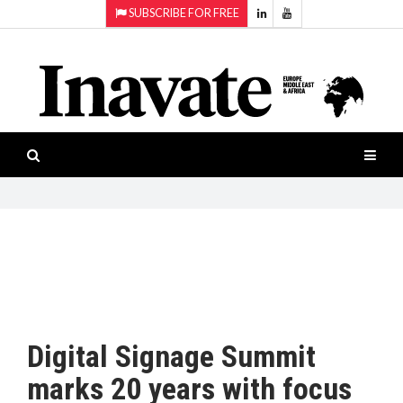
SUBSCRIBE FOR FREE
Topics:
HOME
Audio
ISESHOW.TV
Projection
Smart-
NEWS
workspaces
Software
INAVATE
TV
FEATURES
CASE
STUDIES
Digital Signage Summit
PRODUCTS
marks 20 years with focus
AWARDS