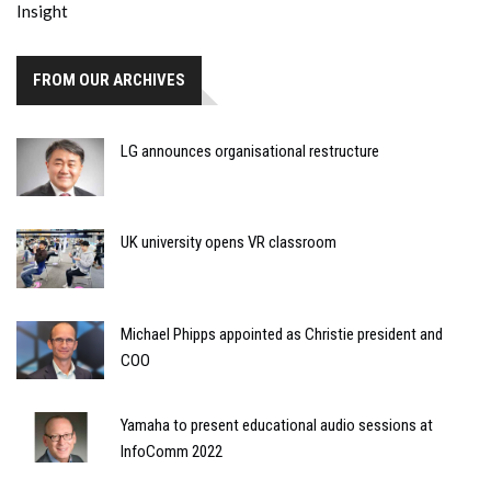
FROM OUR ARCHIVES
LG announces organisational restructure
UK university opens VR classroom
Michael Phipps appointed as Christie president and
COO
Yamaha to present educational audio sessions at
InfoComm 2022