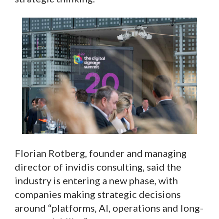
Florian Rotberg, founder and managing
director of invidis consulting, said the
industry is entering a new phase, with
companies making strategic decisions
around “platforms, AI, operations and long-