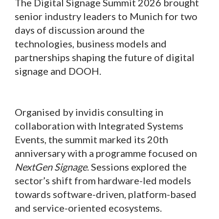
The Digital Signage Summit 2026 brought
senior industry leaders to Munich for two
days of discussion around the
technologies, business models and
partnerships shaping the future of digital
signage and DOOH.
Organised by invidis consulting in
collaboration with Integrated Systems
Events, the summit marked its 20th
anniversary with a programme focused on
NextGen Signage
. Sessions explored the
sector’s shift from hardware-led models
towards software-driven, platform-based
and service-oriented ecosystems.