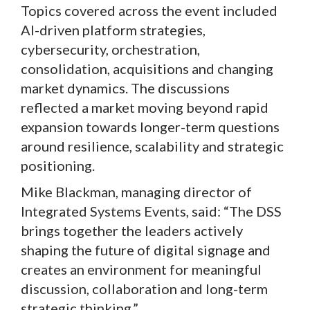
Topics covered across the event included
AI-driven platform strategies,
cybersecurity, orchestration,
consolidation, acquisitions and changing
market dynamics. The discussions
reflected a market moving beyond rapid
expansion towards longer-term questions
around resilience, scalability and strategic
positioning.
Mike Blackman, managing director of
Integrated Systems Events, said: “The DSS
brings together the leaders actively
shaping the future of digital signage and
creates an environment for meaningful
discussion, collaboration and long-term
strategic thinking.”