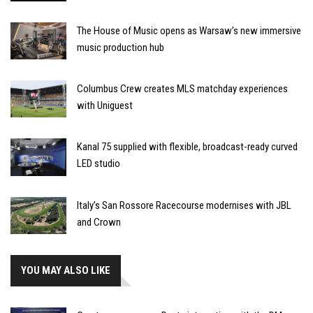
The House of Music opens as Warsaw’s new immersive
music production hub
Columbus Crew creates MLS matchday experiences
with Uniguest
Kanal 75 supplied with flexible, broadcast-ready curved
LED studio
Italy’s San Rossore Racecourse modernises with JBL
and Crown
YOU MAY ALSO LIKE