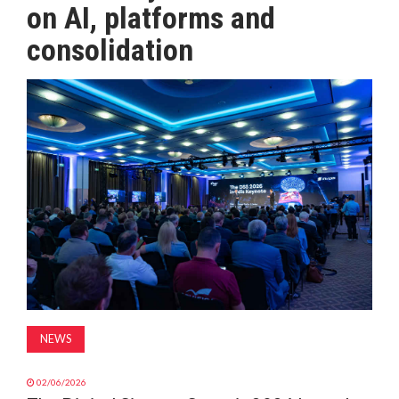
on AI, platforms and
MAGAZINE
consolidation
ABOUT
SUBSCRIBE
NEWS
02/06/2026