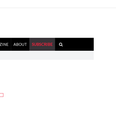
ZINE
ABOUT
SUBSCRIBE