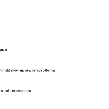
tival
ith light show and new service offerings
t’s audio expectations