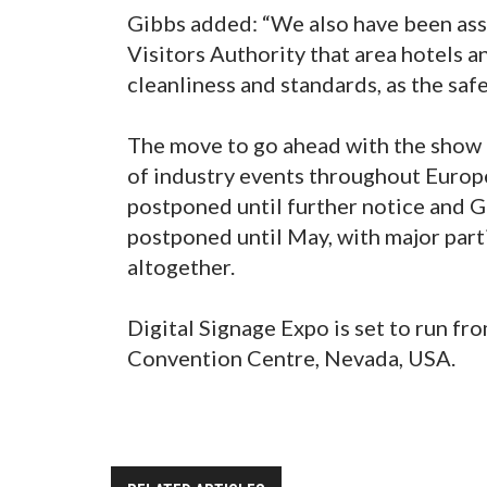
Gibbs added: “We also have been as
Visitors Authority that area hotels a
cleanliness and standards, as the safet
The move to go ahead with the show 
of industry events throughout Europ
postponed until further notice and 
postponed until May, with major part
altogether.
Digital Signage Expo is set to run fr
Convention Centre, Nevada, USA.