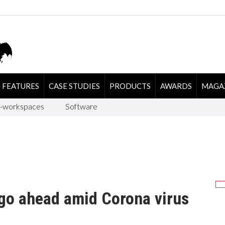
FEATURES
CASE STUDIES
PRODUCTS
AWARDS
MAGA
-workspaces
Software
 go ahead amid Corona virus