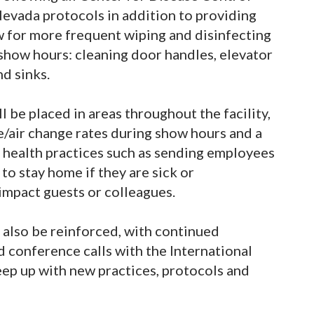
Nevada protocols in addition to providing
w for more frequent wiping and disinfecting
g show hours: cleaning door handles, elevator
nd sinks.
l be placed in areas throughout the facility,
ke/air change rates during show hours and a
health practices such as sending employees
o stay home if they are sick or
mpact guests or colleagues.
 also be reinforced, with continued
d conference calls with the International
ep up with new practices, protocols and