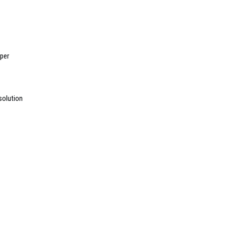
per
solution