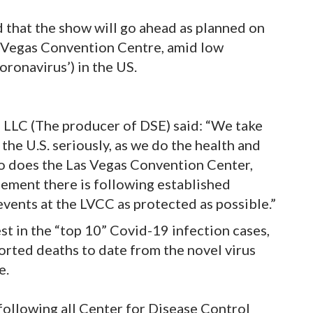
 that the show will go ahead as planned on
s Vegas Convention Centre, amid low
ronavirus’) in the US.
 LLC (The producer of DSE) said: “We take
the U.S. seriously, as we do the health and
 so does the Las Vegas Convention Center,
ement there is following established
 events at the LVCC as protected as possible.”
t in the “top 10” Covid-19 infection cases,
rted deaths to date from the novel virus
e.
ollowing all Center for Disease Control