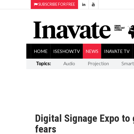
SUBSCRIBE FOR FREE
HOME
ISESHOW.TV
NEWS
INAVATE TV
Topics:
Audio
Projection
Smart
Digital Signage Expo to
fears