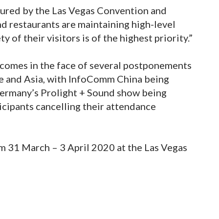
sured by the Las Vegas Convention and
nd restaurants are maintaining high-level
y of their visitors is of the highest priority.”
comes in the face of several postponements
e and Asia, with InfoComm China being
Germany’s Prolight + Sound show being
icipants cancelling their attendance
om 31 March – 3 April 2020 at the Las Vegas