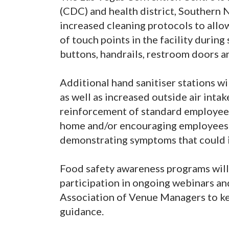
(CDC) and health district, Southern 
increased cleaning protocols to allo
of touch points in the facility durin
buttons, handrails, restroom doors a
Additional hand sanitiser stations wil
as well as increased outside air inta
reinforcement of standard employee 
home and/or encouraging employees t
demonstrating symptoms that could i
Food safety awareness programs will
participation in ongoing webinars an
Association of Venue Managers to ke
guidance.