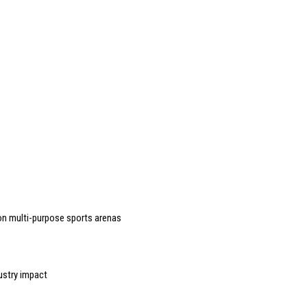
n multi-purpose sports arenas
ustry impact