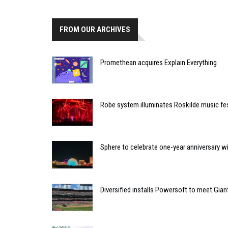
FROM OUR ARCHIVES
Promethean acquires Explain Everything
Robe system illuminates Roskilde music fes
Sphere to celebrate one-year anniversary w
Diversified installs Powersoft to meet Gian