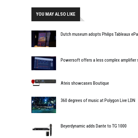
YOU MAY ALSO LIKE
Dutch museum adopts Philips Tableaux ePa
Powersoft offers a less complex amplifier 
Ateis showcases Boutique
360 degrees of music at Polygon Live LDN
Beyerdynamic adds Dante to TG 1000