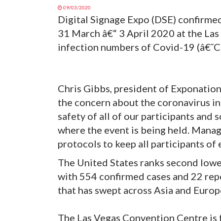
09/03/2020
Digital Signage Expo (DSE) confirmed
31 March â€“ 3 April 2020 at the La
infection numbers of Covid-19 (â€˜Co
Chris Gibbs, president of Exponation
the concern about the coronavirus in 
safety of all of our participants and
where the event is being held. Manag
protocols to keep all participants of
The United States ranks second lowes
with 554 confirmed cases and 22 repo
that has swept across Asia and Europ
The Las Vegas Convention Centre is f