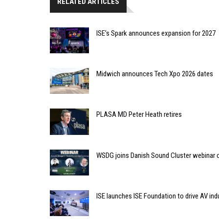
RELATED ARTICLES
ISE’s Spark announces expansion for 2027
Midwich announces Tech Xpo 2026 dates
PLASA MD Peter Heath retires
WSDG joins Danish Sound Cluster webinar o
ISE launches ISE Foundation to drive AV ind