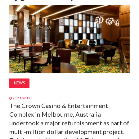
MAGAZINE
ABOUT
SUBSCRIBE
NEWS
25/11/2015
The Crown Casino & Entertainment
Complex in Melbourne, Australia
undertook a major refurbishment as part of
multi-million dollar development project.