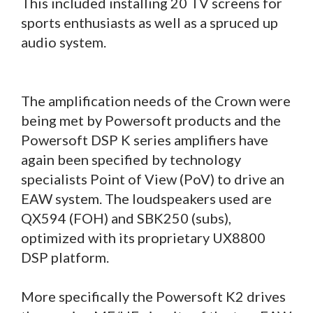
This included installing 20 TV screens for
sports enthusiasts as well as a spruced up
audio system.
The amplification needs of the Crown were
being met by Powersoft products and the
Powersoft DSP K series amplifiers have
again been specified by technology
specialists Point of View (PoV) to drive an
EAW system. The loudspeakers used are
QX594 (FOH) and SBK250 (subs),
optimized with its proprietary UX8800
DSP platform.
More specifically the Powersoft K2 drives