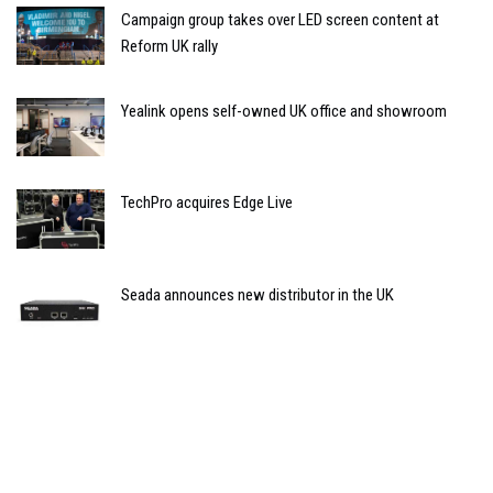
Campaign group takes over LED screen content at
Reform UK rally
Yealink opens self-owned UK office and showroom
TechPro acquires Edge Live
Seada announces new distributor in the UK