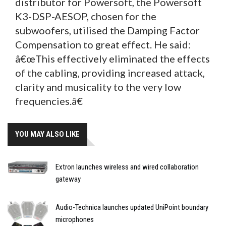
distributor for Powersoft, the Powersoft
K3-DSP-AESOP, chosen for the
subwoofers, utilised the Damping Factor
Compensation to great effect. He said:
â€œThis effectively eliminated the effects
of the cabling, providing increased attack,
clarity and musicality to the very low
frequencies.â€
YOU MAY ALSO LIKE
Extron launches wireless and wired collaboration
gateway
Audio-Technica launches updated UniPoint boundary
microphones