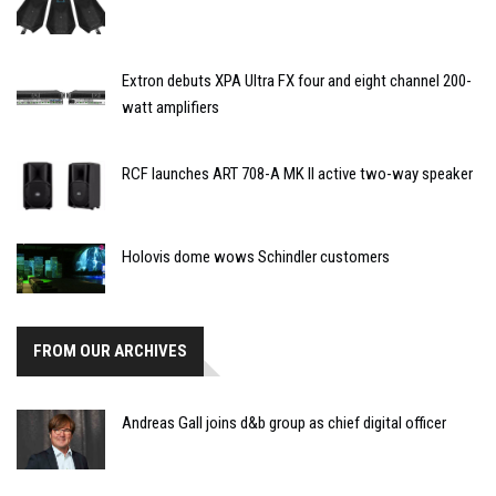
Extron debuts XPA Ultra FX four and eight channel 200-
watt amplifiers
RCF launches ART 708-A MK II active two-way speaker
Holovis dome wows Schindler customers
FROM OUR ARCHIVES
Andreas Gall joins d&b group as chief digital officer