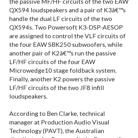
the passive MF/HF circuits of the two EAW
QX594 loudspeakers and a pair of K3â€™s
handle the dual LF circuits of the two
QX594s. Two Powersoft K3-DSP-AESOP
are assigned to control the VLF circuits of
the four EAW SBK250 subwoofers, while
another pair of K2â€™s run the passive
LF/HF circuits of the four EAW
Microwedge10 stage foldback system.
Finally, another K2 powers the passive
LF/HF circuits of the two JF8 infill
loudspeakers.
According to Ben Clarke, technical
manager at Production Audio Visual
Technology (PAVT), the Australian