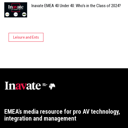
Inavate EMEA 40 Under 40: Who’s in the Class of 2024?
Leisure and Ents
EMEA’s media resource for pro AV technology,
integration and management