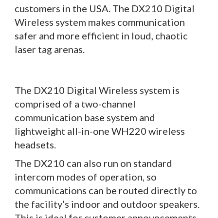
customers in the USA. The DX210 Digital
Wireless system makes communication
safer and more efficient in loud, chaotic
laser tag arenas.
The DX210 Digital Wireless system is
comprised of a two-channel
communication base system and
lightweight all-in-one WH220 wireless
headsets.
The DX210 can also run on standard
intercom modes of operation, so
communications can be routed directly to
the facility’s indoor and outdoor speakers.
This is ideal for customer announcements