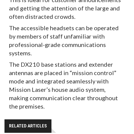
and getting the attention of the large and
often distracted crowds.
The accessible headsets can be operated
by members of staff unfamiliar with
professional-grade communications
systems.
The DX210 base stations and extender
antennas are placed in “mission control”
mode and integrated seamlessly with
Mission Laser’s house audio system,
making communication clear throughout
the premises.
RELATED ARTICLES