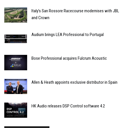
Italy’s San Rossore Racecourse modernises with JBL
and Crown
Audium brings LEA Professional to Portugal
Bose Professional acquires Fulcrum Acoustic
Allen & Heath appoints exclusive distributor in Spain
HK Audio releases DSP Control software 4.2