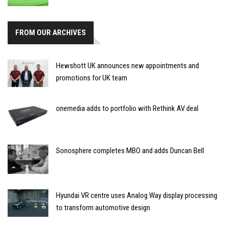
FROM OUR ARCHIVES
Hewshott UK announces new appointments and
promotions for UK team
onemedia adds to portfolio with Rethink AV deal
Sonosphere completes MBO and adds Duncan Bell
Hyundai VR centre uses Analog Way display processing
to transform automotive design