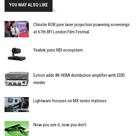
YOU MAY ALSO LIKE
Christie RGB pure laser projection powering screenings
at 67th BFI London Film Festival
Yealink joins NDI ecosystem
Extron adds 8K HDMI distribution amplifier with EDID
minder
Lightware focuses on MX series matrixes
Now you see it, now you don’t