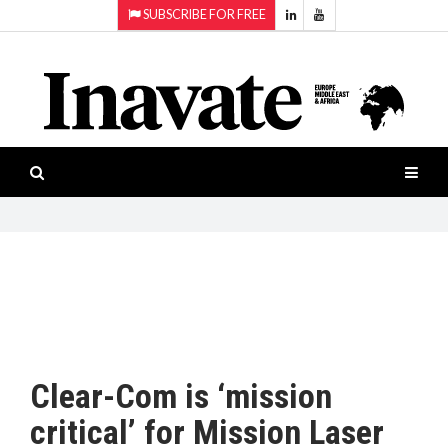
SUBSCRIBE FOR FREE
Topics:
HOME
Audio
ISESHOW.TV
Projection
Smart-
NEWS
workspaces
Software
INAVATE
TV
FEATURES
CASE
STUDIES
Clear-Com is ‘mission
PRODUCTS
critical’ for Mission Laser
AWARDS