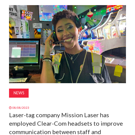
MAGAZINE
ABOUT
SUBSCRIBE
NEWS
08/08/2023
Laser-tag company Mission Laser has
employed Clear-Com headsets to improve
communication between staff and