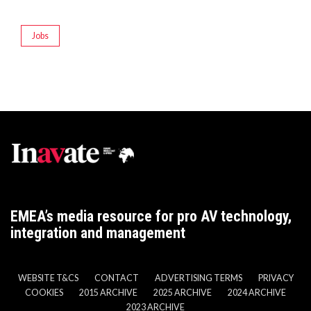
Jobs
EMEA’s media resource for pro AV technology,
integration and management
WEBSITE T&CS
CONTACT
ADVERTISING TERMS
PRIVACY
COOKIES
2015 ARCHIVE
2025 ARCHIVE
2024 ARCHIVE
2023 ARCHIVE