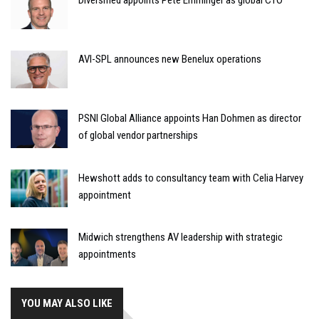
AVI-SPL announces new Benelux operations
PSNI Global Alliance appoints Han Dohmen as director
of global vendor partnerships
Hewshott adds to consultancy team with Celia Harvey
appointment
Midwich strengthens AV leadership with strategic
appointments
YOU MAY ALSO LIKE