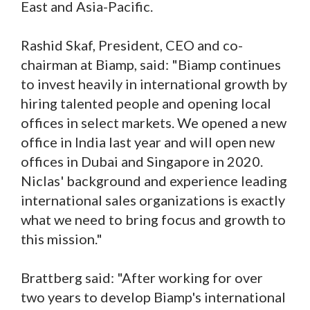
East and Asia-Pacific.
Rashid Skaf, President, CEO and co-
chairman at Biamp, said: "Biamp continues
to invest heavily in international growth by
hiring talented people and opening local
offices in select markets. We opened a new
office in India last year and will open new
offices in Dubai and Singapore in 2020.
Niclas' background and experience leading
international sales organizations is exactly
what we need to bring focus and growth to
this mission."
Brattberg said: "After working for over
two years to develop Biamp's international