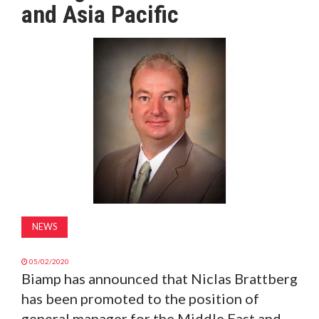
and Asia Pacific
MAGAZINE
ABOUT
SUBSCRIBE
NEWS
05/02/2020
Biamp has announced that Niclas Brattberg
has been promoted to the position of
general manager for the Middle East and