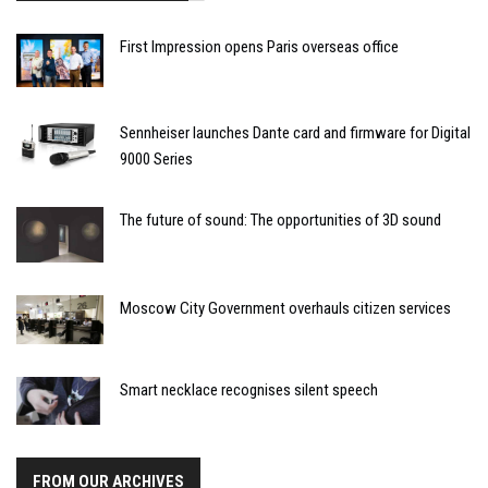
First Impression opens Paris overseas office
Sennheiser launches Dante card and firmware for Digital
9000 Series
The future of sound: The opportunities of 3D sound
Moscow City Government overhauls citizen services
Smart necklace recognises silent speech
FROM OUR ARCHIVES