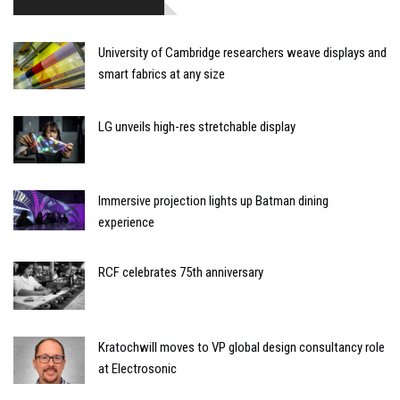
University of Cambridge researchers weave displays and
smart fabrics at any size
LG unveils high-res stretchable display
Immersive projection lights up Batman dining
experience
RCF celebrates 75th anniversary
Kratochwill moves to VP global design consultancy role
at Electrosonic