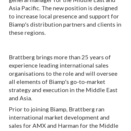
Asia Pacific. The new position is designed
to increase local presence and support for
Biamp's distribution partners and clients in
these regions.
Brattberg brings more than 25 years of
experience leading international sales
organisations to the role and will oversee
all elements of Biamp's go-to-market
strategy and execution in the Middle East
and Asia.
Prior to joining Biamp, Brattberg ran
international market development and
sales for AMX and Harman for the Middle