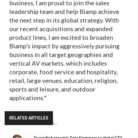
business, I am proud to join the sales
leadership team and help Biamp achieve
the next step in its global strategy. With
our recent acquisitions and expanded
product lines, I am excited to broaden
Biamp's impact by aggressively pursuing
business in all target geographies and
vertical AV markets, which includes
corporate, food service and hospitality,
retail, large venues, education, religion,
sports and leisure, and outdoor
applications."
RELATED ARTICLES
Diversified appoints Pete Emminger as global CTO