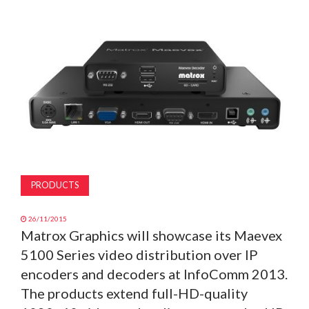
MAGAZINE
ABOUT
SUBSCRIBE
PRODUCTS
26/11/2015
Matrox Graphics will showcase its Maevex
5100 Series video distribution over IP
encoders and decoders at InfoComm 2013.
The products extend full-HD-quality