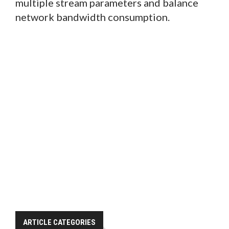
multiple stream parameters and balance
network bandwidth consumption.
ARTICLE CATEGORIES