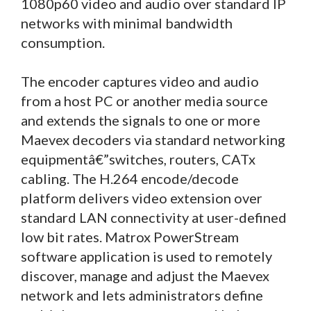
1080p60 video and audio over standard IP
networks with minimal bandwidth
consumption.
The encoder captures video and audio
from a host PC or another media source
and extends the signals to one or more
Maevex decoders via standard networking
equipmentâ€”switches, routers, CATx
cabling. The H.264 encode/decode
platform delivers video extension over
standard LAN connectivity at user-defined
low bit rates. Matrox PowerStream
software application is used to remotely
discover, manage and adjust the Maevex
network and lets administrators define