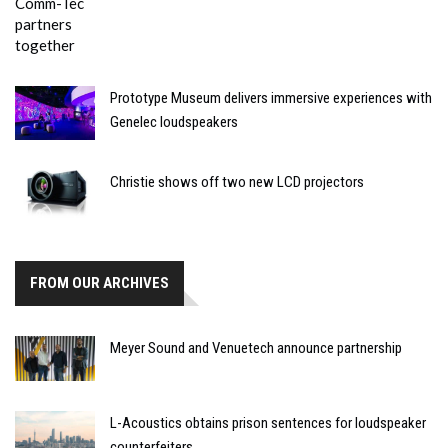
Prototype Museum delivers immersive experiences with
Genelec loudspeakers
Christie shows off two new LCD projectors
FROM OUR ARCHIVES
Meyer Sound and Venuetech announce partnership
L-Acoustics obtains prison sentences for loudspeaker
counterfeiters