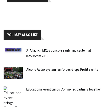
YOU MAY ALSO LIKE
XTA launch MX36 console switching system at
InfoComm 2019
Alcons Audio system reinforces Grupa Profit events
Educational event brings Comm-Tec partners together