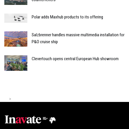
Polar adds Maxhub products to its offering
Salzbrenner handles massive multimedia installation for
P&O cruise ship
Clevertouch opens central European Hub showroom
>