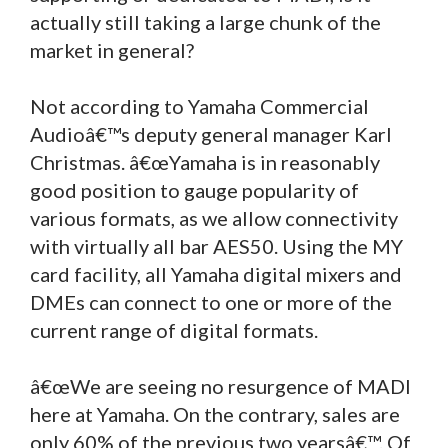
actually still taking a large chunk of the
market in general?
Not according to Yamaha Commercial
Audioâ€™s deputy general manager Karl
Christmas. â€œYamaha is in reasonably
good position to gauge popularity of
various formats, as we allow connectivity
with virtually all bar AES50. Using the MY
card facility, all Yamaha digital mixers and
DMEs can connect to one or more of the
current range of digital formats.
â€œWe are seeing no resurgence of MADI
here at Yamaha. On the contrary, sales are
only 60% of the previous two yearsâ€™. Of