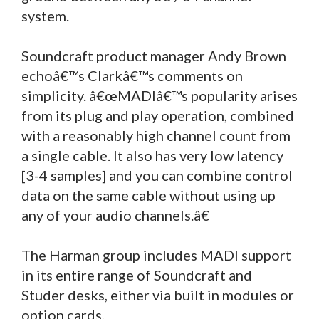
system.
Soundcraft product manager Andy Brown
echoâ€™s Clarkâ€™s comments on
simplicity. â€œMADIâ€™s popularity arises
from its plug and play operation, combined
with a reasonably high channel count from
a single cable. It also has very low latency
[3-4 samples] and you can combine control
data on the same cable without using up
any of your audio channels.â€
The Harman group includes MADI support
in its entire range of Soundcraft and
Studer desks, either via built in modules or
option cards.