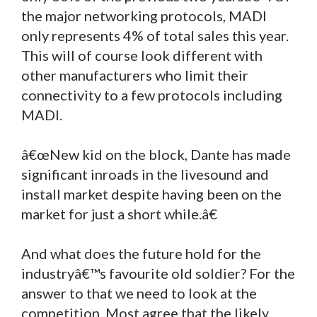
the major networking protocols, MADI
only represents 4% of total sales this year.
This will of course look different with
other manufacturers who limit their
connectivity to a few protocols including
MADI.
â€œNew kid on the block, Dante has made
significant inroads in the livesound and
install market despite having been on the
market for just a short while.â€
And what does the future hold for the
industryâ€™s favourite old soldier? For the
answer to that we need to look at the
competition. Most agree that the likely