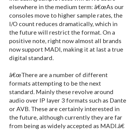
elsewhere in the medium term: â€œAs our
consoles move to higher sample rates, the
I/O count reduces dramatically, which in
the future will restrict the format. On a
positive note, right now almost all brands
now support MADI, making it at last a true
digital standard.
â€œThere are a number of different
formats attempting to be the next
standard. Mainly these revolve around
audio over IP layer 3 formats such as Dante
or AVB. These are certainly interested in
the future, although currently they are far
from being as widely accepted as MADI.â€