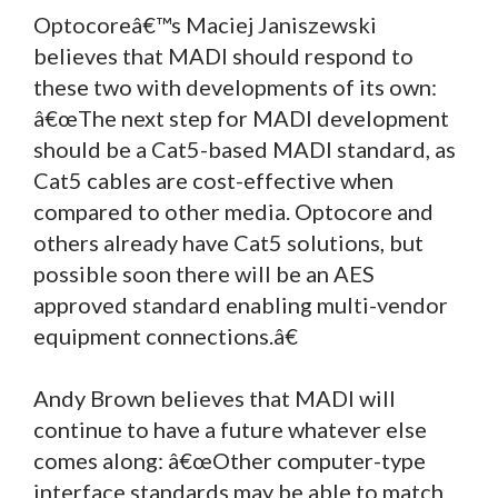
Optocoreâ€™s Maciej Janiszewski
believes that MADI should respond to
these two with developments of its own:
â€œThe next step for MADI development
should be a Cat5-based MADI standard, as
Cat5 cables are cost-effective when
compared to other media. Optocore and
others already have Cat5 solutions, but
possible soon there will be an AES
approved standard enabling multi-vendor
equipment connections.â€
Andy Brown believes that MADI will
continue to have a future whatever else
comes along: â€œOther computer-type
interface standards may be able to match