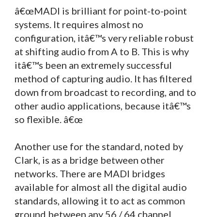
â€œMADI is brilliant for point-to-point
systems. It requires almost no
configuration, itâ€™s very reliable robust
at shifting audio from A to B. This is why
itâ€™s been an extremely successful
method of capturing audio. It has filtered
down from broadcast to recording, and to
other audio applications, because itâ€™s
so flexible. â€œ
Another use for the standard, noted by
Clark, is as a bridge between other
networks. There are MADI bridges
available for almost all the digital audio
standards, allowing it to act as common
ground between any 56 / 64 channel