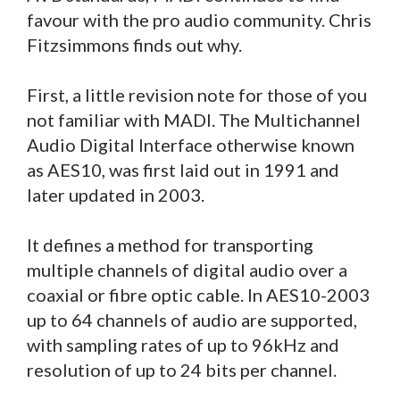
favour with the pro audio community. Chris
Fitzsimmons finds out why.
First, a little revision note for those of you
not familiar with MADI. The Multichannel
Audio Digital Interface otherwise known
as AES10, was first laid out in 1991 and
later updated in 2003.
It defines a method for transporting
multiple channels of digital audio over a
coaxial or fibre optic cable. In AES10-2003
up to 64 channels of audio are supported,
with sampling rates of up to 96kHz and
resolution of up to 24 bits per channel.