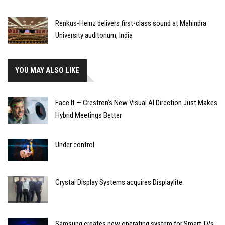
Renkus-Heinz delivers first-class sound at Mahindra
University auditorium, India
YOU MAY ALSO LIKE
Face It — Crestron’s New Visual AI Direction Just Makes
Hybrid Meetings Better
Under control
Crystal Display Systems acquires Displaylite
Samsung creates new operating system for Smart TVs