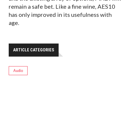
remain a safe bet. Like a fine wine, AES10
has only improved in its usefulness with
age.
ARTICLE CATEGORIES
Audio