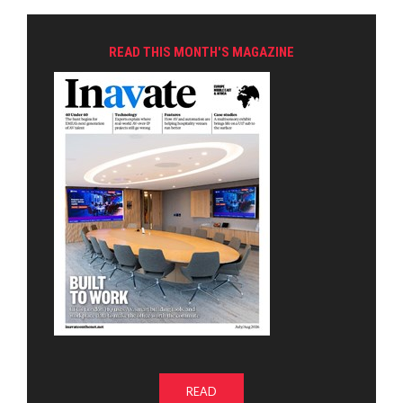
READ THIS MONTH'S MAGAZINE
READ