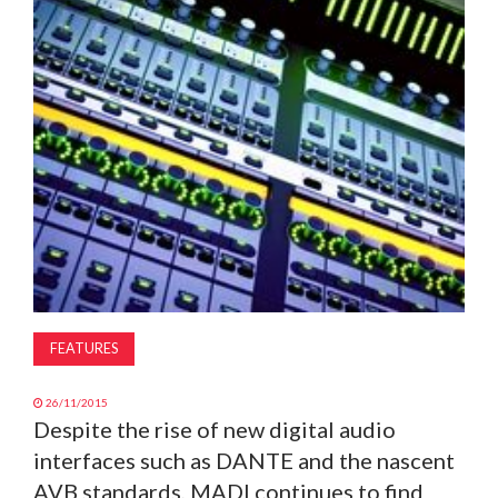
MAGAZINE
ABOUT
SUBSCRIBE
FEATURES
26/11/2015
Despite the rise of new digital audio
interfaces such as DANTE and the nascent
AVB standards, MADI continues to find