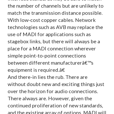
the number of channels but are unlikely to
match the transmission distance possible.
With low-cost copper cables. Network
technologies such as AVB may replace the
use of MADI for applications such as
stagebox links, but there will always be a
place for a MADI connection wherever
simple point-to-point connections
between different manufacturerâ€™s
equipment is required.â€
And there-in lies the rub. There are
without doubt new and exciting things just
over the horizon for audio connections.
There always are. However, given the
continued proliferation of new standards,
and the existing array of options, MADI will