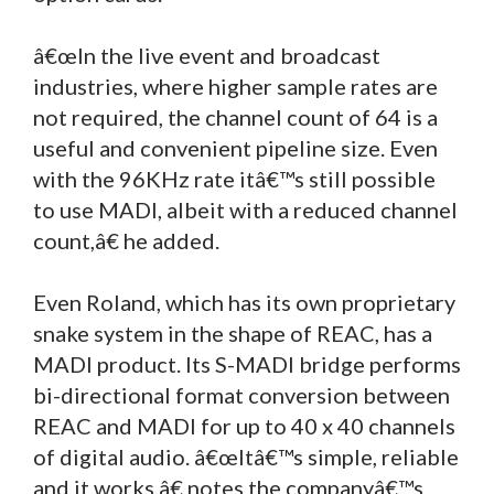
â€œIn the live event and broadcast
industries, where higher sample rates are
not required, the channel count of 64 is a
useful and convenient pipeline size. Even
with the 96KHz rate itâ€™s still possible
to use MADI, albeit with a reduced channel
count,â€ he added.
Even Roland, which has its own proprietary
snake system in the shape of REAC, has a
MADI product. Its S-MADI bridge performs
bi-directional format conversion between
REAC and MADI for up to 40 x 40 channels
of digital audio. â€œItâ€™s simple, reliable
and it works,â€ notes the companyâ€™s