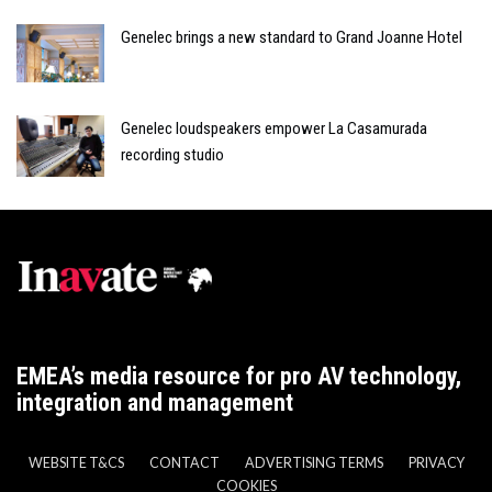
Genelec brings a new standard to Grand Joanne Hotel
Genelec loudspeakers empower La Casamurada
recording studio
EMEA’s media resource for pro AV technology,
integration and management
WEBSITE T&CS
CONTACT
ADVERTISING TERMS
PRIVACY
COOKIES