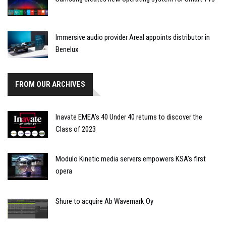
Immersive audio provider Areal appoints distributor in
Benelux
FROM OUR ARCHIVES
Inavate EMEA’s 40 Under 40 returns to discover the
Class of 2023
Modulo Kinetic media servers empowers KSA’s first
opera
Shure to acquire Ab Wavemark Oy