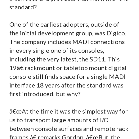
standard?
One of the earliest adopters, outside of
the initial development group, was Digico.
The company includes MADI connections
in every single one of its consoles,
including the very latest, the SD11. This
19â€ rackmount or tabletop mount digital
console still finds space for a single MADI
interface 18 years after the standard was
first introduced, but why?
â€œAt the time it was the simplest way for
us to transport large amounts of I/O
between console surfaces and remote rack
frames,â€ remarks Gordon. â€œBut, the