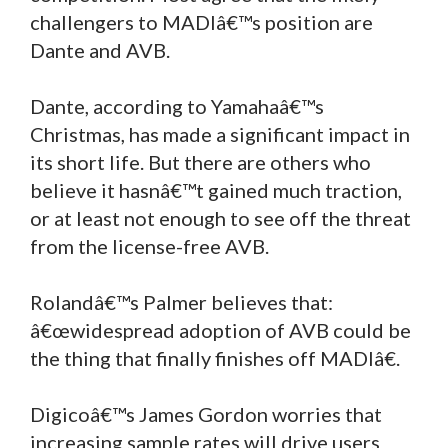
challengers to MADIâ€™s position are
Dante and AVB.
Dante, according to Yamahaâ€™s
Christmas, has made a significant impact in
its short life. But there are others who
believe it hasnâ€™t gained much traction,
or at least not enough to see off the threat
from the license-free AVB.
Rolandâ€™s Palmer believes that:
â€œwidespread adoption of AVB could be
the thing that finally finishes off MADIâ€.
Digicoâ€™s James Gordon worries that
increasing sample rates will drive users