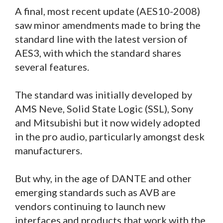
A final, most recent update (AES10-2008)
saw minor amendments made to bring the
standard line with the latest version of
AES3, with which the standard shares
several features.
The standard was initially developed by
AMS Neve, Solid State Logic (SSL), Sony
and Mitsubishi but it now widely adopted
in the pro audio, particularly amongst desk
manufacturers.
But why, in the age of DANTE and other
emerging standards such as AVB are
vendors continuing to launch new
interfaces and products that work with the