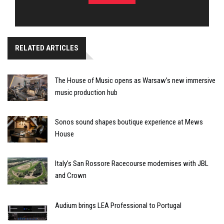
RELATED ARTICLES
The House of Music opens as Warsaw’s new immersive
music production hub
Sonos sound shapes boutique experience at Mews
House
Italy’s San Rossore Racecourse modernises with JBL
and Crown
Audium brings LEA Professional to Portugal