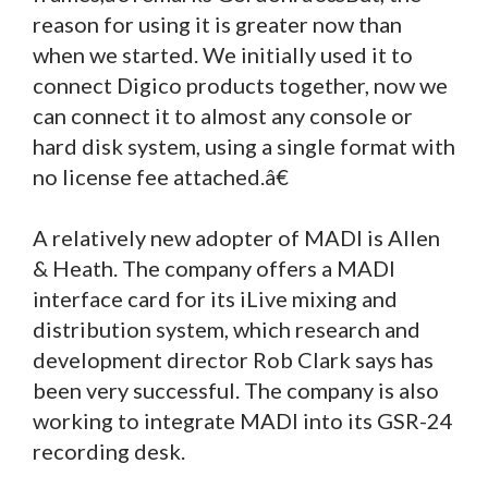
reason for using it is greater now than
when we started. We initially used it to
connect Digico products together, now we
can connect it to almost any console or
hard disk system, using a single format with
no license fee attached.â€
A relatively new adopter of MADI is Allen
& Heath. The company offers a MADI
interface card for its iLive mixing and
distribution system, which research and
development director Rob Clark says has
been very successful. The company is also
working to integrate MADI into its GSR-24
recording desk.