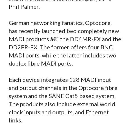
Phil Palmer.
German networking fanatics, Optocore,
has recently launched two completely new
MADI products â€“ the DD4MR-FX and the
DD2FR-FX. The former offers four BNC
MADI ports, while the latter includes two
duplex fibre MADI ports.
Each device integrates 128 MADI input
and output channels in the Optocore fibre
system and the SANE Cat5 based system.
The products also include external world
clock inputs and outputs, and Ethernet
links.