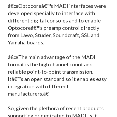
â€œOptocoreâ€™s MADI interfaces were
developed specially to interface with
different digital consoles and to enable
Optocoreâ€™s preamp control directly
from Lawo, Studer, Soundcraft, SSL and
Yamaha boards.
â€œThe main advantage of the MADI
format is the high channel count and
reliable point-to-point transmission.
Itâ€™s an open standard so it enables easy
integration with different
manufacturers.â€
So, given the plethora of recent products
supporting or dedicated to MADI, is it