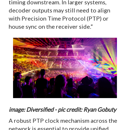
timing downstream. In larger systems,
decoder outputs may still need to align
with Precision Time Protocol (PTP) or
house sync on the receiver side.”
image: Diversified - pic credit: Ryan Gobuty
A robust PTP clock mechanism across the
network is essential to provide unified