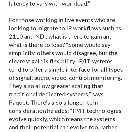
latency to vary with workload.”
For those working in live events who are
looking to migrate to IP workflows such as
2110 and NDI, what is there to gain and
what is there to lose? “Some would say
simplicity, others would disagree, but the
clearest gain is flexibility. IP/IT systems
tend to offer a single interface for all types
of signal: audio, video, control, monitoring.
They also allow greater scaling than
traditional dedicated systems,” says
Paquet. There’s also a longer-term
consideration he adds: “IP/IT technologies
evolve quickly, which means the systems
and their potential can evolve too, rather