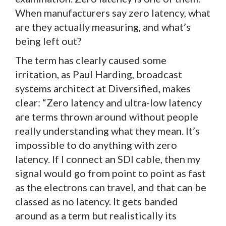
When manufacturers say zero latency, what
are they actually measuring, and what’s
being left out?
The term has clearly caused some
irritation, as Paul Harding, broadcast
systems architect at Diversified, makes
clear: “Zero latency and ultra-low latency
are terms thrown around without people
really understanding what they mean. It’s
impossible to do anything with zero
latency. If I connect an SDI cable, then my
signal would go from point to point as fast
as the electrons can travel, and that can be
classed as no latency. It gets banded
around as a term but realistically its