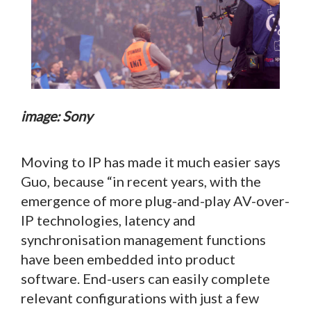
image: Sony
Moving to IP has made it much easier says
Guo, because “in recent years, with the
emergence of more plug-and-play AV-over-
IP technologies, latency and
synchronisation management functions
have been embedded into product
software. End-users can easily complete
relevant configurations with just a few