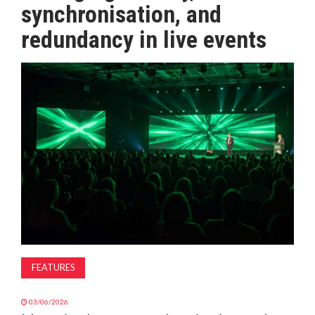
synchronisation, and
MAGAZINE
redundancy in live events
ABOUT
SUBSCRIBE
FEATURES
03/06/2026