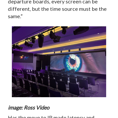
departure boards, every screen can be
different, but the time source must be the
same.”
image: Ross Video
Has the move to IP made latency and