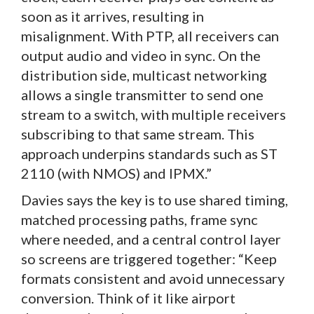
soon as it arrives, resulting in
misalignment. With PTP, all receivers can
output audio and video in sync. On the
distribution side, multicast networking
allows a single transmitter to send one
stream to a switch, with multiple receivers
subscribing to that same stream. This
approach underpins standards such as ST
2110 (with NMOS) and IPMX.”
Davies says the key is to use shared timing,
matched processing paths, frame sync
where needed, and a central control layer
so screens are triggered together: “Keep
formats consistent and avoid unnecessary
conversion. Think of it like airport