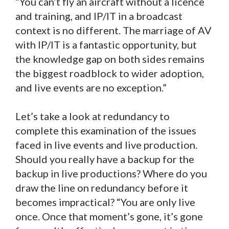
“You can’t fly an aircraft without a licence
and training, and IP/IT in a broadcast
context is no different. The marriage of AV
with IP/IT is a fantastic opportunity, but
the knowledge gap on both sides remains
the biggest roadblock to wider adoption,
and live events are no exception.”
Let’s take a look at redundancy to
complete this examination of the issues
faced in live events and live production.
Should you really have a backup for the
backup in live productions? Where do you
draw the line on redundancy before it
becomes impractical? “You are only live
once. Once that moment’s gone, it’s gone