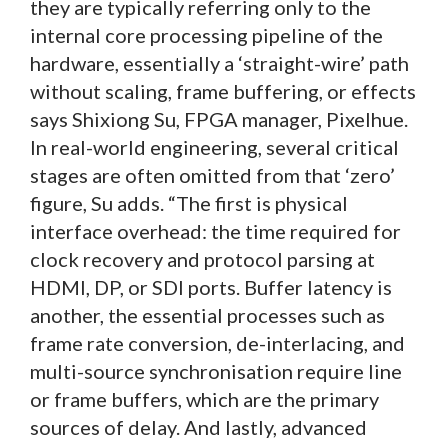
they are typically referring only to the
internal core processing pipeline of the
hardware, essentially a ‘straight-wire’ path
without scaling, frame buffering, or effects
says Shixiong Su, FPGA manager, Pixelhue.
In real-world engineering, several critical
stages are often omitted from that ‘zero’
figure, Su adds. “The first is physical
interface overhead: the time required for
clock recovery and protocol parsing at
HDMI, DP, or SDI ports. Buffer latency is
another, the essential processes such as
frame rate conversion, de-interlacing, and
multi-source synchronisation require line
or frame buffers, which are the primary
sources of delay. And lastly, advanced