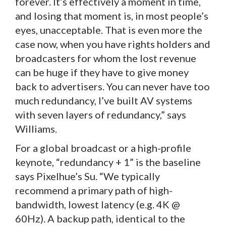
forever. It’s effectively a moment in time,
and losing that moment is, in most people’s
eyes, unacceptable. That is even more the
case now, when you have rights holders and
broadcasters for whom the lost revenue
can be huge if they have to give money
back to advertisers. You can never have too
much redundancy, I’ve built AV systems
with seven layers of redundancy,” says
Williams.
For a global broadcast or a high-profile
keynote, “redundancy + 1” is the baseline
says Pixelhue’s Su. “We typically
recommend a primary path of high-
bandwidth, lowest latency (e.g. 4K @
60Hz). A backup path, identical to the