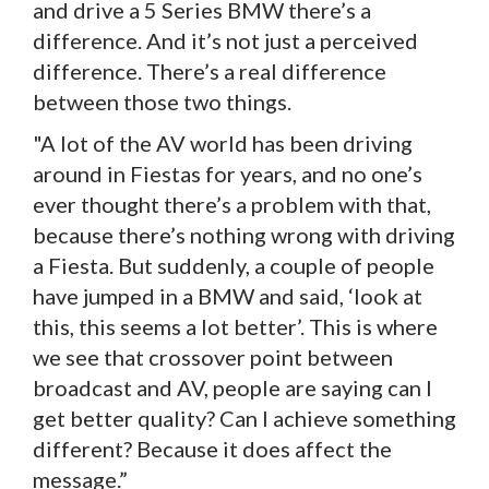
and drive a 5 Series BMW there’s a
difference. And it’s not just a perceived
difference. There’s a real difference
between those two things.
"A lot of the AV world has been driving
around in Fiestas for years, and no one’s
ever thought there’s a problem with that,
because there’s nothing wrong with driving
a Fiesta. But suddenly, a couple of people
have jumped in a BMW and said, ‘look at
this, this seems a lot better’. This is where
we see that crossover point between
broadcast and AV, people are saying can I
get better quality? Can I achieve something
different? Because it does affect the
message.”