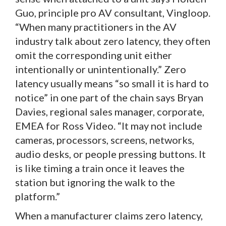
Guo, principle pro AV consultant, Vingloop.
“When many practitioners in the AV
industry talk about zero latency, they often
omit the corresponding unit either
intentionally or unintentionally.” Zero
latency usually means “so small it is hard to
notice” in one part of the chain says Bryan
Davies, regional sales manager, corporate,
EMEA for Ross Video. “It may not include
cameras, processors, screens, networks,
audio desks, or people pressing buttons. It
is like timing a train once it leaves the
station but ignoring the walk to the
platform.”
When a manufacturer claims zero latency,