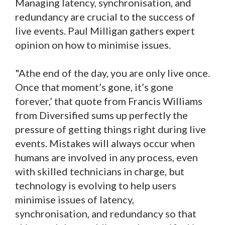
Managing latency, synchronisation, and
redundancy are crucial to the success of
live events. Paul Milligan gathers expert
opinion on how to minimise issues.
"Athe end of the day, you are only live once.
Once that moment’s gone, it’s gone
forever,’ that quote from Francis Williams
from Diversified sums up perfectly the
pressure of getting things right during live
events. Mistakes will always occur when
humans are involved in any process, even
with skilled technicians in charge, but
technology is evolving to help users
minimise issues of latency,
synchronisation, and redundancy so that