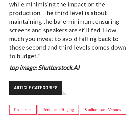
while minimising the impact on the
production. The third level is about
maintaining the bare minimum, ensuring
screens and speakers are still fed. How
much you invest to avoid falling back to
those second and third levels comes down
to budget."
top image: Shutterstock.AI
ARTICLE CATEGORIES
Broadcast
Rental and Staging
Stadiums and Venues