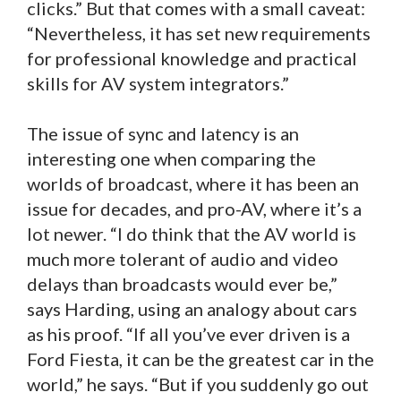
clicks.” But that comes with a small caveat:
“Nevertheless, it has set new requirements
for professional knowledge and practical
skills for AV system integrators.”
The issue of sync and latency is an
interesting one when comparing the
worlds of broadcast, where it has been an
issue for decades, and pro-AV, where it’s a
lot newer. “I do think that the AV world is
much more tolerant of audio and video
delays than broadcasts would ever be,”
says Harding, using an analogy about cars
as his proof. “If all you’ve ever driven is a
Ford Fiesta, it can be the greatest car in the
world,” he says. “But if you suddenly go out