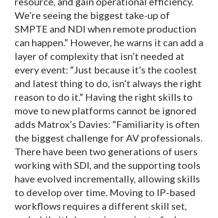
resource, and gain operational efficiency.
We’re seeing the biggest take-up of
SMPTE and NDI when remote production
can happen.” However, he warns it can add a
layer of complexity that isn’t needed at
every event: “Just because it’s the coolest
and latest thing to do, isn’t always the right
reason to do it.” Having the right skills to
move to new platforms cannot be ignored
adds Matrox’s Davies: “Familiarity is often
the biggest challenge for AV professionals.
There have been two generations of users
working with SDI, and the supporting tools
have evolved incrementally, allowing skills
to develop over time. Moving to IP-based
workflows requires a different skill set,