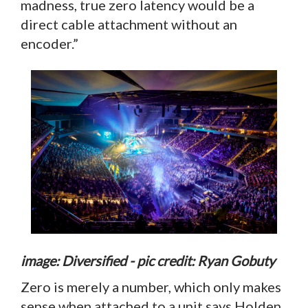
madness, true zero latency would be a
direct cable attachment without an
encoder.”
image: Diversified - pic credit: Ryan Gobuty
Zero is merely a number, which only makes
sense when attached to a unit says Holden