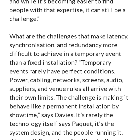
and while it’s becoming easier to find
people with that expertise, it can still be a
challenge.”
What are the challenges that make latency,
synchronisation, and redundancy more
difficult to achieve in a temporary event
than a fixed installation? “Temporary
events rarely have perfect conditions.
Power, cabling, networks, screens, audio,
suppliers, and venue rules all arrive with
their own limits. The challenge is making it
behave like a permanent installation by
showtime,” says Davies. It’s rarely the
technology itself says Paquet, it’s the
system design, and the people running it.