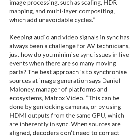
image processing, such as scaling, HDR
mapping, and multi-layer compositing,
which add unavoidable cycles.”
Keeping audio and video signals in sync has
always been a challenge for AV technicians,
just how do you minimise sync issues in live
events when there are so many moving
parts? The best approach is to synchronise
sources at image generation says Daniel
Maloney, manager of platforms and
ecosystems, Matrox Video. “This can be
done by genlocking cameras, or by using
HDMI outputs from the same GPU, which
are inherently in sync. When sources are
aligned, decoders don’t need to correct