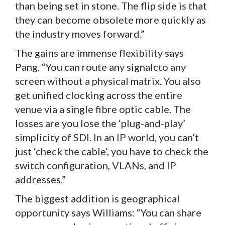
than being set in stone. The flip side is that
they can become obsolete more quickly as
the industry moves forward.”
The gains are immense flexibility says
Pang. “You can route any signalcto any
screen without a physical matrix. You also
get unified clocking across the entire
venue via a single fibre optic cable. The
losses are you lose the ‘plug-and-play’
simplicity of SDI. In an IP world, you can’t
just ‘check the cable’, you have to check the
switch configuration, VLANs, and IP
addresses.”
The biggest addition is geographical
opportunity says Williams: “You can share