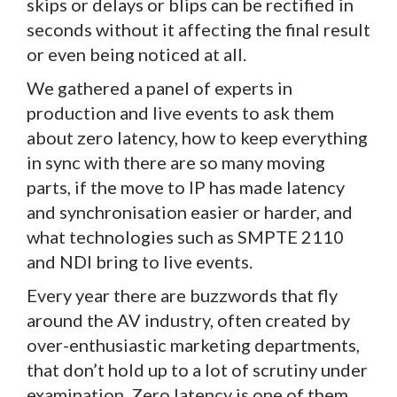
skips or delays or blips can be rectified in
seconds without it affecting the final result
or even being noticed at all.
We gathered a panel of experts in
production and live events to ask them
about zero latency, how to keep everything
in sync with there are so many moving
parts, if the move to IP has made latency
and synchronisation easier or harder, and
what technologies such as SMPTE 2110
and NDI bring to live events.
Every year there are buzzwords that fly
around the AV industry, often created by
over-enthusiastic marketing departments,
that don’t hold up to a lot of scrutiny under
examination. Zero latency is one of them.