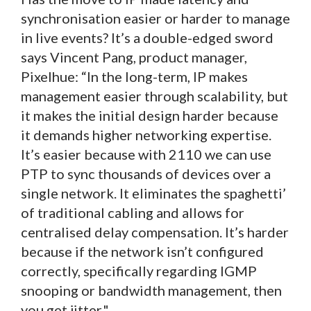
synchronisation easier or harder to manage
in live events? It’s a double-edged sword
says Vincent Pang, product manager,
Pixelhue: “In the long-term, IP makes
management easier through scalability, but
it makes the initial design harder because
it demands higher networking expertise.
It’s easier because with 2110 we can use
PTP to sync thousands of devices over a
single network. It eliminates the spaghetti’
of traditional cabling and allows for
centralised delay compensation. It’s harder
because if the network isn’t configured
correctly, specifically regarding IGMP
snooping or bandwidth management, then
you get jitter."