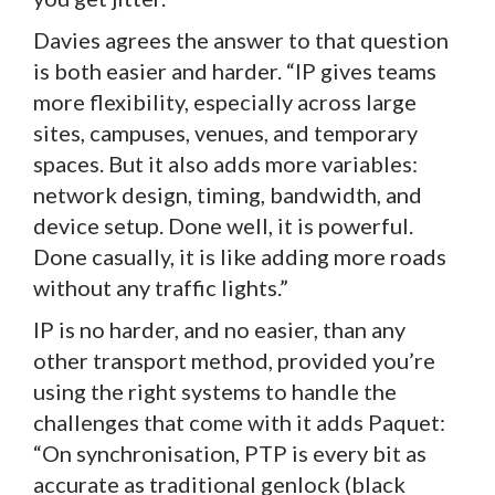
Davies agrees the answer to that question
is both easier and harder. “IP gives teams
more flexibility, especially across large
sites, campuses, venues, and temporary
spaces. But it also adds more variables:
network design, timing, bandwidth, and
device setup. Done well, it is powerful.
Done casually, it is like adding more roads
without any traffic lights.”
IP is no harder, and no easier, than any
other transport method, provided you’re
using the right systems to handle the
challenges that come with it adds Paquet:
“On synchronisation, PTP is every bit as
accurate as traditional genlock (black