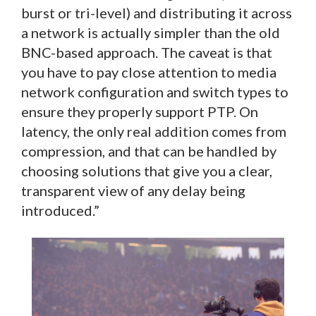
burst or tri-level) and distributing it across
a network is actually simpler than the old
BNC-based approach. The caveat is that
you have to pay close attention to media
network configuration and switch types to
ensure they properly support PTP. On
latency, the only real addition comes from
compression, and that can be handled by
choosing solutions that give you a clear,
transparent view of any delay being
introduced.”