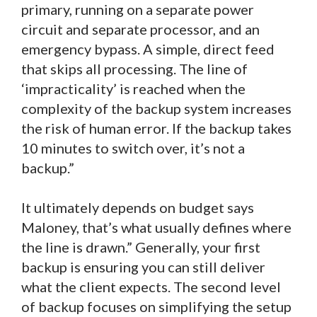
primary, running on a separate power
circuit and separate processor, and an
emergency bypass. A simple, direct feed
that skips all processing. The line of
‘impracticality’ is reached when the
complexity of the backup system increases
the risk of human error. If the backup takes
10 minutes to switch over, it’s not a
backup.”
It ultimately depends on budget says
Maloney, that’s what usually defines where
the line is drawn.” Generally, your first
backup is ensuring you can still deliver
what the client expects. The second level
of backup focuses on simplifying the setup