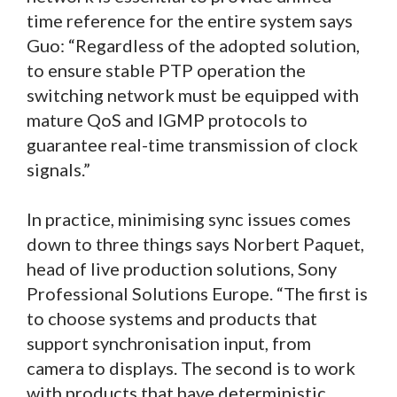
time reference for the entire system says
Guo: “Regardless of the adopted solution,
to ensure stable PTP operation the
switching network must be equipped with
mature QoS and IGMP protocols to
guarantee real-time transmission of clock
signals.”
In practice, minimising sync issues comes
down to three things says Norbert Paquet,
head of live production solutions, Sony
Professional Solutions Europe. “The first is
to choose systems and products that
support synchronisation input, from
camera to displays. The second is to work
with products that have deterministic