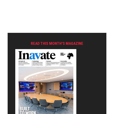
READ THIS MONTH'S MAGAZINE