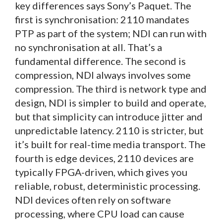
key differences says Sony’s Paquet. The
first is synchronisation: 2110 mandates
PTP as part of the system; NDI can run with
no synchronisation at all. That’s a
fundamental difference. The second is
compression, NDI always involves some
compression. The third is network type and
design, NDI is simpler to build and operate,
but that simplicity can introduce jitter and
unpredictable latency. 2110 is stricter, but
it’s built for real-time media transport. The
fourth is edge devices, 2110 devices are
typically FPGA-driven, which gives you
reliable, robust, deterministic processing.
NDI devices often rely on software
processing, where CPU load can cause