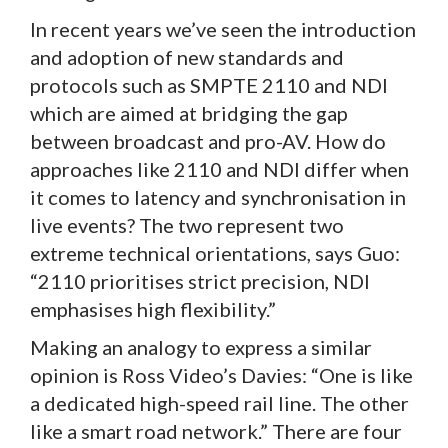
In recent years we’ve seen the introduction
and adoption of new standards and
protocols such as SMPTE 2110 and NDI
which are aimed at bridging the gap
between broadcast and pro-AV. How do
approaches like 2110 and NDI differ when
it comes to latency and synchronisation in
live events? The two represent two
extreme technical orientations, says Guo:
“2110 prioritises strict precision, NDI
emphasises high flexibility.”
Making an analogy to express a similar
opinion is Ross Video’s Davies: “One is like
a dedicated high-speed rail line. The other
like a smart road network.” There are four