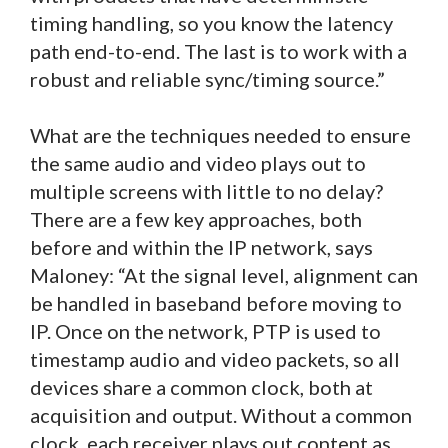
timing handling, so you know the latency
path end-to-end. The last is to work with a
robust and reliable sync/timing source.”
What are the techniques needed to ensure
the same audio and video plays out to
multiple screens with little to no delay?
There are a few key approaches, both
before and within the IP network, says
Maloney: “At the signal level, alignment can
be handled in baseband before moving to
IP. Once on the network, PTP is used to
timestamp audio and video packets, so all
devices share a common clock, both at
acquisition and output. Without a common
clock, each receiver plays out content as