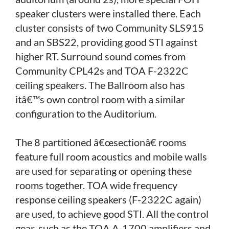
speaker clusters were installed there. Each
cluster consists of two Community SLS915
and an SBS22, providing good STI against
higher RT. Surround sound comes from
Community CPL42s and TOA F-2322C
ceiling speakers. The Ballroom also has
itâ€™s own control room with a similar
configuration to the Auditorium.
The 8 partitioned â€œsectionâ€ rooms
feature full room acoustics and mobile walls
are used for separating or opening these
rooms together. TOA wide frequency
response ceiling speakers (F-2322C again)
are used, to achieve good STI. All the control
gear, such as the TOA A-1700 amplifiers and