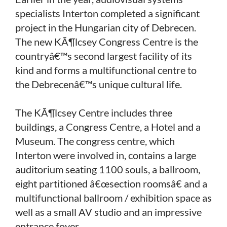
specialists Interton completed a significant
project in the Hungarian city of Debrecen.
The new KÃ¶lcsey Congress Centre is the
countryâ€™s second largest facility of its
kind and forms a multifunctional centre to
the Debrecenâ€™s unique cultural life.
The KÃ¶lcsey Centre includes three
buildings, a Congress Centre, a Hotel and a
Museum. The congress centre, which
Interton were involved in, contains a large
auditorium seating 1100 souls, a ballroom,
eight partitioned â€œsection roomsâ€ and a
multifunctional ballroom / exhibition space as
well as a small AV studio and an impressive
entrance foyer.