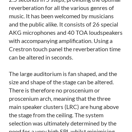
reverberation for all the various genres of
music. It has been welcomed by musicians
and the public alike. It consists of 26 special
AKG microphones and 40 TOA loudspeakers
with accompanying amplification. Using a
Crestron touch panel the reverberation time
can be altered in seconds.
The large auditorium is fan shaped, and the
size and shape of the stage can be altered.
There is therefore no proscenium or
proscenium arch, meaning that the three
main speaker clusters (LRC) are hung above
the stage from the ceiling. The system
selection was ultimately determined by the
need for a very high SPL whilst minimising