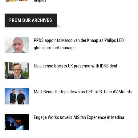
FROM OUR ARCHIVES
PPDS appoints Marco van der Knaap as Philips LED
global product manager
Ubiqisense boosts UK presence with IDNS deal
Matt Bennett steps down as CEO of B-Tech AV Mounts
Engage Works unveils AlSirah Experience in Medina