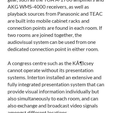
AKG WMS-4000 receivers, as well as
playback sources from Panasonic and TEAC
are built into mobile cabinet racks and
connection points are found in each room. If
two rooms are joined together, the
audiovisual system can be used from one
dedicated connection point in either room.
A congress centre such as the KÃ¶lcsey
cannot operate without its presentation
systems. Interton installed an extensive and
fully integrated presentation system that can
provide visual information individually but
also simultaneously to each room, and can
also exchange and broadcast video signals
amongst different locations.