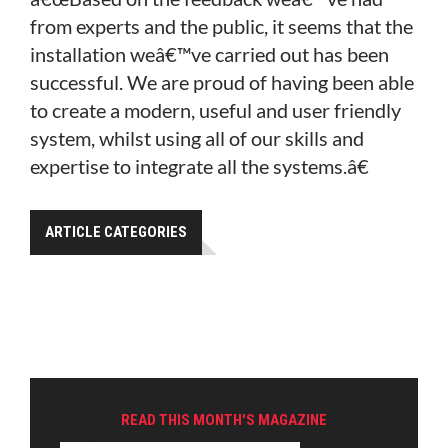
from experts and the public, it seems that the
installation weâ€™ve carried out has been
successful. We are proud of having been able
to create a modern, useful and user friendly
system, whilst using all of our skills and
expertise to integrate all the systems.â€
ARTICLE CATEGORIES
READ THIS MONTH'S MAGAZINE