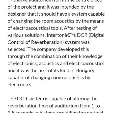
of the project and it was intended by the
designer that it should have a system capable
of changing the room acoustics by the means
of electroacoustical tools. After testing of
various solutions, Intertonâ€™s DCR (Digital
Control of Reverberation) system was
selected. The company developed this
through the combination of their knowledge
of electronics, acoustics and electroacoustics
and it was the first of its kind in Hungary
capable of changing room acoustics by
electronics.
The DCR system is capable of altering the
reverberation time of auditorium from 1 to
2.5 seconds in 5 steps, providing the optimal