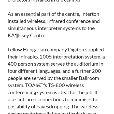
As an essential part of the centre, Interton
installed wireless, infrared conference and
simultaneous interpreter systems to the
KÃ¶lcsey Centre.
Fellow Hungarian company Digiton supplied
their Infraplex 2005 interpretation system, a
400 person system serves the auditorium in
four different languages, and a further 200
people are served by the smaller Ballroom
system. TOAâ€™s TS-800 wireless
conferencing system is ideal for the job. It
uses infrared connections to minimise the
possibility of eavesdropping. The wireless
design made installation particularly easy.