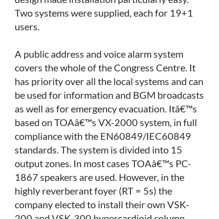
Two systems were supplied, each for 19+1
users.
A public address and voice alarm system
covers the whole of the Congress Centre. It
has priority over all the local systems and can
be used for information and BGM broadcasts
as well as for emergency evacuation. Itâ€™s
based on TOAâ€™s VX-2000 system, in full
compliance with the EN60849/IEC60849
standards. The system is divided into 15
output zones. In most cases TOAâ€™s PC-
1867 speakers are used. However, in the
highly reverberant foyer (RT = 5s) the
company elected to install their own VSK-
200 and VSK-300 hypercardioid column