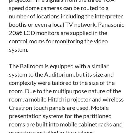
speed dome cameras can be routed to a
number of locations including the interpreter
booths or even a local TV network. Panasonic
20â€ LCD monitors are supplied in the
control rooms for monitoring the video
system.
The Ballroom is equipped with a similar
system to the Auditorium, but its size and
complexity were tailored to the size of the
room. Due to the multipurpose nature of the
room, a mobile Hitachi projector and wireless
Crestron touch panels are used. Mobile
presentation systems for the partitioned
rooms are built into mobile cabinet racks and
projectors installed in the ceilings.