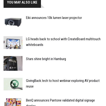
YOU MAY ALSO LIKE
Eiki announces 10k lumen laser projector
LG heads back to school with CreateBoard multitouch
whiteboards
Stars shine bright in Hamburg
GivingBack.tech to host webinar exploring AV product
reuse
BenQ announces Pantone validated digital signage
display