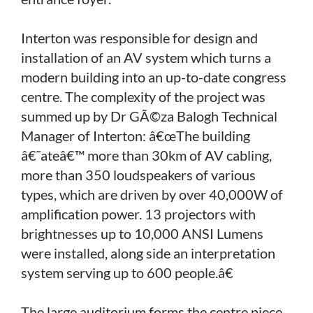
Interton was responsible for design and
installation of an AV system which turns a
modern building into an up-to-date congress
centre. The complexity of the project was
summed up by Dr GÃ©za Balogh Technical
Manager of Interton: â€œThe building
â€˜ateâ€™ more than 30km of AV cabling,
more than 350 loudspeakers of various
types, which are driven by over 40,000W of
amplification power. 13 projectors with
brightnesses up to 10,000 ANSI Lumens
were installed, along side an interpretation
system serving up to 600 people.â€
The large auditorium forms the centre piece