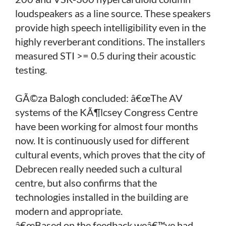
loudspeakers as a line source. These speakers
provide high speech intelligibility even in the
highly reverberant conditions. The installers
measured STI >= 0.5 during their acoustic
testing.
GÃ©za Balogh concluded: â€œThe AV
systems of the KÃ¶lcsey Congress Centre
have been working for almost four months
now. It is continuously used for different
cultural events, which proves that the city of
Debrecen really needed such a cultural
centre, but also confirms that the
technologies installed in the building are
modern and appropriate.
â€œBased on the feedback weâ€™ve had