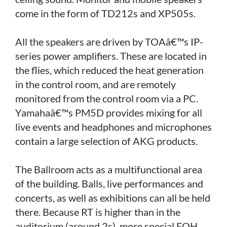
come in the form of TD212s and XP505s.
All the speakers are driven by TOAâ€™s IP-
series power amplifiers. These are located in
the flies, which reduced the heat generation
in the control room, and are remotely
monitored from the control room via a PC.
Yamahaâ€™s PM5D provides mixing for all
live events and headphones and microphones
contain a large selection of AKG products.
The Ballroom acts as a multifunctional area
of the building. Balls, live performances and
concerts, as well as exhibitions can all be held
there. Because RT is higher than in the
auditorium (around 2s), more special FOH