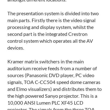
The presentation system is divided into two
main parts. Firstly there is the video signal
processing and display system, whilst the
second part is the integrated Crestron
control system which operates all the AV
devices.
Kramer matrix switchers in the main
auditorium receive feeds from a number of
sources (Panasonic DVD player, PC video
signals, TOA C-CC504 speed dome cameras
and Elmo visualizers) and distributes them to
the high powered Sanyo projector. This is a
10,000 ANSI Lumen PLC XF45 LCD
projector. The signals from the three TOA