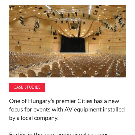
MAGAZINE
ABOUT
SUBSCRIBE
CASE STUDIES
One of Hungary’s premier Cities has a new
focus for events with AV equipment installed
by a local company.
Earlier in the year, audiovisual systems