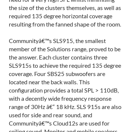
the size of the clusters themselves, as well as
required 135 degree horizontal coverage
resulting from the fanned shape of the room.
Communityâ€™s SLS915, the smallest
member of the Solutions range, proved to be
the answer. Each cluster contains three
SLS915s to achieve the required 135 degree
coverage. Four SBS25 subwoofers are
located near the back walls. This
configuration provides a total SPL > 110dB,
with a decently wide frequency response
range of 30Hz â€“ 18 kHz. SLS 915s are also
used for side and rear sound, and
Communityâ€™s Cloud12s are used for
ceiling sound. Monitor and mobile speakers