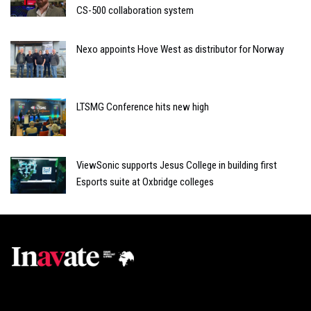
CS-500 collaboration system
Nexo appoints Hove West as distributor for Norway
LTSMG Conference hits new high
ViewSonic supports Jesus College in building first
Esports suite at Oxbridge colleges