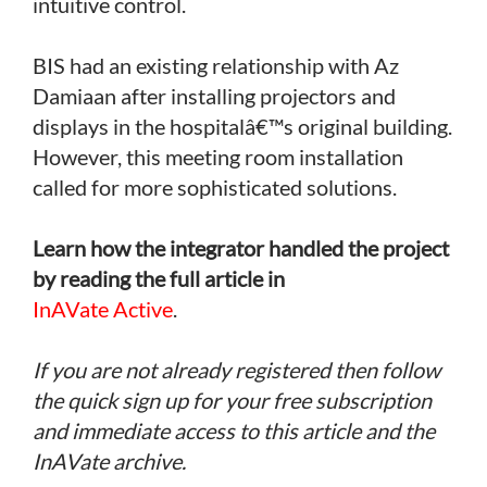
intuitive control.
BIS had an existing relationship with Az
Damiaan after installing projectors and
displays in the hospitalâ€™s original building.
However, this meeting room installation
called for more sophisticated solutions.
Learn how the integrator handled the project
by reading the full article in
InAVate Active
.
If you are not already registered then follow
the quick sign up for your free subscription
and immediate access to this article and the
InAVate archive.