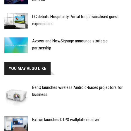
LG debuts Hospitality Portal for personalised guest
experiences
Avocor and NowSignage announce strategic
partnership
YOU MAY ALSO LIKE
BenQ launches wireless Android-based projectors for
business
Extron launches DTP3 wallplate receiver