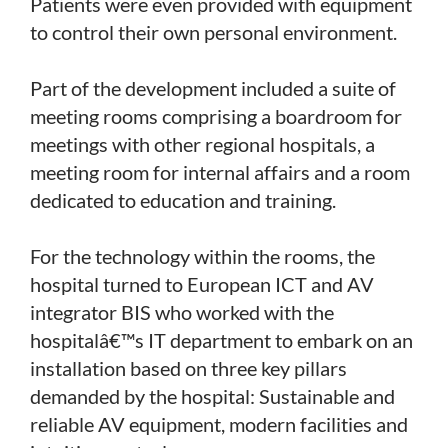
Patients were even provided with equipment
to control their own personal environment.
Part of the development included a suite of
meeting rooms comprising a boardroom for
meetings with other regional hospitals, a
meeting room for internal affairs and a room
dedicated to education and training.
For the technology within the rooms, the
hospital turned to European ICT and AV
integrator BIS who worked with the
hospitalâ€™s IT department to embark on an
installation based on three key pillars
demanded by the hospital: Sustainable and
reliable AV equipment, modern facilities and