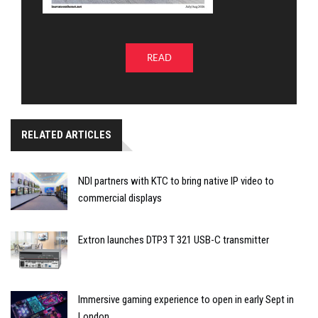
READ
RELATED ARTICLES
NDI partners with KTC to bring native IP video to
commercial displays
Extron launches DTP3 T 321 USB-C transmitter
Immersive gaming experience to open in early Sept in
London