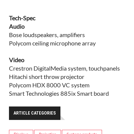
Tech-Spec
Audio
Bose loudspeakers, amplifiers
Polycom ceiling microphone array
Video
Crestron DigitalMedia system, touchpanels
Hitachi short throw projector
Polycom HDX 8000 VC system
Smart Technologies 885ix Smart board
ARTICLE CATEGORIES