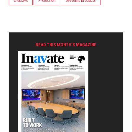
Displays
Projection
Systems products
READ THIS MONTH'S MAGAZINE