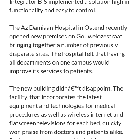
Integrator BIS implemented a solution high in
functionality and easy to control.
The Az Damiaan Hospital in Ostend recently
opened new premises on Gouwelozestraat,
bringing together a number of previously
disparate sites. The hospital felt that having
all departments on one campus would
improve its services to patients.
The new building didnâ€™t disappoint. The
facility, that incorporates the latest
equipment and technologies for medical
procedures as well as wireless internet and
flatscreen televisions for each bed, quickly
won praise from doctors and patients alike.