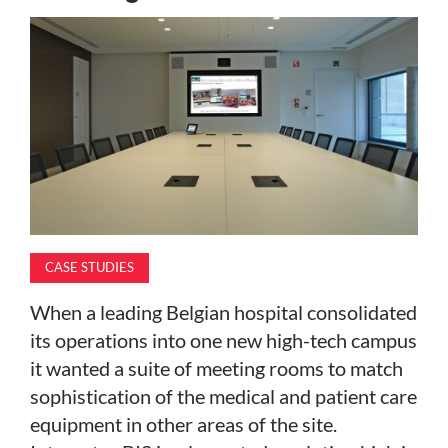
MAGAZINE
ABOUT
SUBSCRIBE
CASE STUDIES
When a leading Belgian hospital consolidated
its operations into one new high-tech campus
it wanted a suite of meeting rooms to match
sophistication of the medical and patient care
equipment in other areas of the site.