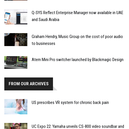
Q-SYS Reflect Enterprise Manager now available in UAE
and Saudi Arabia
Graham Hendry, Music Group on the cost of poor audio
to businesses
Atem Mini Pro switcher launched by Blackmagic Design
FROM OUR ARCHIVES
US prescribes VR system for chronic back pain
UC Expo 22: Yamaha unveils CS-800 video soundbar and