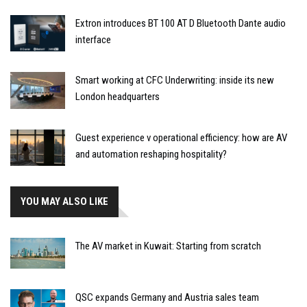
Extron introduces BT 100 AT D Bluetooth Dante audio
interface
Smart working at CFC Underwriting: inside its new
London headquarters
Guest experience v operational efficiency: how are AV
and automation reshaping hospitality?
YOU MAY ALSO LIKE
The AV market in Kuwait: Starting from scratch
QSC expands Germany and Austria sales team