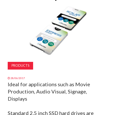
MAGAZINE
ABOUT
SUBSCRIBE
PRODUCTS
28/06/2017
Ideal for applications such as Movie
Production, Audio Visual, Signage,
Displays
Standard 2.5 inch SSD hard drives are