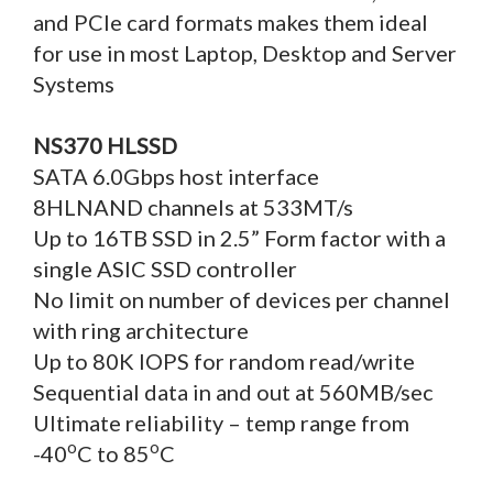
and PCIe card formats makes them ideal
for use in most Laptop, Desktop and Server
Systems
NS370 HLSSD
SATA 6.0Gbps host interface
8HLNAND channels at 533MT/s
Up to 16TB SSD in 2.5” Form factor with a
single ASIC SSD controller
No limit on number of devices per channel
with ring architecture
Up to 80K IOPS for random read/write
Sequential data in and out at 560MB/sec
Ultimate reliability – temp range from
o
o
-40
C to 85
C