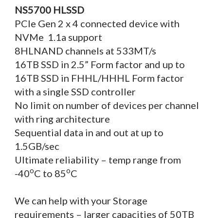
NS5700 HLSSD
PCIe Gen 2 x 4 connected device with
NVMe 1.1a support
8HLNAND channels at 533MT/s
16TB SSD in 2.5” Form factor and up to
16TB SSD in FHHL/HHHL Form factor
with a single SSD controller
No limit on number of devices per channel
with ring architecture
Sequential data in and out at up to
1.5GB/sec
Ultimate reliability – temp range from
o
o
-40
C to 85
C
We can help with your Storage
requirements – larger capacities of 50TB