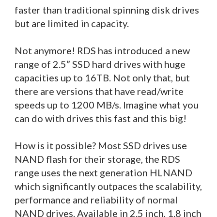
faster than traditional spinning disk drives
but are limited in capacity.
Not anymore! RDS has introduced a new
range of 2.5” SSD hard drives with huge
capacities up to 16TB. Not only that, but
there are versions that have read/write
speeds up to 1200 MB/s. Imagine what you
can do with drives this fast and this big!
How is it possible? Most SSD drives use
NAND flash for their storage, the RDS
range uses the next generation HLNAND
which significantly outpaces the scalability,
performance and reliability of normal
NAND drives. Available in 2.5 inch, 1.8 inch