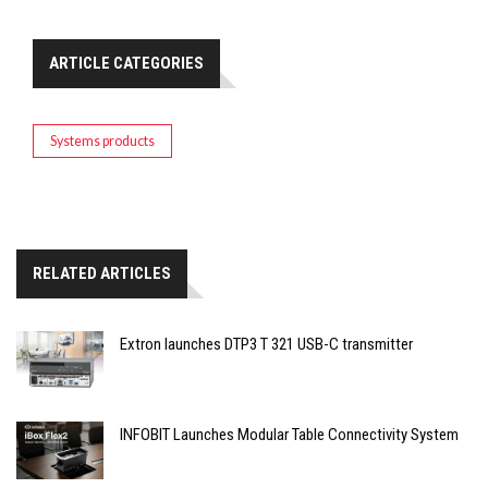
ARTICLE CATEGORIES
Systems products
RELATED ARTICLES
Extron launches DTP3 T 321 USB-C transmitter
INFOBIT Launches Modular Table Connectivity System