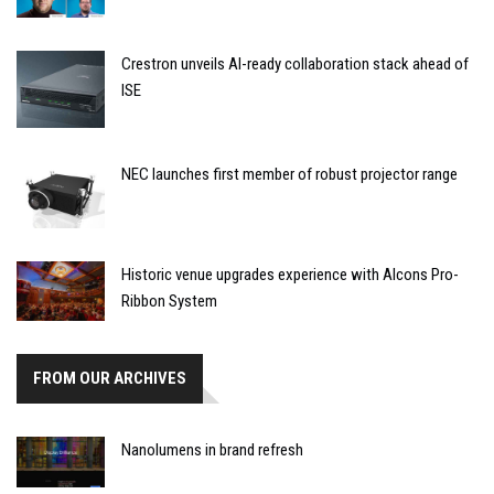
Crestron unveils AI-ready collaboration stack ahead of
ISE
NEC launches first member of robust projector range
Historic venue upgrades experience with Alcons Pro-
Ribbon System
FROM OUR ARCHIVES
Nanolumens in brand refresh