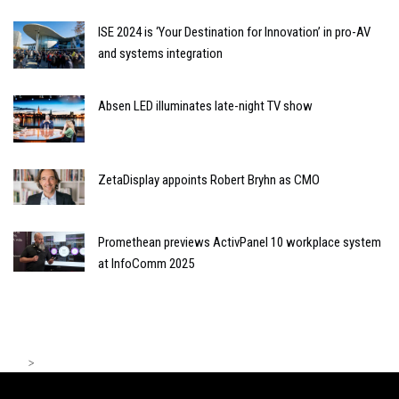
ISE 2024 is ‘Your Destination for Innovation’ in pro-AV
and systems integration
Absen LED illuminates late-night TV show
ZetaDisplay appoints Robert Bryhn as CMO
Promethean previews ActivPanel 10 workplace system
at InfoComm 2025
>