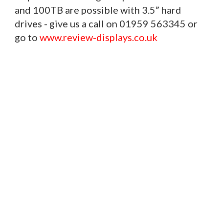
and 100TB are possible with 3.5” hard
drives - give us a call on 01959 563345 or
go to
www.review-displays.co.uk