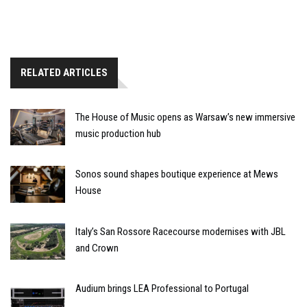
RELATED ARTICLES
The House of Music opens as Warsaw’s new immersive
music production hub
Sonos sound shapes boutique experience at Mews
House
Italy’s San Rossore Racecourse modernises with JBL
and Crown
Audium brings LEA Professional to Portugal