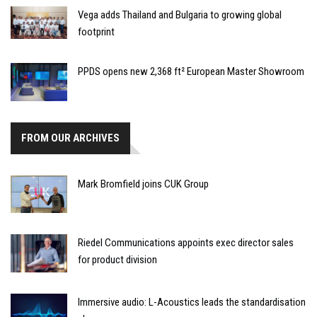
Vega adds Thailand and Bulgaria to growing global
footprint
PPDS opens new 2,368 ft² European Master Showroom
FROM OUR ARCHIVES
Mark Bromfield joins CUK Group
Riedel Communications appoints exec director sales
for product division
Immersive audio: L-Acoustics leads the standardisation