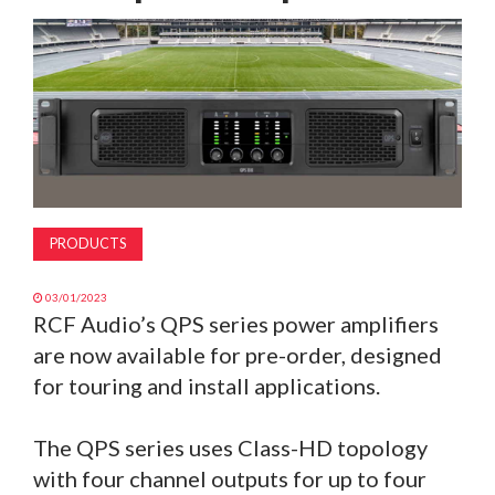
MAGAZINE
ABOUT
SUBSCRIBE
PRODUCTS
03/01/2023
RCF Audio’s QPS series power amplifiers
are now available for pre-order, designed
for touring and install applications.
The QPS series uses Class-HD topology
with four channel outputs for up to four