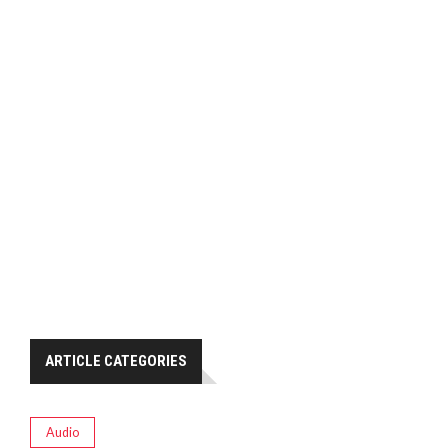
ARTICLE CATEGORIES
Audio