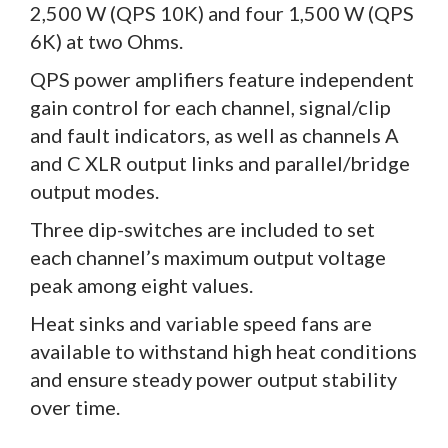
2,500 W (QPS 10K) and four 1,500 W (QPS
6K) at two Ohms.
QPS power amplifiers feature independent
gain control for each channel, signal/clip
and fault indicators, as well as channels A
and C XLR output links and parallel/bridge
output modes.
Three dip-switches are included to set
each channel’s maximum output voltage
peak among eight values.
Heat sinks and variable speed fans are
available to withstand high heat conditions
and ensure steady power output stability
over time.