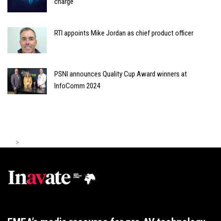
charge
RTI appoints Mike Jordan as chief product officer
PSNI announces Quality Cup Award winners at
InfoComm 2024
>