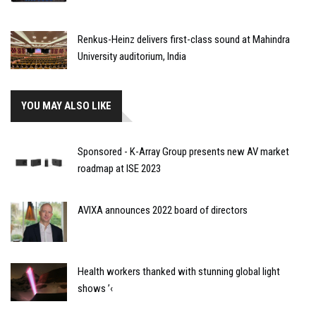
Renkus-Heinz delivers first-class sound at Mahindra
University auditorium, India
YOU MAY ALSO LIKE
Sponsored - K-Array Group presents new AV market
roadmap at ISE 2023
AVIXA announces 2022 board of directors
Health workers thanked with stunning global light
shows ’‹