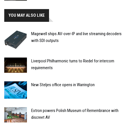
YOU MAY ALSO LIKE
Magewell ships AV-over-IP and live streaming decoders
with SDI outputs
Liverpool Philharmonic turns to Riedel for intercom
requirements
New Steljes office opens in Warrington
Extron powers Polish Museum of Remembrance with
discreet AV