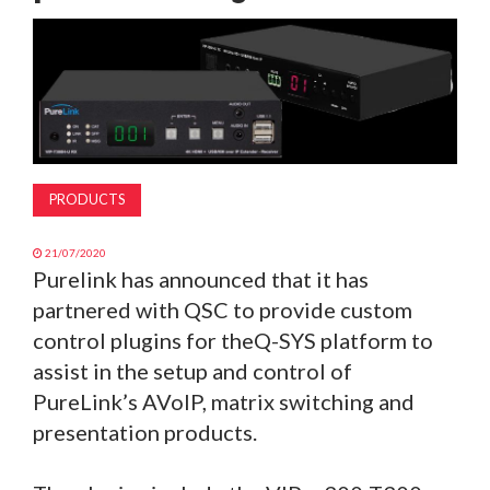
MAGAZINE
ABOUT
SUBSCRIBE
PRODUCTS
21/07/2020
Purelink has announced that it has
partnered with QSC to provide custom
control plugins for theQ-SYS platform to
assist in the setup and control of
PureLink’s AVoIP, matrix switching and
presentation products.