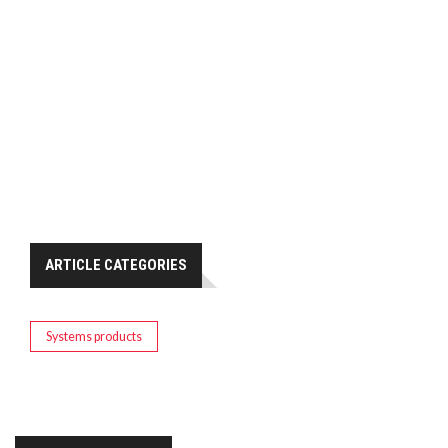
ARTICLE CATEGORIES
Systems products