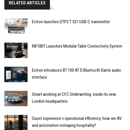
RELATED ARTICLES
Extron launches DTP3 T 321 USB-C transmitter
INFOBIT Launches Modular Table Connectivity System
Extron introduces BT 100 AT D Bluetooth Dante audio
interface
Smart working at CFC Underwriting: inside its new
London headquarters
Guest experience v operational efficiency: how are AV
and automation reshaping hospitality?