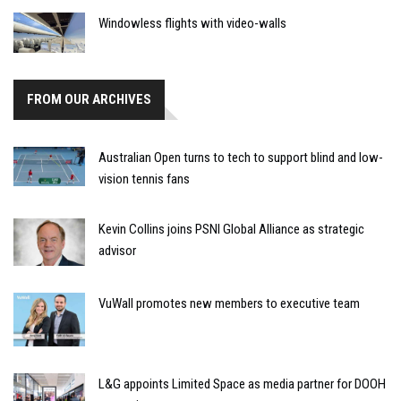
Windowless flights with video-walls
FROM OUR ARCHIVES
Australian Open turns to tech to support blind and low-
vision tennis fans
Kevin Collins joins PSNI Global Alliance as strategic
advisor
VuWall promotes new members to executive team
L&G appoints Limited Space as media partner for DOOH