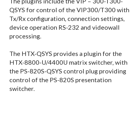
The plugins include the VIP – 300-T300-
QSYS for control of the VIP300/T300 with
Tx/Rx configuration, connection settings,
device operation RS-232 and videowall
processing.
The HTX-QSYS provides a plugin for the
HTX-8800-U/4400U matrix switcher, with
the PS-820S-QSYS control plug providing
control of the PS-820S presentation
switcher.