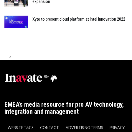
expansion
Xyte to present cloud platform at Intel Innovation 2022
>
EMEA’s media resource for pro AV technology,
integration and management
WEBSITE T&CS
CONTACT
ADVERTISING TERMS
PRIVACY