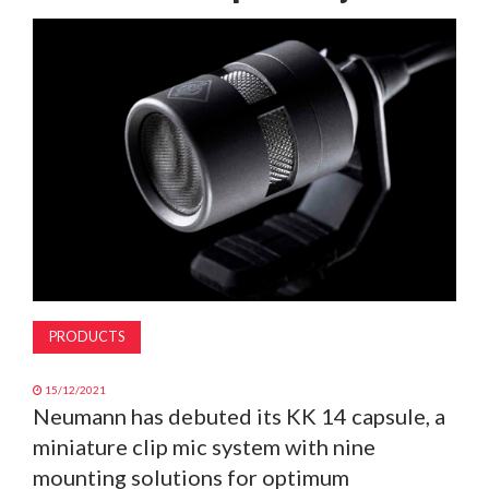
MAGAZINE
ABOUT
SUBSCRIBE
PRODUCTS
15/12/2021
Neumann has debuted its KK 14 capsule, a
miniature clip mic system with nine
mounting solutions for optimum