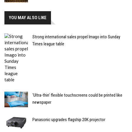
YOU MAY ALSO LIKE
Strong international sales propel Imago into Sunday
Times league table
'Ultra-thin' flexible touchscreens could be printed like
newspaper
Panasonic upgrades flagship 20K projector