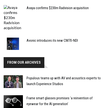
Avaya confirms $230m Radvision acquisition
Avonic introduces its new CM70-NDI
FROM OUR ARCHIVES
Populous teams up with AV and acoustics experts to
launch Experience Studios
Frame smart glasses promises 'a reinvention of
eyewear for the AI generation'