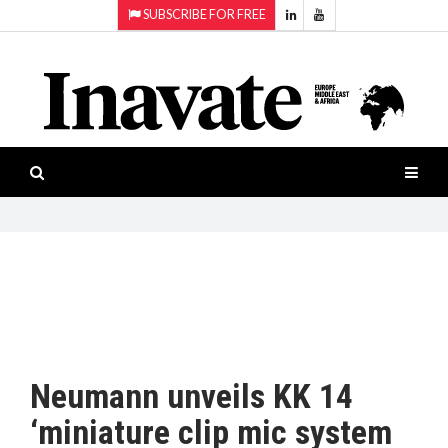
SUBSCRIBE FOR FREE
Topics:
HOME
Audio
ISESHOW.TV
Projection
Smart-
NEWS
workspaces
Software
INAVATE
TV
FEATURES
CASE
STUDIES
Neumann unveils KK 14
PRODUCTS
‘miniature clip mic system
AWARDS