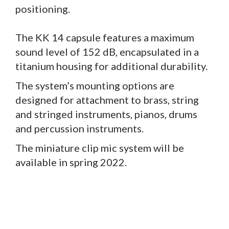
positioning.
The KK 14 capsule features a maximum
sound level of 152 dB, encapsulated in a
titanium housing for additional durability.
The system’s mounting options are
designed for attachment to brass, string
and stringed instruments, pianos, drums
and percussion instruments.
The miniature clip mic system will be
available in spring 2022.