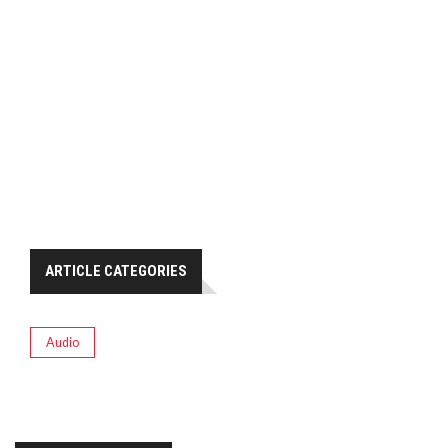
ARTICLE CATEGORIES
Audio