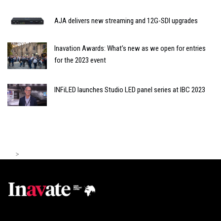
AJA delivers new streaming and 12G-SDI upgrades
Inavation Awards: What’s new as we open for entries
for the 2023 event
INFiLED launches Studio LED panel series at IBC 2023
>