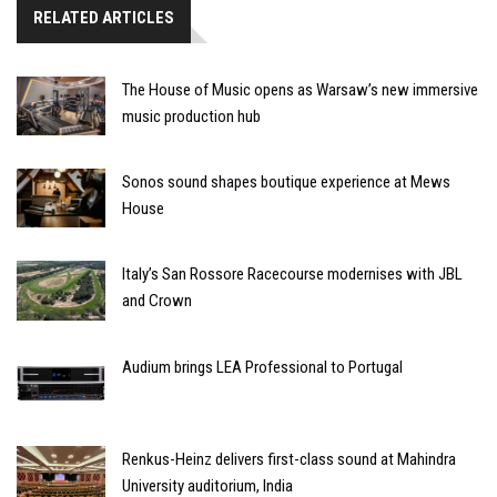
RELATED ARTICLES
The House of Music opens as Warsaw’s new immersive
music production hub
Sonos sound shapes boutique experience at Mews
House
Italy’s San Rossore Racecourse modernises with JBL
and Crown
Audium brings LEA Professional to Portugal
Renkus-Heinz delivers first-class sound at Mahindra
University auditorium, India