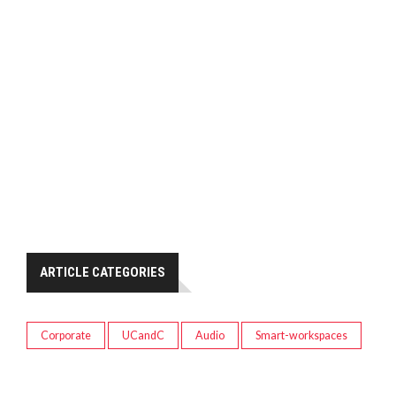
ARTICLE CATEGORIES
Corporate
UCandC
Audio
Smart-workspaces