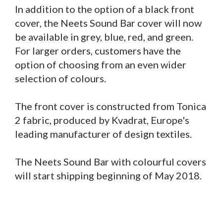
In addition to the option of a black front
cover, the Neets Sound Bar cover will now
be available in grey, blue, red, and green.
For larger orders, customers have the
option of choosing from an even wider
selection of colours.
The front cover is constructed from Tonica
2 fabric, produced by Kvadrat, Europe's
leading manufacturer of design textiles.
The Neets Sound Bar with colourful covers
will start shipping beginning of May 2018.