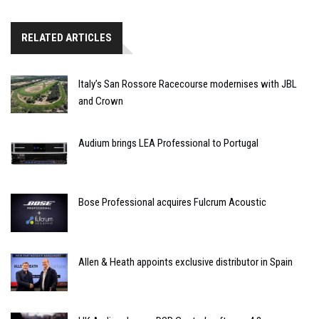
RELATED ARTICLES
Italy’s San Rossore Racecourse modernises with JBL
and Crown
Audium brings LEA Professional to Portugal
Bose Professional acquires Fulcrum Acoustic
Allen & Heath appoints exclusive distributor in Spain