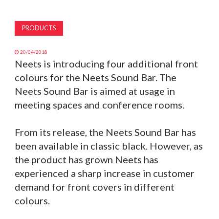
MAGAZINE
PRODUCTS
ABOUT
20/04/2018
Neets is introducing four additional front
SUBSCRIBE
colours for the Neets Sound Bar. The
Neets Sound Bar is aimed at usage in
meeting spaces and conference rooms.
From its release, the Neets Sound Bar has
been available in classic black. However, as
the product has grown Neets has
experienced a sharp increase in customer
demand for front covers in different
colours.