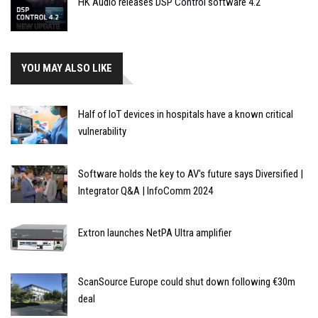
HK Audio releases DSP Control software 4.2
YOU MAY ALSO LIKE
Half of IoT devices in hospitals have a known critical
vulnerability
Software holds the key to AV's future says Diversified |
Integrator Q&A | InfoComm 2024
Extron launches NetPA Ultra amplifier
ScanSource Europe could shut down following €30m
deal