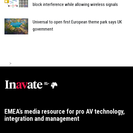
block interference while allowing wireless signals
Universal to open first European theme park says UK
government
>
EMEA’s media resource for pro AV technology,
integration and management