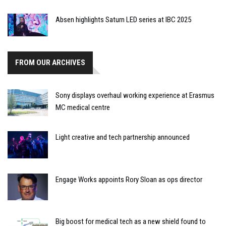
Absen highlights Saturn LED series at IBC 2025
FROM OUR ARCHIVES
Sony displays overhaul working experience at Erasmus
MC medical centre
Light creative and tech partnership announced
Engage Works appoints Rory Sloan as ops director
Big boost for medical tech as a new shield found to