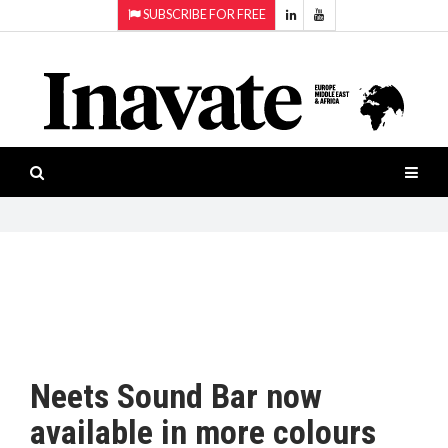
SUBSCRIBE FOR FREE
Topics:
HOME
Audio
ISESHOW.TV
Projection
Smart-
NEWS
workspaces
Software
INAVATE
TV
FEATURES
CASE
STUDIES
Neets Sound Bar now
PRODUCTS
available in more colours
AWARDS