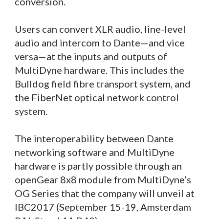
conversion.
Users can convert XLR audio, line-level
audio and intercom to Dante—and vice
versa—at the inputs and outputs of
MultiDyne hardware. This includes the
Bulldog field fibre transport system, and
the FiberNet optical network control
system.
The interoperability between Dante
networking software and MultiDyne
hardware is partly possible through an
openGear 8x8 module from MultiDyne’s
OG Series that the company will unveil at
IBC2017 (September 15-19, Amsterdam