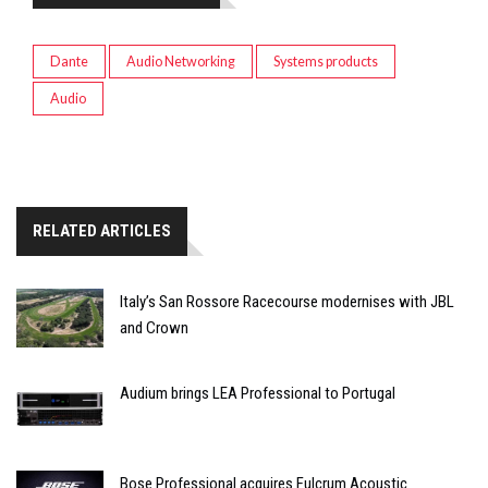
Dante
Audio Networking
Systems products
Audio
RELATED ARTICLES
Italy’s San Rossore Racecourse modernises with JBL
and Crown
Audium brings LEA Professional to Portugal
Bose Professional acquires Fulcrum Acoustic