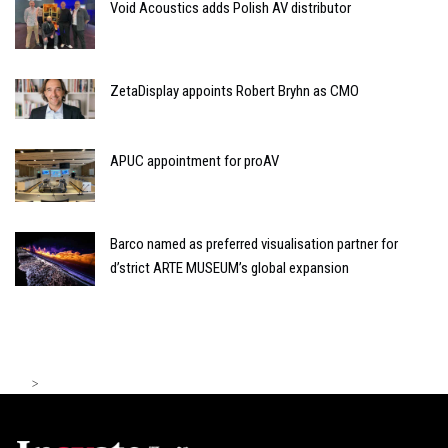
Void Acoustics adds Polish AV distributor
ZetaDisplay appoints Robert Bryhn as CMO
APUC appointment for proAV
Barco named as preferred visualisation partner for
d’strict ARTE MUSEUM’s global expansion
>