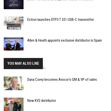
Extron launches DTP3 T 321 USB-C transmitter
Allen & Heath appoints exclusive distributor in Spain
YOU MAY ALSO LIKE
Dana Corey becomes Avocor's GM & VP of sales
New KV2 distributor