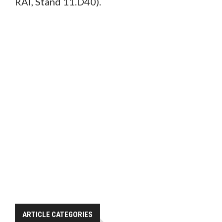
RAI, Stand 11.D40).
ARTICLE CATEGORIES