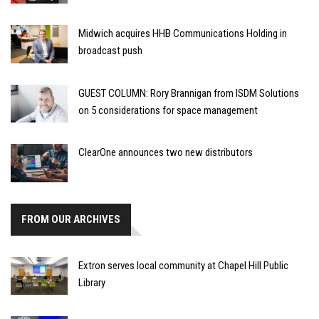
Midwich acquires HHB Communications Holding in
broadcast push
GUEST COLUMN: Rory Brannigan from ISDM Solutions
on 5 considerations for space management
ClearOne announces two new distributors
FROM OUR ARCHIVES
Extron serves local community at Chapel Hill Public
Library