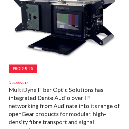
MAGAZINE
ABOUT
SUBSCRIBE
PRODUCTS
08/08/2017
MultiDyne Fiber Optic Solutions has
integrated Dante Audio over IP
networking from Audinate into its range of
openGear products for modular, high-
density fibre transport and signal