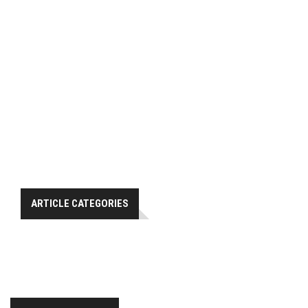
ARTICLE CATEGORIES