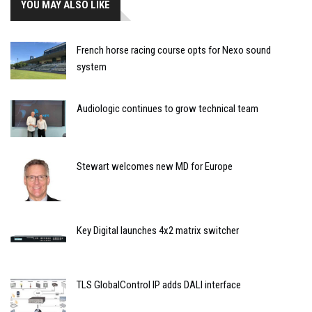
YOU MAY ALSO LIKE
French horse racing course opts for Nexo sound
system
Audiologic continues to grow technical team
Stewart welcomes new MD for Europe
Key Digital launches 4x2 matrix switcher
TLS GlobalControl IP adds DALI interface