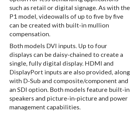
such as retail or digital signage. As with the
P1 model, videowalls of up to five by five
can be created with built-in mullion
compensation.
Both models DVI inputs. Up to four
displays can be daisy-chained to create a
single, fully digital display. HDMI and
DisplayPort inputs are also provided, along
with D-Sub and composite/component and
an SDI option. Both models feature built-in
speakers and picture-in-picture and power
management capabilities.