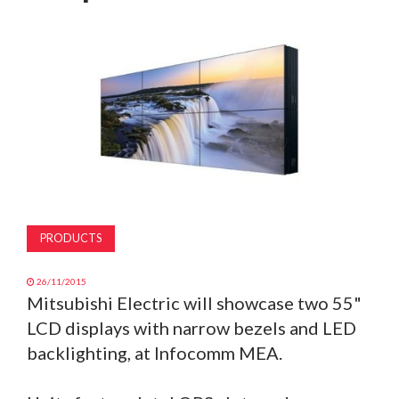
MAGAZINE
ABOUT
SUBSCRIBE
PRODUCTS
26/11/2015
Mitsubishi Electric will showcase two 55"
LCD displays with narrow bezels and LED
backlighting, at Infocomm MEA.