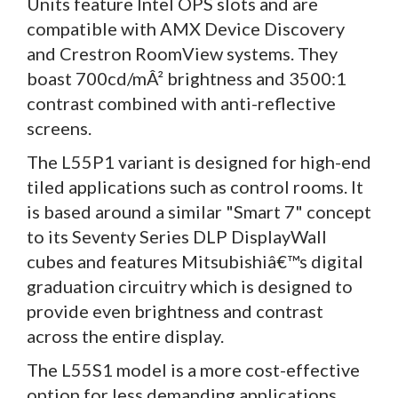
Units feature Intel OPS slots and are
compatible with AMX Device Discovery
and Crestron RoomView systems. They
boast 700cd/mÂ² brightness and 3500:1
contrast combined with anti-reflective
screens.
The L55P1 variant is designed for high-end
tiled applications such as control rooms. It
is based around a similar "Smart 7" concept
to its Seventy Series DLP DisplayWall
cubes and features Mitsubishiâ€™s digital
graduation circuitry which is designed to
provide even brightness and contrast
across the entire display.
The L55S1 model is a more cost-effective
option for less demanding applications