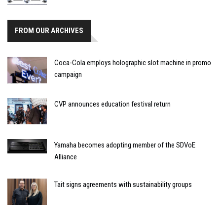
FROM OUR ARCHIVES
Coca-Cola employs holographic slot machine in promo
campaign
CVP announces education festival return
Yamaha becomes adopting member of the SDVoE
Alliance
Tait signs agreements with sustainability groups