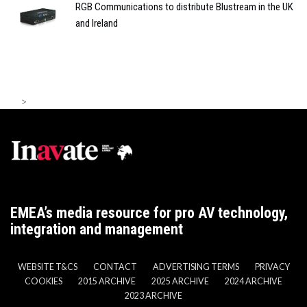
RGB Communications to distribute Blustream in the UK
and Ireland
>
EMEA’s media resource for pro AV technology,
integration and management
WEBSITE T&CS
CONTACT
ADVERTISING TERMS
PRIVACY
COOKIES
2015 ARCHIVE
2025 ARCHIVE
2024 ARCHIVE
2023 ARCHIVE