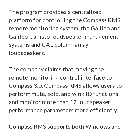
The program provides a centralised
platform for controlling the Compass RMS
remote monitoring system, the Galileo and
Galileo Callisto loudspeaker management
systems and CAL column array
loudspeakers.
The company claims that moving the
remote monitoring control interface to
Compass 3.0, Compass RMS allows users to
perform mute, solo, and wink ID functions
and monitor more than 12 loudspeaker
performance parameters more efficiently.
Compass RMS supports both Windows and