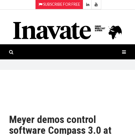
SUBSCRIBE FOR FREE
Topics:
HOME
Audio
ISESHOW.TV
Projection
Smart-
NEWS
workspaces
Software
INAVATE
TV
FEATURES
CASE
STUDIES
Meyer demos control
PRODUCTS
software Compass 3.0 at
AWARDS