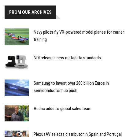
FROM OUR ARCHIVES
Navy pilots fly VR-powered model planes for carrier
training
NDI releases new metadata standards
Samsung to invest over 200 billion Euros in
semiconductor hub push
Audac adds to global sales team
PlexusAV selects distributor in Spain and Portugal