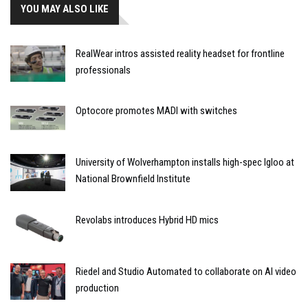
YOU MAY ALSO LIKE
RealWear intros assisted reality headset for frontline
professionals
Optocore promotes MADI with switches
University of Wolverhampton installs high-spec Igloo at
National Brownfield Institute
Revolabs introduces Hybrid HD mics
Riedel and Studio Automated to collaborate on AI video
production