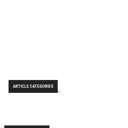
ARTICLE CATEGORIES