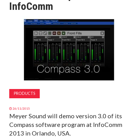
InfoComm
MAGAZINE
ABOUT
SUBSCRIBE
PRODUCTS
26/11/2015
Meyer Sound will demo version 3.0 of its
Compass software program at InfoComm
2013 in Orlando, USA.