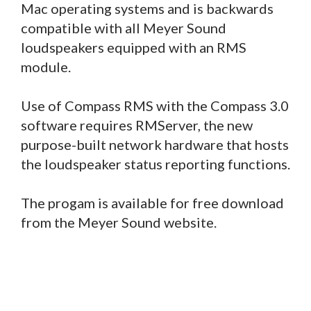
Mac operating systems and is backwards
compatible with all Meyer Sound
loudspeakers equipped with an RMS
module.
Use of Compass RMS with the Compass 3.0
software requires RMServer, the new
purpose-built network hardware that hosts
the loudspeaker status reporting functions.
The progam is available for free download
from the Meyer Sound website.