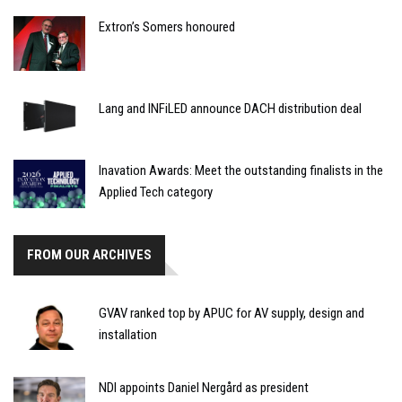
Extron’s Somers honoured
Lang and INFiLED announce DACH distribution deal
Inavation Awards: Meet the outstanding finalists in the
Applied Tech category
FROM OUR ARCHIVES
GVAV ranked top by APUC for AV supply, design and
installation
NDI appoints Daniel Nergård as president