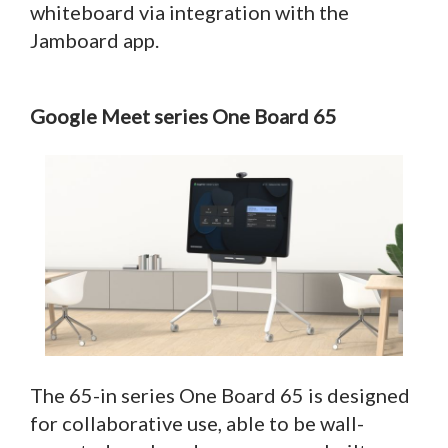
whiteboard via integration with the
Jamboard app.
Google Meet series One Board 65
The 65-in series One Board 65 is designed
for collaborative use, able to be wall-