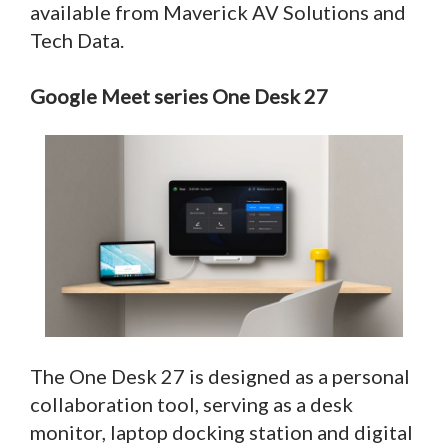
available from Maverick AV Solutions and
Tech Data.
Google Meet series One Desk 27
The One Desk 27 is designed as a personal
collaboration tool, serving as a desk
monitor, laptop docking station and digital