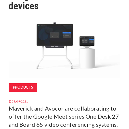
devices
MAGAZINE
ABOUT
SUBSCRIBE
PRODUCTS
29/09/2021
Maverick and Avocor are collaborating to
offer the Google Meet series One Desk 27
and Board 65 video conferencing systems,