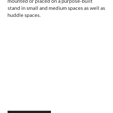
mounted or placed on a purpose-built
stand in small and medium spaces as well as
huddle spaces.