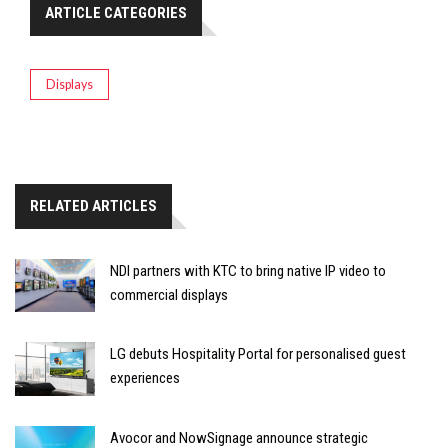
ARTICLE CATEGORIES
Displays
RELATED ARTICLES
NDI partners with KTC to bring native IP video to
commercial displays
LG debuts Hospitality Portal for personalised guest
experiences
Avocor and NowSignage announce strategic