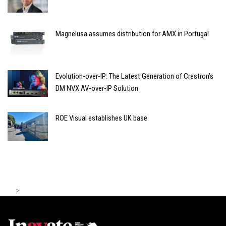
Magnelusa assumes distribution for AMX in Portugal
Evolution-over-IP: The Latest Generation of Crestron’s
DM NVX AV-over-IP Solution
ROE Visual establishes UK base
>