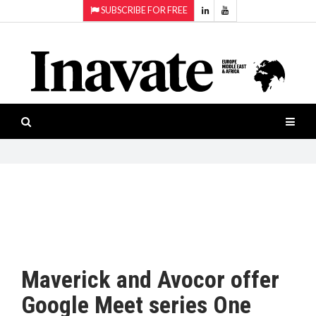
SUBSCRIBE FOR FREE
Topics:
HOME
Audio
ISESHOW.TV
Projection
Smart-
NEWS
workspaces
Software
INAVATE
TV
FEATURES
CASE
STUDIES
Maverick and Avocor offer
PRODUCTS
Google Meet series One
AWARDS