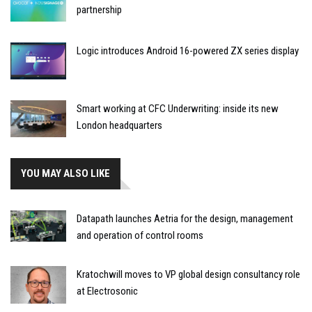
partnership
Logic introduces Android 16-powered ZX series display
Smart working at CFC Underwriting: inside its new
London headquarters
YOU MAY ALSO LIKE
Datapath launches Aetria for the design, management
and operation of control rooms
Kratochwill moves to VP global design consultancy role
at Electrosonic