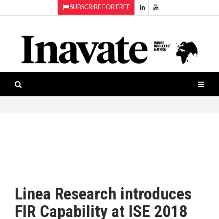
SUBSCRIBE FOR FREE
Topics:
HOME
Audio
ISESHOW.TV
Projection
Smart-
NEWS
workspaces
Software
INAVATE
TV
FEATURES
CASE
STUDIES
Linea Research introduces
PRODUCTS
FIR Capability at ISE 2018
AWARDS