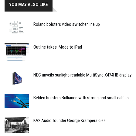
YOU MAY ALSO LIKE
Roland bolsters video switcher line up
Outline takes iMode to iPad
NEC unveils sunlight-readable MultiSync X474HB display
Belden bolsters Brilliance with strong and small cables
KV2 Audio founder George Krampera dies