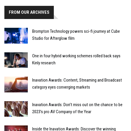
FROM OUR ARCHIVES
Brompton Technology powers sci-fi journey at Cube
Studio for Afterglow film
One in four hybrid working schemes rolled back says
Kinly research
Inavation Awards: Content, Streaming and Broadcast
category eyes converging markets
Inavation Awards: Don’t miss out on the chance to be
2023’s pro AV Company of the Year
Inside the Inavation Awards: Discover the winning