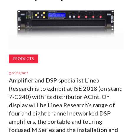
MAGAZINE
ABOUT
SUBSCRIBE
PRODUCTS
01/02/2018
Amplifier and DSP specialist Linea
Research is to exhibit at ISE 2018 (on stand
7-C240) with its distributor ACint. On
display will be Linea Research’s range of
four and eight channel networked DSP
amplifiers, the portable and touring
focused M Series and the installation and