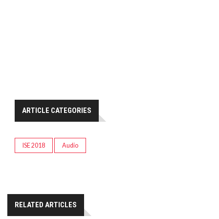
ARTICLE CATEGORIES
ISE 2018
Audio
RELATED ARTICLES