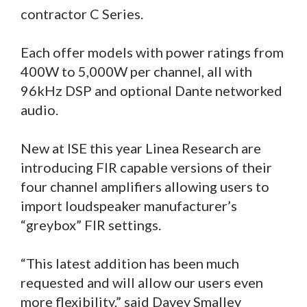
contractor C Series.
Each offer models with power ratings from
400W to 5,000W per channel, all with
96kHz DSP and optional Dante networked
audio.
New at ISE this year Linea Research are
introducing FIR capable versions of their
four channel amplifiers allowing users to
import loudspeaker manufacturer’s
“greybox” FIR settings.
“This latest addition has been much
requested and will allow our users even
more flexibility,” said Davey Smalley