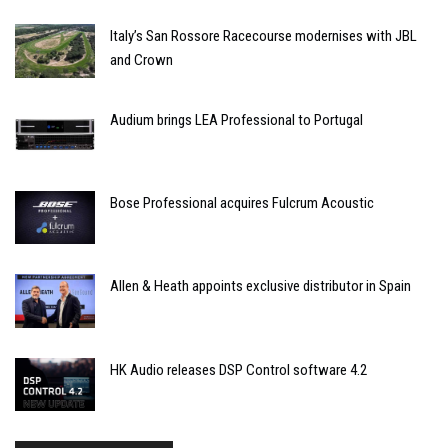
Italy’s San Rossore Racecourse modernises with JBL
and Crown
Audium brings LEA Professional to Portugal
Bose Professional acquires Fulcrum Acoustic
Allen & Heath appoints exclusive distributor in Spain
HK Audio releases DSP Control software 4.2