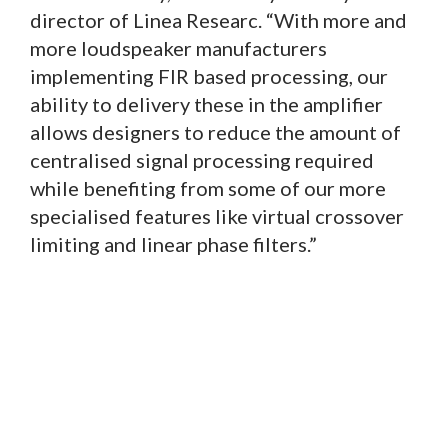
director of Linea Researc. “With more and
more loudspeaker manufacturers
implementing FIR based processing, our
ability to delivery these in the amplifier
allows designers to reduce the amount of
centralised signal processing required
while benefiting from some of our more
specialised features like virtual crossover
limiting and linear phase filters.”