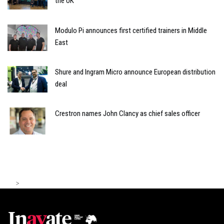
the UK
Modulo Pi announces first certified trainers in Middle
East
Shure and Ingram Micro announce European distribution
deal
Crestron names John Clancy as chief sales officer
>