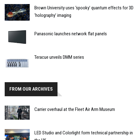
Brown University uses ‘spooky’ quantum effects for 3D
‘holography’ imaging
Panasonic launches network flat panels
Teracue unveils DMM series
FROM OUR ARCHIVES
Carrier overhaul at the Fleet Air Arm Museum
LED Studio and Colorlight form technical partnership in