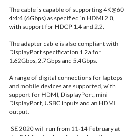
The cable is capable of supporting 4K@60
4:4:4 (6Gbps) as specified in HDMI 2.0,
with support for HDCP 1.4 and 2.2.
The adapter cable is also compliant with
DisplayPort specification 1.2a for
1.62Gbps, 2.7Gbps and 5.4Gbps.
A range of digital connections for laptops
and mobile devices are supported, with
support for HDMI, DisplayPort, mini
DisplayPort, USBC inputs and an HDMI
output.
ISE 2020 will run from 11-14 February at