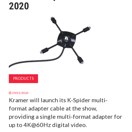
2020
MAGAZINE
ABOUT
SUBSCRIBE
PRODUCTS
29/01/2020
Kramer will launch its K-Spider multi-
format adapter cable at the show,
providing a single multi-format adapter for
up to 4K@60Hz digital video.