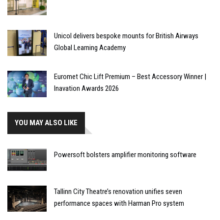
Unicol delivers bespoke mounts for British Airways
Global Learning Academy
Euromet Chic Lift Premium – Best Accessory Winner |
Inavation Awards 2026
YOU MAY ALSO LIKE
Powersoft bolsters amplifier monitoring software
Tallinn City Theatre’s renovation unifies seven
performance spaces with Harman Pro system