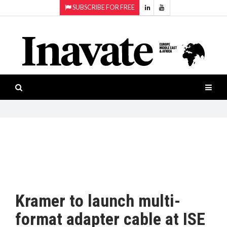
SUBSCRIBE FOR FREE
Topics:
HOME
Audio
ISESHOW.TV
Projection
Smart-
NEWS
workspaces
Software
INAVATE
TV
FEATURES
CASE
STUDIES
Kramer to launch multi-
PRODUCTS
format adapter cable at ISE
AWARDS