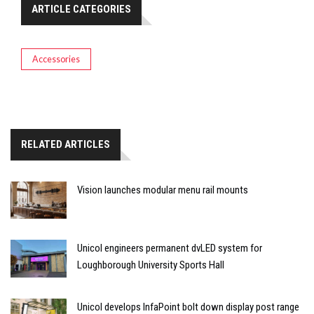
ARTICLE CATEGORIES
Accessories
RELATED ARTICLES
Vision launches modular menu rail mounts
Unicol engineers permanent dvLED system for
Loughborough University Sports Hall
Unicol develops InfaPoint bolt down display post range