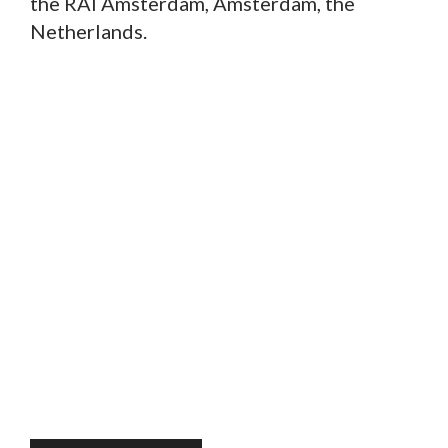
the RAI Amsterdam, Amsterdam, the
Netherlands.