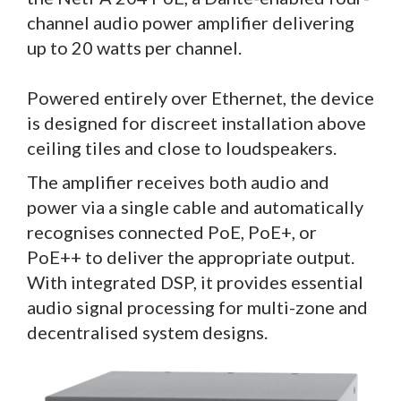
channel audio power amplifier delivering
up to 20 watts per channel.
Powered entirely over Ethernet, the device
is designed for discreet installation above
ceiling tiles and close to loudspeakers.
The amplifier receives both audio and
power via a single cable and automatically
recognises connected PoE, PoE+, or
PoE++ to deliver the appropriate output.
With integrated DSP, it provides essential
audio signal processing for multi-zone and
decentralised system designs.