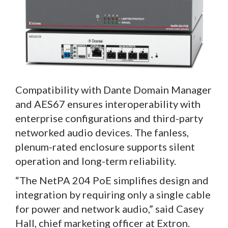
Compatibility with Dante Domain Manager
and AES67 ensures interoperability with
enterprise configurations and third-party
networked audio devices. The fanless,
plenum-rated enclosure supports silent
operation and long-term reliability.
“The NetPA 204 PoE simplifies design and
integration by requiring only a single cable
for power and network audio,” said Casey
Hall, chief marketing officer at Extron.