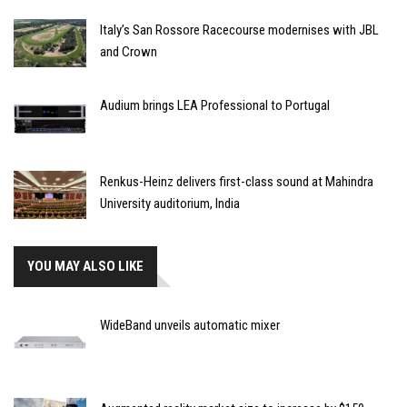
Italy’s San Rossore Racecourse modernises with JBL
and Crown
Audium brings LEA Professional to Portugal
Renkus-Heinz delivers first-class sound at Mahindra
University auditorium, India
YOU MAY ALSO LIKE
WideBand unveils automatic mixer