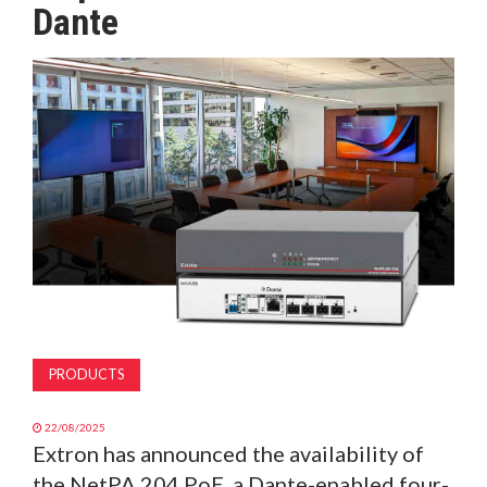
Dante
MAGAZINE
ABOUT
SUBSCRIBE
PRODUCTS
22/08/2025
Extron has announced the availability of
the NetPA 204 PoE, a Dante-enabled four-