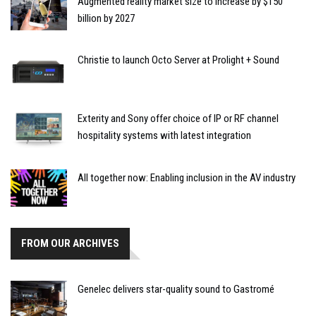
Augmented reality market size to increase by $150
billion by 2027
Christie to launch Octo Server at Prolight + Sound
Exterity and Sony offer choice of IP or RF channel
hospitality systems with latest integration
All together now: Enabling inclusion in the AV industry
FROM OUR ARCHIVES
Genelec delivers star-quality sound to Gastromé