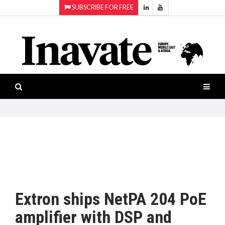
SUBSCRIBE FOR FREE
Topics:
HOME
Audio
ISESHOW.TV
Projection
Smart-
NEWS
workspaces
Software
INAVATE
TV
FEATURES
CASE
STUDIES
Extron ships NetPA 204 PoE
PRODUCTS
amplifier with DSP and
AWARDS