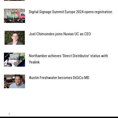
Digital Signage Summit Europe 2024 opens registration
Joel Chimoindes joins Nuvias UC as CEO
Northamber achieves ‘Direct Distributor’ status with
Yealink
Austin Freshwater becomes DiGiCo MD
>