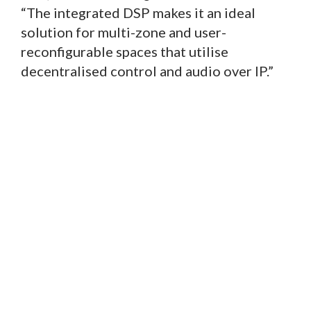
“The integrated DSP makes it an ideal
solution for multi-zone and user-
reconfigurable spaces that utilise
decentralised control and audio over IP.”