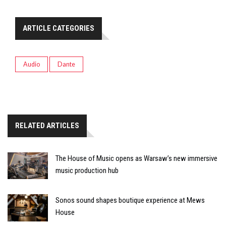
ARTICLE CATEGORIES
Audio
Dante
RELATED ARTICLES
The House of Music opens as Warsaw’s new immersive
music production hub
Sonos sound shapes boutique experience at Mews
House