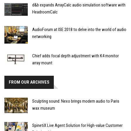
d&b expands ArrayCalc audio simulation software with
HeadroomCalc
AudioForum at ISE 2018 to delve into the world of audio
networking
Chief adds focal depth adjustment with K4 monitor
array mount
FROM OUR ARCHIVES
Sculpting sound: Nexo brings modern audio to Paris
wax museum
SpinetiX Live Agent Solution for High-value Customer