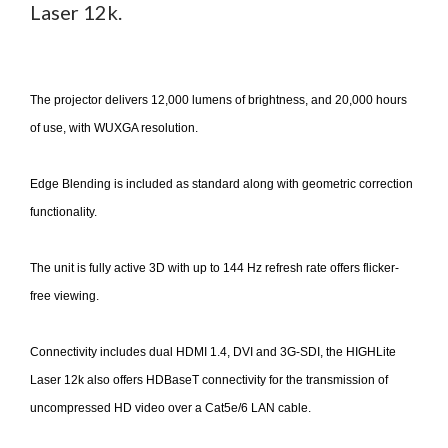
Laser 12k.
The projector delivers 12,000 lumens of brightness, and 20,000 hours
of use, with WUXGA resolution.
Edge Blending is included as standard along with geometric correction
functionality.
The unit is fully active 3D with up to 144 Hz refresh rate offers flicker-
free viewing.
Connectivity includes dual HDMI 1.4, DVI and 3G-SDI, the HIGHLite
Laser 12k also offers HDBaseT connectivity for the transmission of
uncompressed HD video over a Cat5e/6 LAN cable.