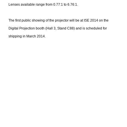
Lenses available range from 0.77:1 to 6.76:1.
The first public showing of the projector will be at ISE 2014 on the
Digital Projection booth (Hall 3, Stand C88) and is scheduled for
shipping in March 2014.