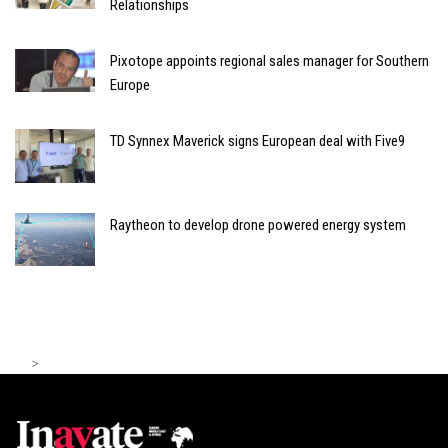
Relationships
Pixotope appoints regional sales manager for Southern
Europe
TD Synnex Maverick signs European deal with Five9
Raytheon to develop drone powered energy system
>