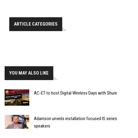
ARTICLE CATEGORIES
YOU MAY ALSO LIKE
AC-ET to host Digital Wireless Days with Shure
Adamson unveils installation focused IS series
speakers