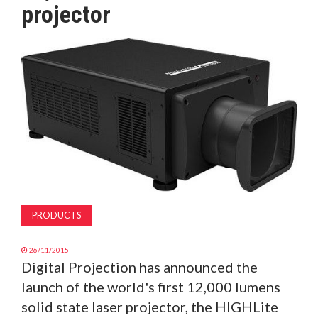
projector
MAGAZINE
ABOUT
SUBSCRIBE
PRODUCTS
26/11/2015
Digital Projection has announced the
launch of the world's first 12,000 lumens
solid state laser projector, the HIGHLite