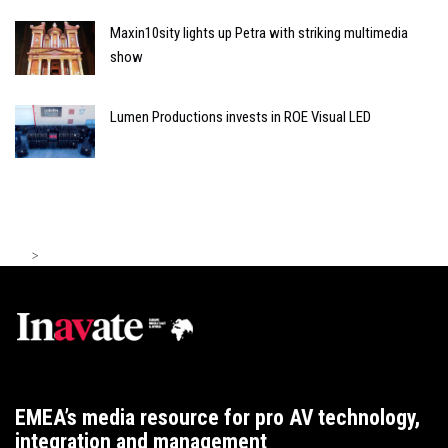
Maxin10sity lights up Petra with striking multimedia
show
Lumen Productions invests in ROE Visual LED
>
EMEA’s media resource for pro AV technology,
integration and management