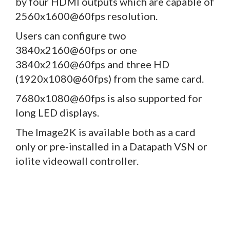
by four HDMI outputs which are capable of
2560x1600@60fps resolution.
Users can configure two
3840x2160@60fps or one
3840x2160@60fps and three HD
(1920x1080@60fps) from the same card.
7680x1080@60fps is also supported for
long LED displays.
The Image2K is available both as a card
only or pre-installed in a Datapath VSN or
iolite videowall controller.