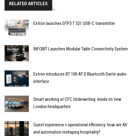
RELATED ARTICLES
Extron launches DTP3 T 321 USB-C transmitter
INFOBIT Launches Modular Table Connectivity System
Extron introduces BT 100 AT D Bluetooth Dante audio
interface
Smart working at CFC Underwriting: inside its new
London headquarters
Guest experience v operational efficiency: how are AV
and automation reshaping hospitality?