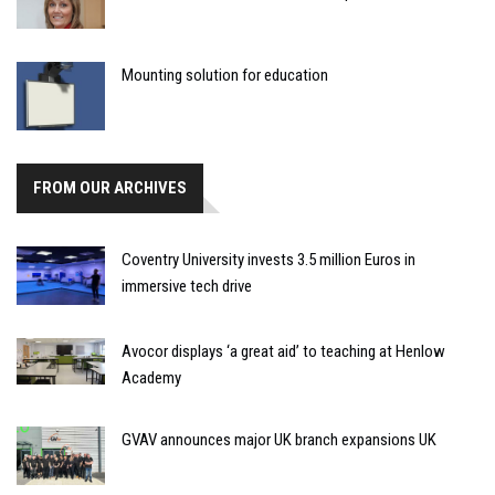
Mounting solution for education
FROM OUR ARCHIVES
Coventry University invests 3.5 million Euros in
immersive tech drive
Avocor displays ‘a great aid’ to teaching at Henlow
Academy
GVAV announces major UK branch expansions UK