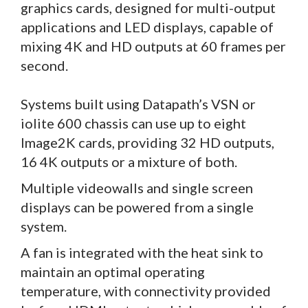
graphics cards, designed for multi-output
applications and LED displays, capable of
mixing 4K and HD outputs at 60 frames per
second.
Systems built using Datapath’s VSN or
iolite 600 chassis can use up to eight
Image2K cards, providing 32 HD outputs,
16 4K outputs or a mixture of both.
Multiple videowalls and single screen
displays can be powered from a single
system.
A fan is integrated with the heat sink to
maintain an optimal operating
temperature, with connectivity provided