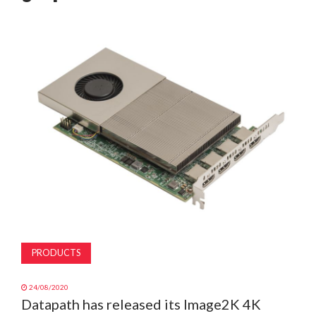
MAGAZINE
ABOUT
SUBSCRIBE
PRODUCTS
24/08/2020
Datapath has released its Image2K 4K