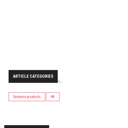
ARTICLE CATEGORIES
Systems products
4K