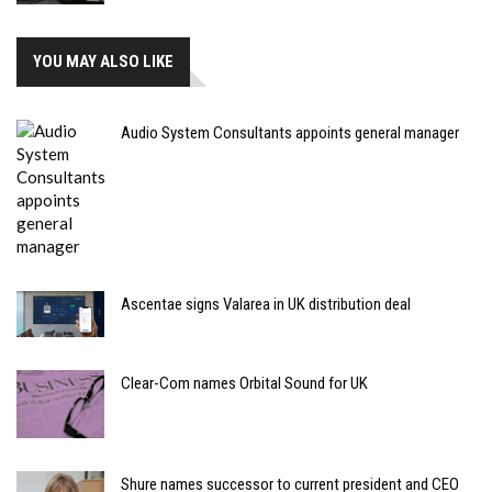
YOU MAY ALSO LIKE
Audio System Consultants appoints general manager
Ascentae signs Valarea in UK distribution deal
Clear-Com names Orbital Sound for UK
Shure names successor to current president and CEO