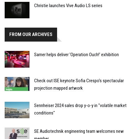
Christie launches Vive Audio LS series
FROM OUR ARCHIVES
Sarner helps deliver 'Operation Ouch!' exhibition
Check out ISE keynote Sofia Crespo's spectacular
projection mapped artwork
Sennheiser 2024 sales drop y-o-y in "volatile market
conditions"
SE Audiotechnik engineering team welcomes new
member