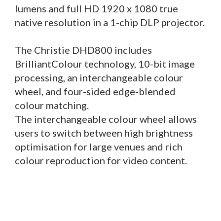
lumens and full HD 1920 x 1080 true
native resolution in a 1-chip DLP projector.
The Christie DHD800 includes
BrilliantColour technology, 10-bit image
processing, an interchangeable colour
wheel, and four-sided edge-blended
colour matching.
The interchangeable colour wheel allows
users to switch between high brightness
optimisation for large venues and rich
colour reproduction for video content.