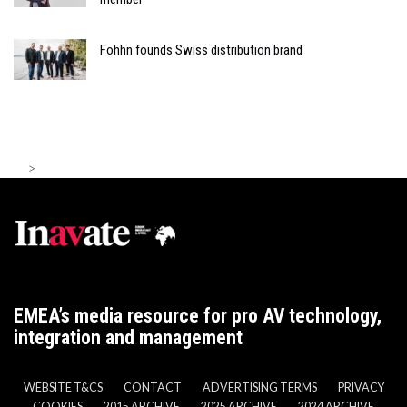
Fohhn founds Swiss distribution brand
>
EMEA’s media resource for pro AV technology,
integration and management
WEBSITE T&CS
CONTACT
ADVERTISING TERMS
PRIVACY
COOKIES
2015 ARCHIVE
2025 ARCHIVE
2024 ARCHIVE