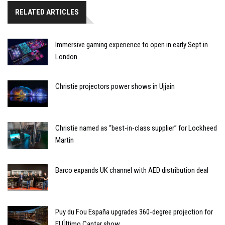
RELATED ARTICLES
Immersive gaming experience to open in early Sept in
London
Christie projectors power shows in Ujjain
Christie named as “best-in-class supplier” for Lockheed
Martin
Barco expands UK channel with AED distribution deal
Puy du Fou España upgrades 360-degree projection for
El Último Cantar show