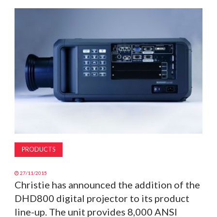
MAGAZINE
ABOUT
SUBSCRIBE
PRODUCTS
27/11/2015
Christie has announced the addition of the
DHD800 digital projector to its product
line-up. The unit provides 8,000 ANSI