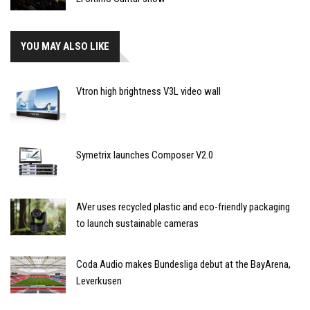
YOU MAY ALSO LIKE
Vtron high brightness V3L video wall
Symetrix launches Composer V2.0
AVer uses recycled plastic and eco-friendly packaging
to launch sustainable cameras
Coda Audio makes Bundesliga debut at the BayArena,
Leverkusen