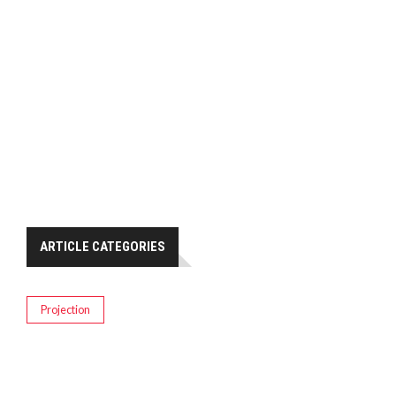
ARTICLE CATEGORIES
Projection