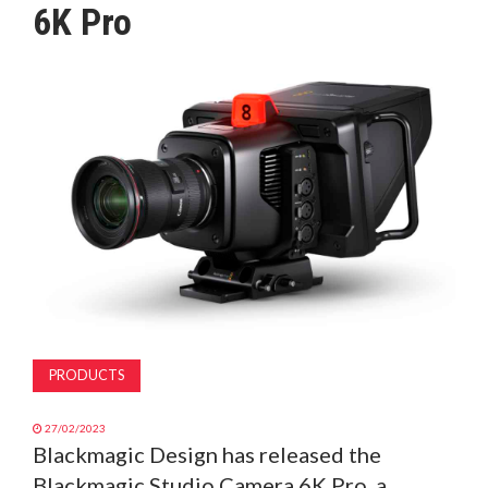
6K Pro
MAGAZINE
ABOUT
SUBSCRIBE
PRODUCTS
27/02/2023
Blackmagic Design has released the
Blackmagic Studio Camera 6K Pro, a