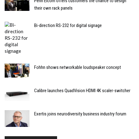
Penn Elcom offers customers the chance to design
their own rack panels
Bi-direction RS-232 for digital signage
Fohhn shows networkable loudspeaker concept
Calibre launches QuadVision HDMI 4K scaler-switcher
Exertis joins neurodiversity business industry forum