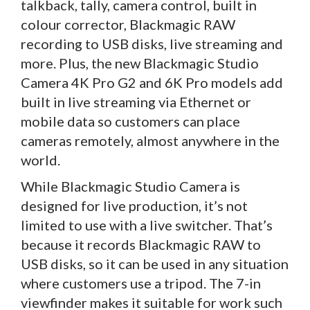
talkback, tally, camera control, built in
colour corrector, Blackmagic RAW
recording to USB disks, live streaming and
more. Plus, the new Blackmagic Studio
Camera 4K Pro G2 and 6K Pro models add
built in live streaming via Ethernet or
mobile data so customers can place
cameras remotely, almost anywhere in the
world.
While Blackmagic Studio Camera is
designed for live production, it’s not
limited to use with a live switcher. That’s
because it records Blackmagic RAW to
USB disks, so it can be used in any situation
where customers use a tripod. The 7-in
viewfinder makes it suitable for work such