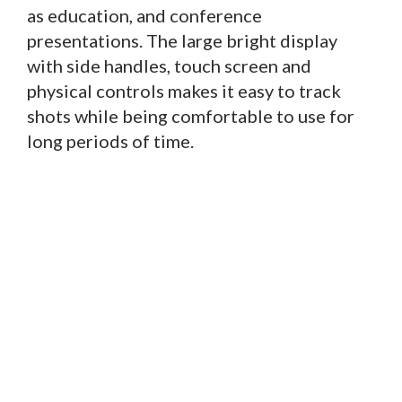
as education, and conference
presentations. The large bright display
with side handles, touch screen and
physical controls makes it easy to track
shots while being comfortable to use for
long periods of time.