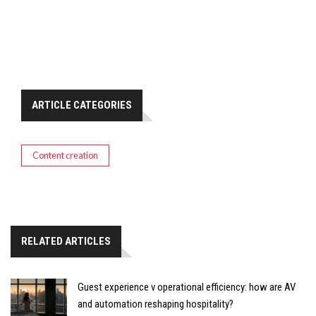
ARTICLE CATEGORIES
Content creation
RELATED ARTICLES
Guest experience v operational efficiency: how are AV
and automation reshaping hospitality?