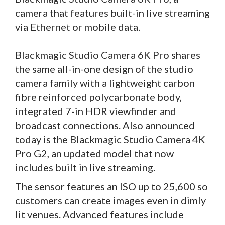
camera that features built-in live streaming
via Ethernet or mobile data.
Blackmagic Studio Camera 6K Pro shares
the same all-in-one design of the studio
camera family with a lightweight carbon
fibre reinforced polycarbonate body,
integrated 7-in HDR viewfinder and
broadcast connections. Also announced
today is the Blackmagic Studio Camera 4K
Pro G2, an updated model that now
includes built in live streaming.
The sensor features an ISO up to 25,600 so
customers can create images even in dimly
lit venues. Advanced features include