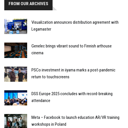
FROM OUR ARCHIVES
Visualization announces distribution agreement with
Legamaster
Genelec brings vibrant sound to Finnish arthouse
cinema
PSCo investment in iiyama marks a post-pandemic
return to touchscreens
DSS Europe 2025 concludes with record-breaking
attendance
Meta – Facebook to launch education AR/VR training
workshops in Poland