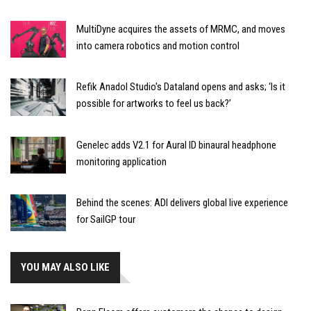
MultiDyne acquires the assets of MRMC, and moves
into camera robotics and motion control
Refik Anadol Studio's Dataland opens and asks; ‘Is it
possible for artworks to feel us back?’
Genelec adds V2.1 for Aural ID binaural headphone
monitoring application
Behind the scenes: ADI delivers global live experience
for SailGP tour
YOU MAY ALSO LIKE