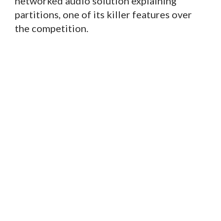
networked audio solution explaining
partitions, one of its killer features over
the competition.