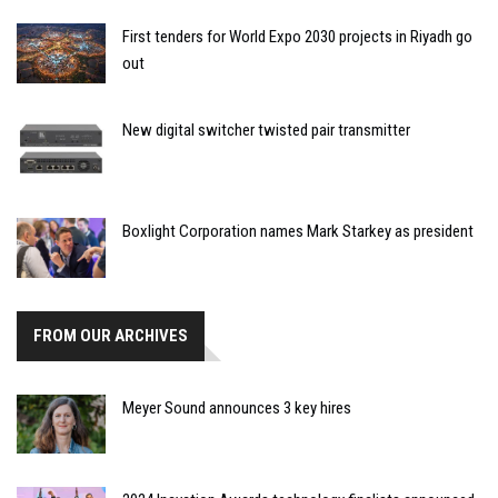
First tenders for World Expo 2030 projects in Riyadh go
out
New digital switcher twisted pair transmitter
Boxlight Corporation names Mark Starkey as president
FROM OUR ARCHIVES
Meyer Sound announces 3 key hires