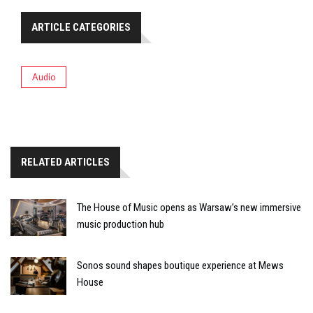
ARTICLE CATEGORIES
Audio
RELATED ARTICLES
The House of Music opens as Warsaw’s new immersive
music production hub
Sonos sound shapes boutique experience at Mews
House