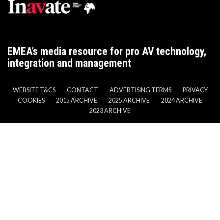
EMEA’s media resource for pro AV technology,
integration and management
WEBSITE T&CS
CONTACT
ADVERTISING TERMS
PRIVACY
COOKIES
2015 ARCHIVE
2025 ARCHIVE
2024 ARCHIVE
2023 ARCHIVE