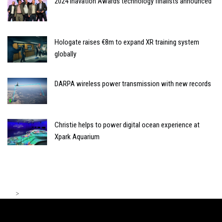
2024 Inavation Awards technology finalists announced
Hologate raises €8m to expand XR training system
globally
DARPA wireless power transmission with new records
Christie helps to power digital ocean experience at
Xpark Aquarium
>