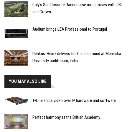
Italy’s San Rossore Racecourse modernises with JBL
and Crown
Audium brings LEA Professional to Portugal
Renkus-Heinz delivers first-class sound at Mahindra
University auditorium, India
YOU MAY ALSO LIKE
TvOne ships video over IP hardware and software
Perfect harmony at the British Academy