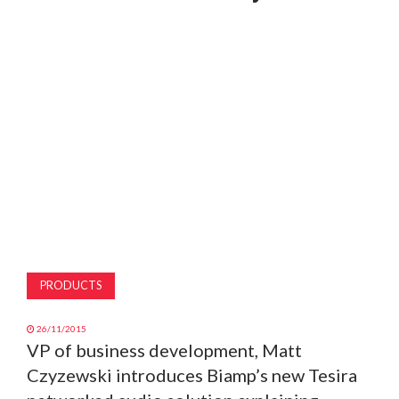
MAGAZINE
ABOUT
SUBSCRIBE
PRODUCTS
26/11/2015
VP of business development, Matt
Czyzewski introduces Biamp’s new Tesira