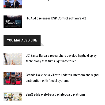
HK Audio releases DSP Control software 4.2
YOU MAY ALSO LIKE
UC Santa Barbara researchers develop haptic display
technology that turns light into touch
Grande Halle de la Villette updates intercom and signal
distribution with Riedel systems
BenQ adds web-based whiteboard platform