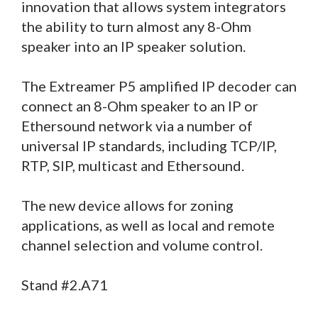
innovation that allows system integrators
the ability to turn almost any 8-Ohm
speaker into an IP speaker solution.
The Extreamer P5 amplified IP decoder can
connect an 8-Ohm speaker to an IP or
Ethersound network via a number of
universal IP standards, including TCP/IP,
RTP, SIP, multicast and Ethersound.
The new device allows for zoning
applications, as well as local and remote
channel selection and volume control.
Stand #2.A71