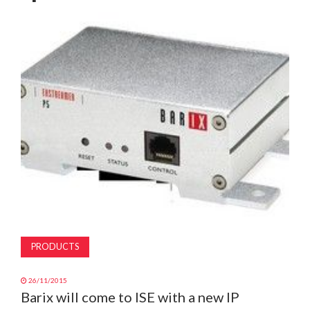
MAGAZINE
ABOUT
SUBSCRIBE
PRODUCTS
26/11/2015
Barix will come to ISE with a new IP