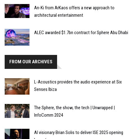
An-Ki from ArKaos offers a new approach to
architectural entertainment
ALEC awarded $1.7bn contract for Sphere Abu Dhabi
FROM OUR ARCHIVES
L-Acoustics provides the audio experience at Six
Senses Ibiza
The Sphere, the show, the tech | Unwrapped |
InfoComm 2024
AI visionary Brian Solis to deliver ISE 2025 opening