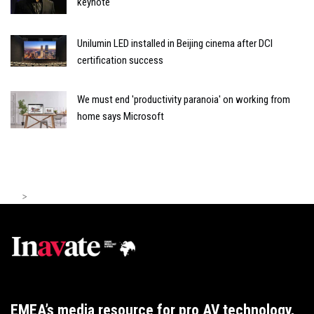
keynote
Unilumin LED installed in Beijing cinema after DCI
certification success
We must end 'productivity paranoia' on working from
home says Microsoft
>
EMEA’s media resource for pro AV technology,