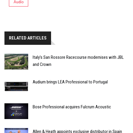
Audio
RELATED ARTICLES
Italy’s San Rossore Racecourse modernises with JBL
and Crown
Audium brings LEA Professional to Portugal
Bose Professional acquires Fulcrum Acoustic
Allen & Heath appoints exclusive distributor in Spain