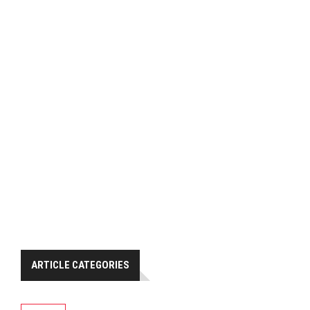
ARTICLE CATEGORIES