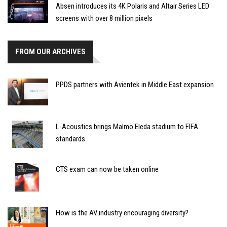
Absen introduces its 4K Polaris and Altair Series LED
screens with over 8 million pixels
FROM OUR ARCHIVES
PPDS partners with Avientek in Middle East expansion
L-Acoustics brings Malmö Eleda stadium to FIFA
standards
CTS exam can now be taken online
How is the AV industry encouraging diversity?