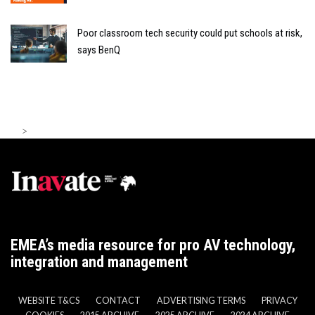
Poor classroom tech security could put schools at risk,
says BenQ
>
EMEA’s media resource for pro AV technology,
integration and management
WEBSITE T&CS
CONTACT
ADVERTISING TERMS
PRIVACY