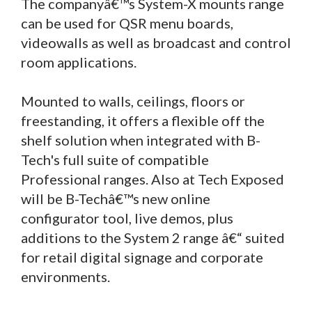
The companyâ€™s System-X mounts range
can be used for QSR menu boards,
videowalls as well as broadcast and control
room applications.
Mounted to walls, ceilings, floors or
freestanding, it offers a flexible off the
shelf solution when integrated with B-
Tech's full suite of compatible
Professional ranges. Also at Tech Exposed
will be B-Techâ€™s new online
configurator tool, live demos, plus
additions to the System 2 range â€“ suited
for retail digital signage and corporate
environments.