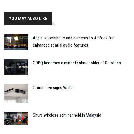
YOU MAY ALSO LIKE
Apple is looking to add cameras to AirPods for
enhanced spatial audio features
CDPQ becomes a minority shareholder of Solotech
Comm-Tec signs Weibel
Shure wireless seminar held in Malaysia