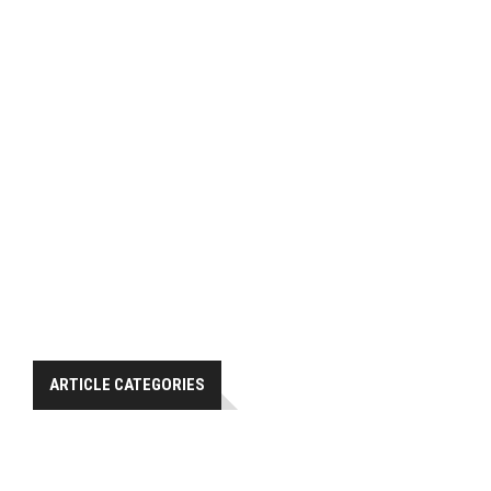
ARTICLE CATEGORIES