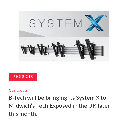
MAGAZINE
ABOUT
SUBSCRIBE
PRODUCTS
25/11/2015
B-Tech will be bringing its System X to
Midwich’s Tech Exposed in the UK later
this month.