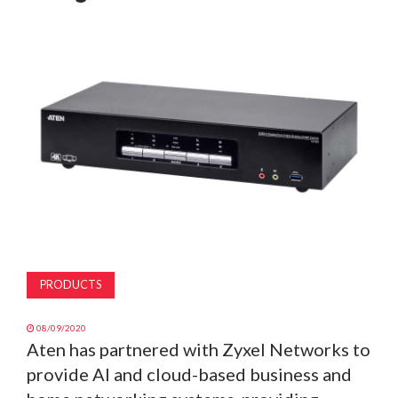
MAGAZINE
ABOUT
SUBSCRIBE
PRODUCTS
08/09/2020
Aten has partnered with Zyxel Networks to
provide AI and cloud-based business and