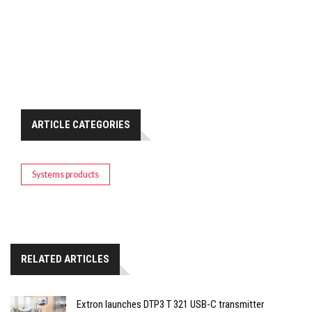
ARTICLE CATEGORIES
Systems products
RELATED ARTICLES
Extron launches DTP3 T 321 USB-C transmitter