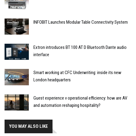
INFOBIT Launches Modular Table Connectivity System
Extron introduces BT 100 AT D Bluetooth Dante audio
interface
Smart working at CFC Underwriting: inside its new
London headquarters
Guest experience v operational efficiency: how are AV
and automation reshaping hospitality?
YOU MAY ALSO LIKE