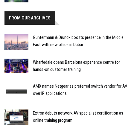
FROM OUR ARCHIVES
Guntermann & Drunck boosts presence in the Middle
East with new office in Dubai
Wharfedale opens Barcelona experience centre for
hands-on customer training
AMX names Netgear as preferred switch vendor for AV
over IP applications
Extron debuts network AV specialist certification as
online training program