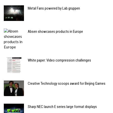
Metal Fans powered by Lab.gruppen
Absen showcases products in Europe
White paper: Video compression challenges
Creative Technology scoops award for Beijing Games
Sharp NEC launch E series large format displays