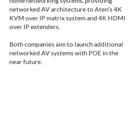
home networking systems, providing
networked AV architecture to Aten’s 4K
KVM over IP matrix system and 4K HDMI
over IP extenders.
Both companies aim to launch additional
networked AV systems with POE in the
near future.