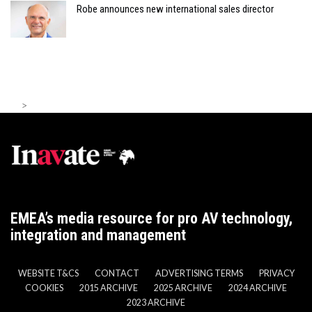
Robe announces new international sales director
>
EMEA’s media resource for pro AV technology,
integration and management
WEBSITE T&CS
CONTACT
ADVERTISING TERMS
PRIVACY
COOKIES
2015 ARCHIVE
2025 ARCHIVE
2024 ARCHIVE
2023 ARCHIVE