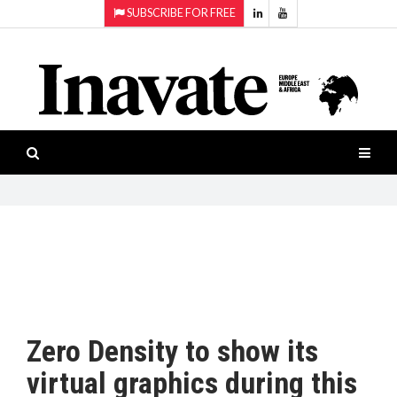
SUBSCRIBE FOR FREE
Topics:
HOME
Audio
ISESHOW.TV
Projection
Smart-
NEWS
workspaces
Software
INAVATE
TV
FEATURES
CASE
STUDIES
Zero Density to show its
PRODUCTS
virtual graphics during this
AWARDS