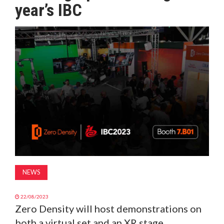
year’s IBC
MAGAZINE
ABOUT
SUBSCRIBE
NEWS
22/08/2023
Zero Density will host demonstrations on
both a virtual set and an XR stage,