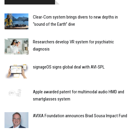
Clear-Com system brings divers to new depths in
“sound of the Earth” dive
Researchers develop VR system for psychiatric
diagnosis
signageOS signs global deal with AVI-SPL
Apple awarded patent for multimodal audio HMD and
smartglasses system
AVIXA Foundation announces Brad Sousa Impact Fund