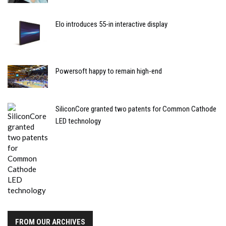
Elo introduces 55-in interactive display
Powersoft happy to remain high-end
SiliconCore granted two patents for Common Cathode
LED technology
FROM OUR ARCHIVES