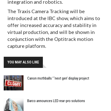
integration and robotics.
The Traxis Camera Tracking will be
introduced at the IBC show, which aims to
offer increased accuracy and stability in
virtual production, and will be shown in
conjunction with the Optitrack motion
capture platform.
YOU MAY ALSO LIKE
Canon mothballs ’˜next gen’ display project
Barco announces LED rear-pro solutions