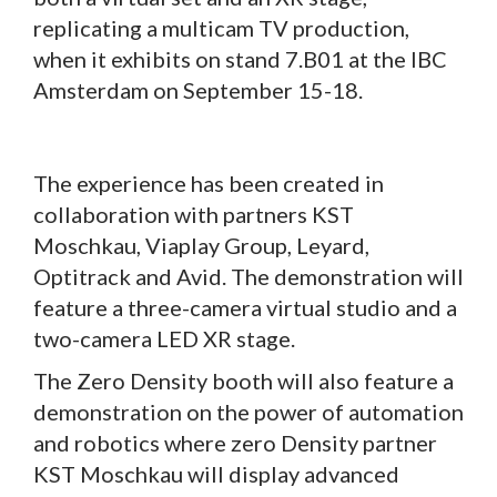
replicating a multicam TV production,
when it exhibits on stand 7.B01 at the IBC
Amsterdam on September 15-18.
The experience has been created in
collaboration with partners KST
Moschkau, Viaplay Group, Leyard,
Optitrack and Avid. The demonstration will
feature a three-camera virtual studio and a
two-camera LED XR stage.
The Zero Density booth will also feature a
demonstration on the power of automation
and robotics where zero Density partner
KST Moschkau will display advanced