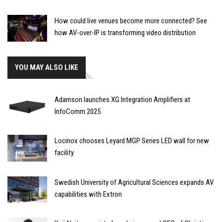
How could live venues become more connected? See
how AV-over-IP is transforming video distribution
YOU MAY ALSO LIKE
Adamson launches XG Integration Amplifiers at
InfoComm 2025
Locinox chooses Leyard MGP Series LED wall for new
facility
Swedish University of Agricultural Sciences expands AV
capabilities with Extron