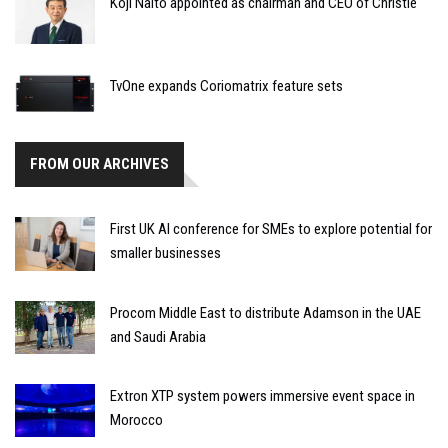
Koji Naito appointed as chairman and CEO of Christie
TvOne expands Coriomatrix feature sets
FROM OUR ARCHIVES
First UK AI conference for SMEs to explore potential for
smaller businesses
Procom Middle East to distribute Adamson in the UAE
and Saudi Arabia
Extron XTP system powers immersive event space in
Morocco