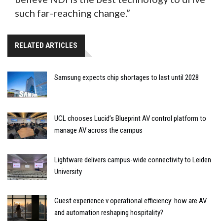
such far-reaching change.”
RELATED ARTICLES
Samsung expects chip shortages to last until 2028
UCL chooses Lucid’s Blueprint AV control platform to
manage AV across the campus
Lightware delivers campus-wide connectivity to Leiden
University
Guest experience v operational efficiency: how are AV
and automation reshaping hospitality?