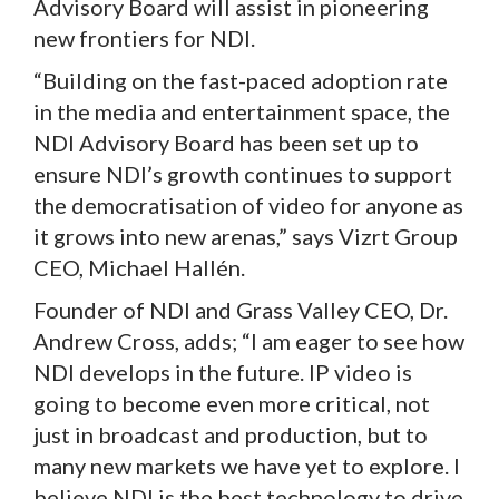
Advisory Board will assist in pioneering
new frontiers for NDI.
“Building on the fast-paced adoption rate
in the media and entertainment space, the
NDI Advisory Board has been set up to
ensure NDI’s growth continues to support
the democratisation of video for anyone as
it grows into new arenas,” says Vizrt Group
CEO, Michael Hallén.
Founder of NDI and Grass Valley CEO, Dr.
Andrew Cross, adds; “I am eager to see how
NDI develops in the future. IP video is
going to become even more critical, not
just in broadcast and production, but to
many new markets we have yet to explore. I
believe NDI is the best technology to drive