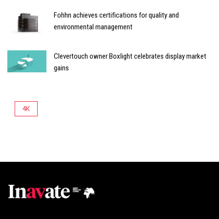
Fohhn achieves certifications for quality and
environmental management
Clevertouch owner Boxlight celebrates display market
gains
4K