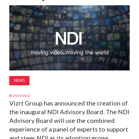
MAGAZINE
ABOUT
SUBSCRIBE
NEWS
24/03/2022
Vizrt Group has announced the creation of
the inaugural NDI Advisory Board. The NDI
Advisory Board will use the combined
experience of a panel of experts to support
and steer NDI as its adoption grows