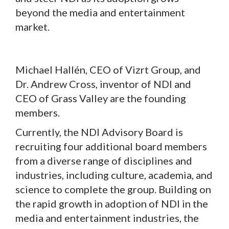
beyond the media and entertainment
market.
Michael Hallén, CEO of Vizrt Group, and
Dr. Andrew Cross, inventor of NDI and
CEO of Grass Valley are the founding
members.
Currently, the NDI Advisory Board is
recruiting four additional board members
from a diverse range of disciplines and
industries, including culture, academia, and
science to complete the group. Building on
the rapid growth in adoption of NDI in the
media and entertainment industries, the