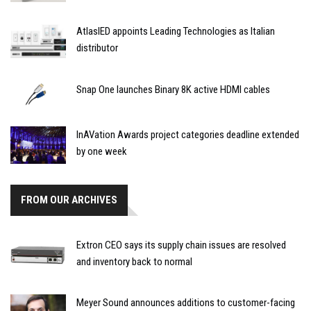
AtlasIED appoints Leading Technologies as Italian
distributor
Snap One launches Binary 8K active HDMI cables
InAVation Awards project categories deadline extended
by one week
FROM OUR ARCHIVES
Extron CEO says its supply chain issues are resolved
and inventory back to normal
Meyer Sound announces additions to customer-facing