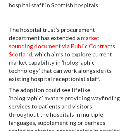
hospital staff in Scottish hospitals.
The hospital trust’s procurement
department has extended a
market
sounding document via Public Contracts
Scotland
, which aims to explore current
market capability in ‘holographic
technology’ that can work alongside its
existing hospital receptionist staff.
The adoption could see lifelike
‘holographic’ avatars providing wayfinding
services to patients and visitors
throughout the hospitals in multiple
languages, supplementing or perhaps
replacing physical receptionists in hospital