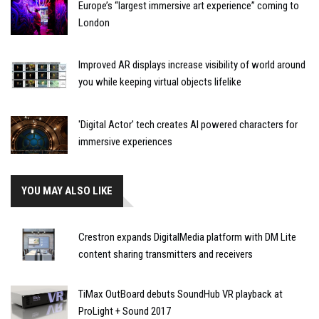
Europe’s “largest immersive art experience” coming to
London
Improved AR displays increase visibility of world around
you while keeping virtual objects lifelike
'Digital Actor' tech creates AI powered characters for
immersive experiences
YOU MAY ALSO LIKE
Crestron expands DigitalMedia platform with DM Lite
content sharing transmitters and receivers
TiMax OutBoard debuts SoundHub VR playback at
ProLight + Sound 2017