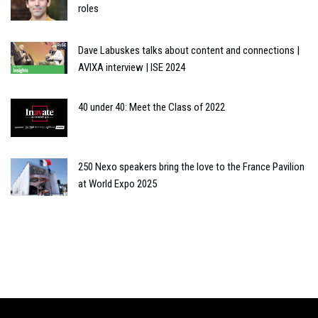
roles
Dave Labuskes talks about content and connections |
AVIXA interview | ISE 2024
40 under 40: Meet the Class of 2022
250 Nexo speakers bring the love to the France Pavilion
at World Expo 2025