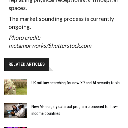
spaces.
The market sounding process is currently
ongoing.
Photo credit:
metamorworks/Shutterstock.com
RELATED ARTICLES
UK military searching for new XR and AI security tools
New VR surgery cataract program pioneered for low-
income countries