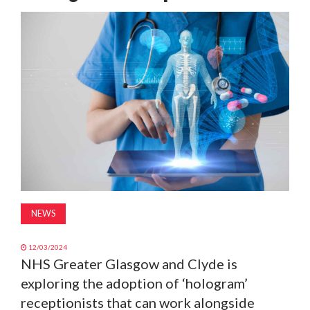
MAGAZINE
ABOUT
SUBSCRIBE
NEWS
12/03/2024
NHS Greater Glasgow and Clyde is
exploring the adoption of ‘hologram’
receptionists that can work alongside