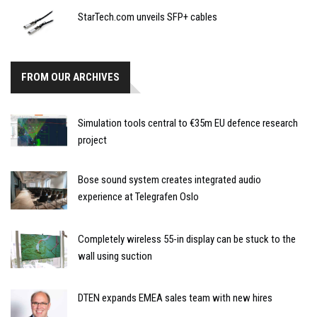
StarTech.com unveils SFP+ cables
FROM OUR ARCHIVES
Simulation tools central to €35m EU defence research
project
Bose sound system creates integrated audio
experience at Telegrafen Oslo
Completely wireless 55-in display can be stuck to the
wall using suction
DTEN expands EMEA sales team with new hires