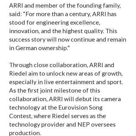
ARRI and member of the founding family,
said: “For more than a century, ARRI has
stood for engineering excellence,
innovation, and the highest quality. This
success story will now continue and remain
in German ownership.”
Through close collaboration, ARRI and
Riedel aim to unlock new areas of growth,
especially in live entertainment and sport.
As the first joint milestone of this
collaboration, ARRI will debut its camera
technology at the Eurovision Song
Contest, where Riedel serves as the
technology provider and NEP oversees
production.