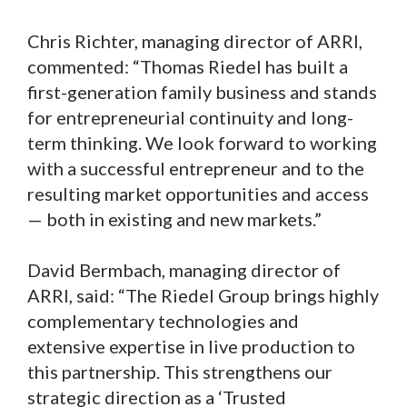
Chris Richter, managing director of ARRI,
commented: “Thomas Riedel has built a
first-generation family business and stands
for entrepreneurial continuity and long-
term thinking. We look forward to working
with a successful entrepreneur and to the
resulting market opportunities and access
— both in existing and new markets.”
David Bermbach, managing director of
ARRI, said: “The Riedel Group brings highly
complementary technologies and
extensive expertise in live production to
this partnership. This strengthens our
strategic direction as a ‘Trusted