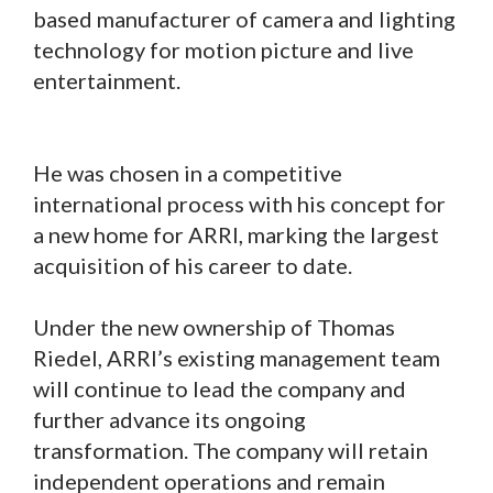
based manufacturer of camera and lighting
technology for motion picture and live
entertainment.
He was chosen in a competitive
international process with his concept for
a new home for ARRI, marking the largest
acquisition of his career to date.
Under the new ownership of Thomas
Riedel, ARRI’s existing management team
will continue to lead the company and
further advance its ongoing
transformation. The company will retain
independent operations and remain