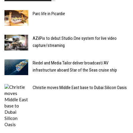
Parc life in Picardie
AZilPix to debut Studio.One system for live video
capture/streaming
Riedel and Media Tailor deliver broadcast/AV
infrastructure aboard Star of the Seas cruise ship
Christie moves Middle East base to Dubai Silicon Oasis