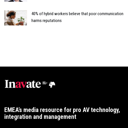
40% of hybrid workers believe that poor communication
harms reputations
EMEA’s media resource for pro AV technology,
integration and management