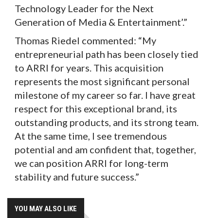
Technology Leader for the Next
Generation of Media & Entertainment’.”
Thomas Riedel commented: “My
entrepreneurial path has been closely tied
to ARRI for years. This acquisition
represents the most significant personal
milestone of my career so far. I have great
respect for this exceptional brand, its
outstanding products, and its strong team.
At the same time, I see tremendous
potential and am confident that, together,
we can position ARRI for long-term
stability and future success.”
YOU MAY ALSO LIKE