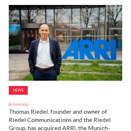
MAGAZINE
ABOUT
SUBSCRIBE
NEWS
15/04/2026
Thomas Riedel, founder and owner of
Riedel Communications and the Riedel
Group, has acquired ARRI, the Munich-