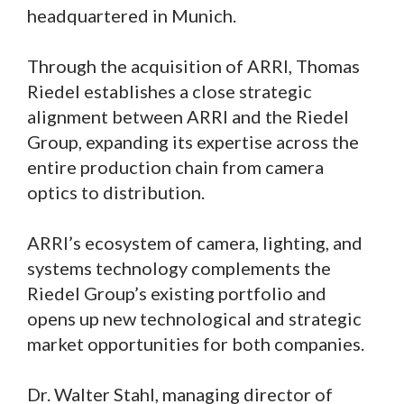
headquartered in Munich.
Through the acquisition of ARRI, Thomas
Riedel establishes a close strategic
alignment between ARRI and the Riedel
Group, expanding its expertise across the
entire production chain from camera
optics to distribution.
ARRI’s ecosystem of camera, lighting, and
systems technology complements the
Riedel Group’s existing portfolio and
opens up new technological and strategic
market opportunities for both companies.
Dr. Walter Stahl, managing director of