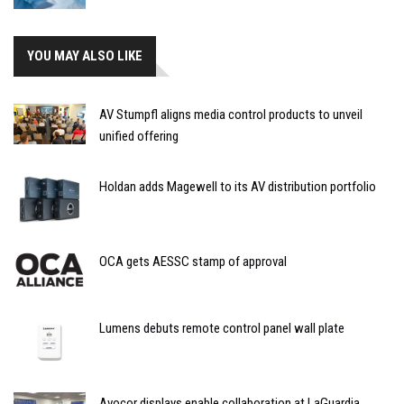
YOU MAY ALSO LIKE
AV Stumpfl aligns media control products to unveil
unified offering
Holdan adds Magewell to its AV distribution portfolio
OCA gets AESSC stamp of approval
Lumens debuts remote control panel wall plate
Avocor displays enable collaboration at LaGuardia