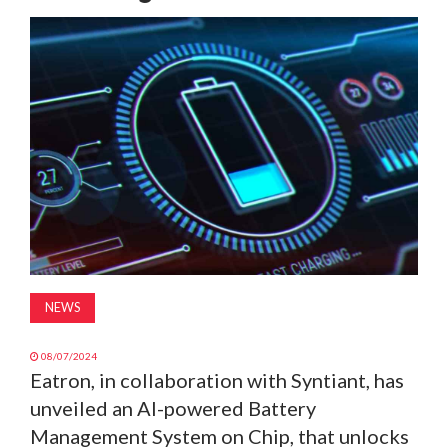
MAGAZINE
ABOUT
SUBSCRIBE
NEWS
08/07/2024
Eatron, in collaboration with Syntiant, has
unveiled an AI-powered Battery
Management System on Chip, that unlocks