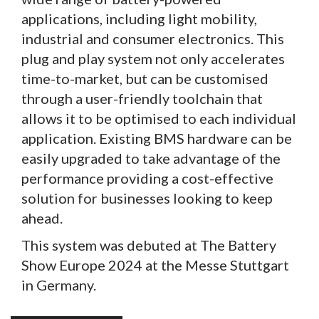
applications, including light mobility,
industrial and consumer electronics. This
plug and play system not only accelerates
time-to-market, but can be customised
through a user-friendly toolchain that
allows it to be optimised to each individual
application. Existing BMS hardware can be
easily upgraded to take advantage of the
performance providing a cost-effective
solution for businesses looking to keep
ahead.
This system was debuted at The Battery
Show Europe 2024 at the Messe Stuttgart
in Germany.