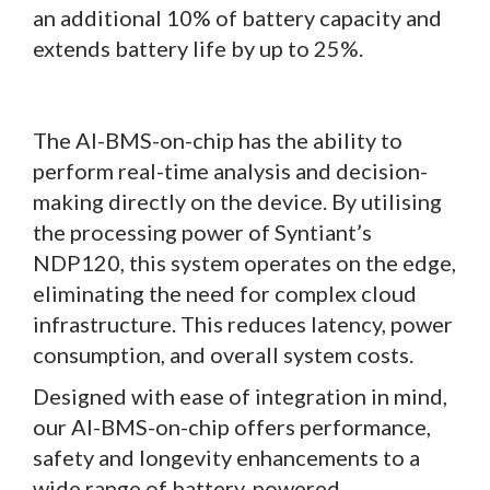
an additional 10% of battery capacity and
extends battery life by up to 25%.
The AI-BMS-on-chip has the ability to
perform real-time analysis and decision-
making directly on the device. By utilising
the processing power of Syntiant’s
NDP120, this system operates on the edge,
eliminating the need for complex cloud
infrastructure. This reduces latency, power
consumption, and overall system costs.
Designed with ease of integration in mind,
our AI-BMS-on-chip offers performance,
safety and longevity enhancements to a
wide range of battery-powered