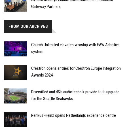
Gateway Partners
FROM OUR ARCHIVES
Church Unlimited elevates worship with EAW Adaptive
system
Crestron opens entries for Crestron Europe Integration
Awards 2024
Diversified and d&b audiotechnik provide tech upgrade
for the Seattle Seahawks
Renkus-Heinz opens Netherlands experience centre