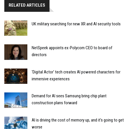
RELATED ARTICLES
UK military searching for new XR and AI security tools
NetSpeek appoints ex-Polycom CEO to board of
directors
'Digital Actor' tech creates AI powered characters for
immersive experiences
Demand for AI sees Samsung bring chip plant
construction plans forward
AI is driving the cost of memory up, and it's going to get
worse