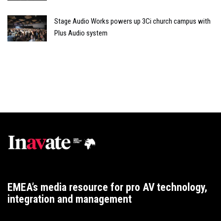
Stage Audio Works powers up 3Ci church campus with
Plus Audio system
EMEA’s media resource for pro AV technology,
integration and management