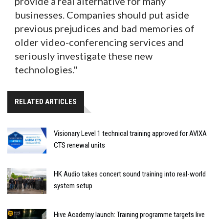
provide a real alternative for many
businesses. Companies should put aside
previous prejudices and bad memories of
older video-conferencing services and
seriously investigate these new
technologies."
RELATED ARTICLES
Visionary Level 1 technical training approved for AVIXA
CTS renewal units
HK Audio takes concert sound training into real-world
system setup
Hive Academy launch: Training programme targets live