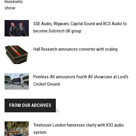
SSE Audio, Wigwam, Capital Sound and BCS Audio to
become Solotech UK group
Hall Research announces converter with scaling
Peerless-AV announces fourth AV showcase at Lord’s
Cricket Ground
FROM OUR ARCHIVES
Treehouse London harnesses clarity with KV2 audio
system