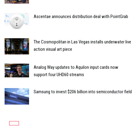
Ascentae announces distribution deal with PointGrab
The Cosmopolitan in Las Vegas installs underwater live
action visual art piece
Analog Way updates to Aquilon input cards now
support four UHD60 streams
Samsung to invest $206 billion into semiconductor field