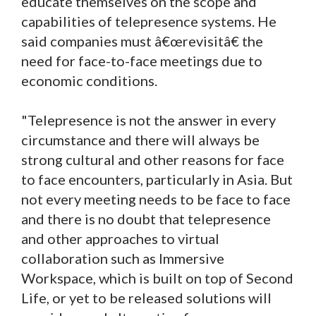
educate themselves on the scope and
capabilities of telepresence systems. He
said companies must â€œrevisitâ€ the
need for face-to-face meetings due to
economic conditions.
"Telepresence is not the answer in every
circumstance and there will always be
strong cultural and other reasons for face
to face encounters, particularly in Asia. But
not every meeting needs to be face to face
and there is no doubt that telepresence
and other approaches to virtual
collaboration such as Immersive
Workspace, which is built on top of Second
Life, or yet to be released solutions will