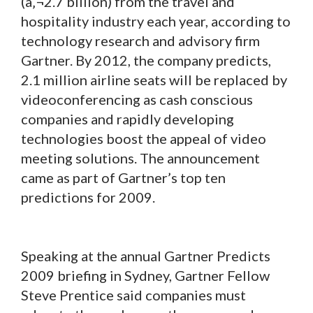
(â‚¬2.7 billion) from the travel and
hospitality industry each year, according to
technology research and advisory firm
Gartner. By 2012, the company predicts,
2.1 million airline seats will be replaced by
videoconferencing as cash conscious
companies and rapidly developing
technologies boost the appeal of video
meeting solutions. The announcement
came as part of Gartner’s top ten
predictions for 2009.
Speaking at the annual Gartner Predicts
2009 briefing in Sydney, Gartner Fellow
Steve Prentice said companies must