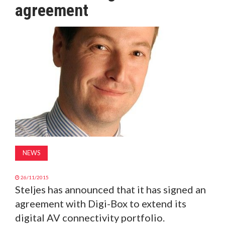
agreement
MAGAZINE
ABOUT
SUBSCRIBE
NEWS
26/11/2015
Steljes has announced that it has signed an
agreement with Digi-Box to extend its
digital AV connectivity portfolio.