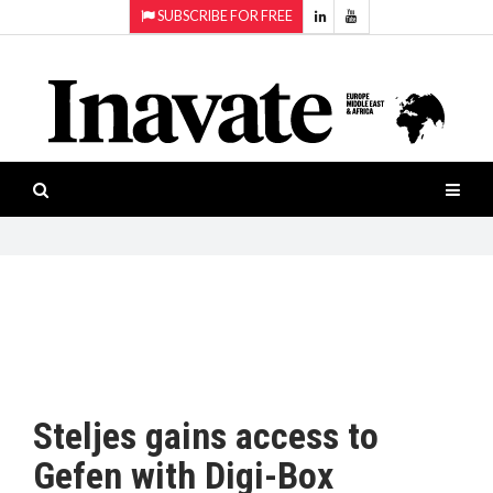
SUBSCRIBE FOR FREE
Topics:
HOME
Audio
ISESHOW.TV
Projection
Smart-
NEWS
workspaces
Software
INAVATE
TV
FEATURES
CASE
STUDIES
Steljes gains access to
PRODUCTS
Gefen with Digi-Box
AWARDS