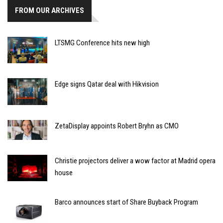
FROM OUR ARCHIVES
LTSMG Conference hits new high
Edge signs Qatar deal with Hikvision
ZetaDisplay appoints Robert Bryhn as CMO
Christie projectors deliver a wow factor at Madrid opera
house
Barco announces start of Share Buyback Program