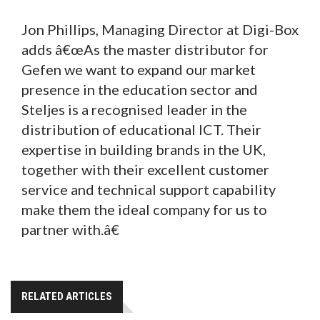
Jon Phillips, Managing Director at Digi-Box
adds â€œAs the master distributor for
Gefen we want to expand our market
presence in the education sector and
Steljes is a recognised leader in the
distribution of educational ICT. Their
expertise in building brands in the UK,
together with their excellent customer
service and technical support capability
make them the ideal company for us to
partner with.â€
RELATED ARTICLES