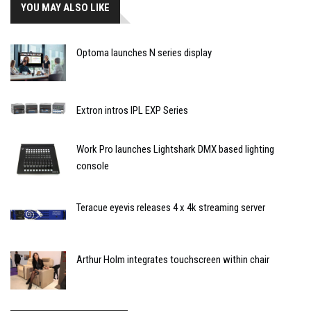
YOU MAY ALSO LIKE
Optoma launches N series display
Extron intros IPL EXP Series
Work Pro launches Lightshark DMX based lighting
console
Teracue eyevis releases 4 x 4k streaming server
Arthur Holm integrates touchscreen within chair