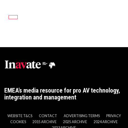
EMEA’s media resource for pro AV technology,
integration and management
WEBSITE T&CS
CONTACT
ADVERTISING TERMS
PRIVACY
COOKIES
2015 ARCHIVE
2025 ARCHIVE
2024 ARCHIVE
2023 ARCHIVE