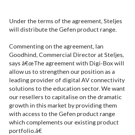
Under the terms of the agreement, Steljes
will distribute the Gefen product range.
Commenting on the agreement, Ian
Goodhind, Commercial Director at Steljes,
says â€œThe agreement with Digi-Box will
allow us to strengthen our position as a
leading provider of digital AV connectivity
solutions to the education sector. We want
our resellers to capitalise on the dramatic
growth in this market by providing them
with access to the Gefen product range
which complements our existing product
portfolio.â€