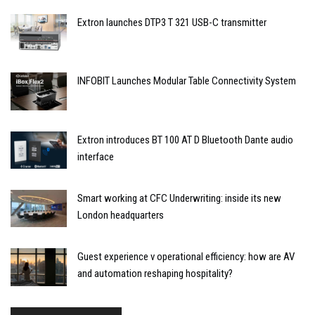
Extron launches DTP3 T 321 USB-C transmitter
INFOBIT Launches Modular Table Connectivity System
Extron introduces BT 100 AT D Bluetooth Dante audio
interface
Smart working at CFC Underwriting: inside its new
London headquarters
Guest experience v operational efficiency: how are AV
and automation reshaping hospitality?