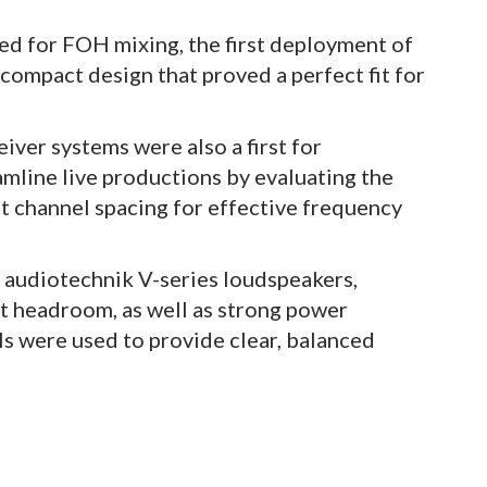
d for FOH mixing, the first deployment of
 compact design that proved a perfect fit for
ver systems were also a first for
amline live productions by evaluating the
t channel spacing for effective frequency
audiotechnik V-series loudspeakers,
ent headroom, as well as strong power
ls were used to provide clear, balanced