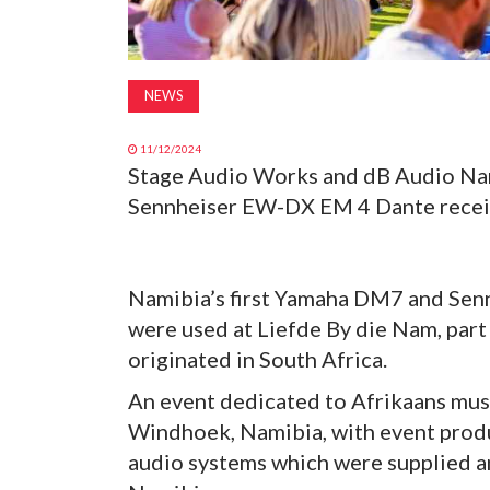
NEWS
11/12/2024
Stage Audio Works and dB Audio Nam
Sennheiser EW-DX EM 4 Dante receive
Namibia’s first Yamaha DM7 and Sen
were used at Liefde By die Nam, part 
originated in South Africa.
An event dedicated to Afrikaans musi
Windhoek, Namibia, with event produ
audio systems which were supplied 