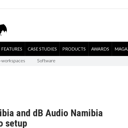
FEATURES
CASE STUDIES
PRODUCTS
AWARDS
MAGA
-workspaces
Software
bia and dB Audio Namibia
o setup