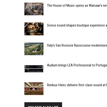
The House of Music opens as Warsaw’s ne
Sonos sound shapes boutique experience
Italy’s San Rossore Racecourse modernise
Audium brings LEA Professional to Portuga
Renkus-Heinz delivers first-class sound at 