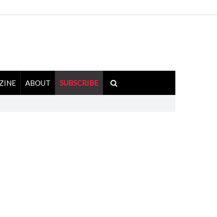
ZINE
ABOUT
SUBSCRIBE