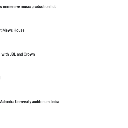
w immersive music production hub
 at Mews House
s with JBL and Crown
l
Mahindra University auditorium, India