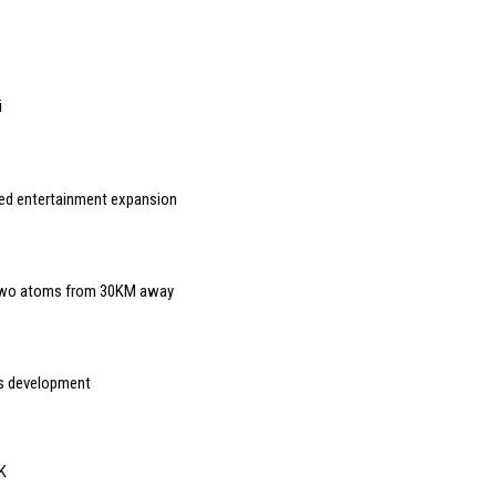
i
ed entertainment expansion
 two atoms from 30KM away
s development
UK