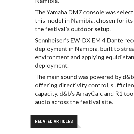
Namibia.
The Yamaha DM7 console was selecte
this model in Namibia, chosen for its
the festival’s outdoor setup.
Sennheiser’s EW-DX EM 4 Dante recei
deployment in Namibia, built to stre
environment and applying equidistan
deployment.
The main sound was powered by d&b 
offering directivity control, suffici
capacity. d&b’s ArrayCalc and R1 too
audio across the festival site.
RELATED ARTICLES