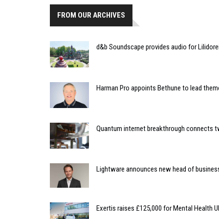
FROM OUR ARCHIVES
d&b Soundscape provides audio for Lilidore
Harman Pro appoints Bethune to lead them
Quantum internet breakthrough connects
Lightware announces new head of busines
Exertis raises £125,000 for Mental Health 