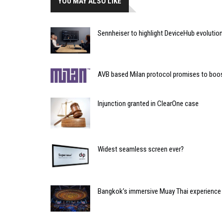
YOU MAY ALSO LIKE
Sennheiser to highlight DeviceHub evoluti
AVB based Milan protocol promises to boo
Injunction granted in ClearOne case
Widest seamless screen ever?
Bangkok’s immersive Muay Thai experience