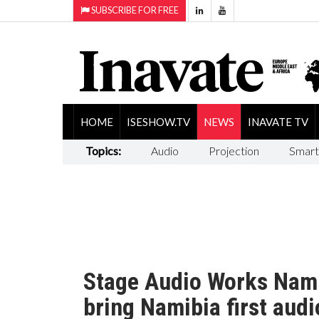
SUBSCRIBE FOR FREE
HOME
ISESHOW.TV
NEWS
INAVATE TV
Topics:
Audio
Projection
Smart
Stage Audio Works Nami
bring Namibia first audi