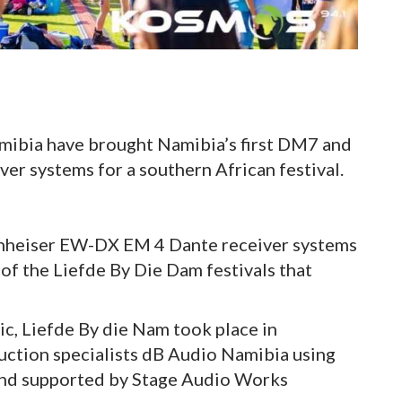
ibia have brought Namibia’s first DM7 and
r systems for a southern African festival.
nheiser EW-DX EM 4 Dante receiver systems
of the Liefde By Die Dam festivals that
c, Liefde By die Nam took place in
ction specialists dB Audio Namibia using
and supported by Stage Audio Works