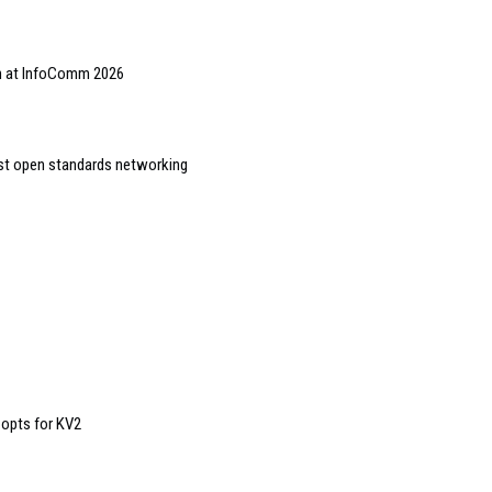
on at InfoComm 2026
st open standards networking
 opts for KV2